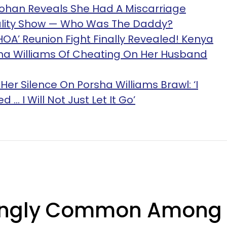
Lohan Reveals She Had A Miscarriage
eality Show — Who Was The Daddy?
HOA’ Reunion Fight Finally Revealed! Kenya
a Williams Of Cheating On Her Husband
er Silence On Porsha Williams Brawl: ‘I
... I Will Not Just Let It Go’
isingly Common Among