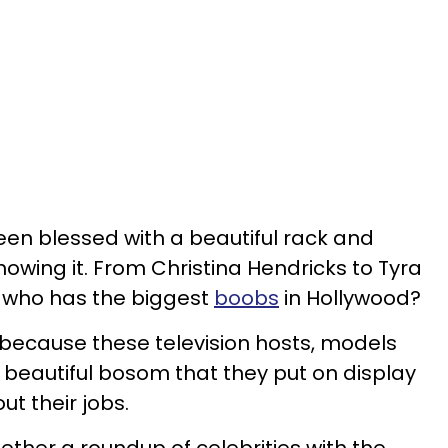
een blessed with a beautiful rack and
owing it. From Christina Hendricks to Tyra
, who has the biggest
boobs
in Hollywood?
ll because these television hosts, models
 beautiful bosom that they put on display
t their jobs.