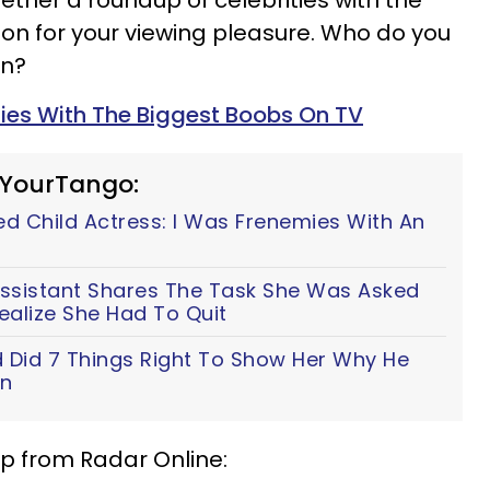
ether a roundup of celebrities with the
ion for your viewing pleasure. Who do you
on?
ties With The Biggest Boobs On TV
 YourTango:
ed Child Actress: I Was Frenemies With An
Assistant Shares The Task She Was Asked
ealize She Had To Quit
 Did 7 Things Right To Show Her Why He
an
sip from Radar Online: