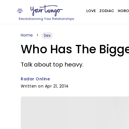
LOVE
ZODIAC
HORO
Revolutionizing Your Relationships
Home
Sex
Who Has The Bigg
Talk about top heavy.
Radar Online
Written on Apr 21, 2014