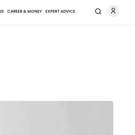
SS
CAREER & MONEY
EXPERT ADVICE