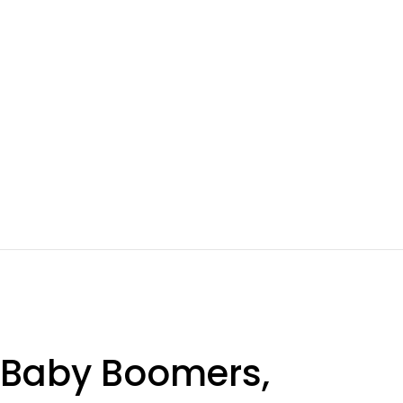
 Baby Boomers,