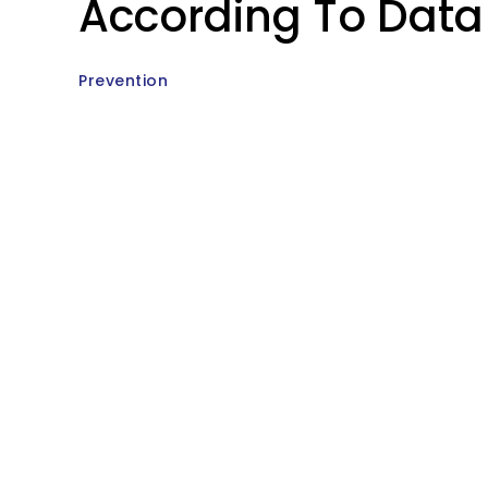
According To Data
Prevention