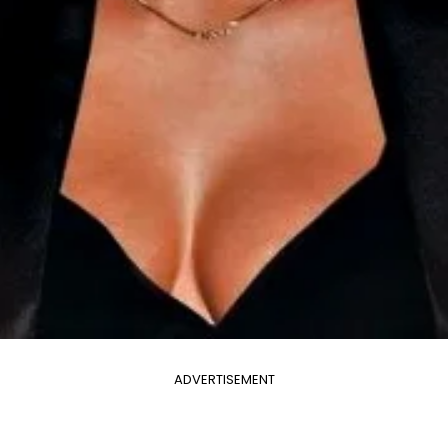
ADVERTISEMENT