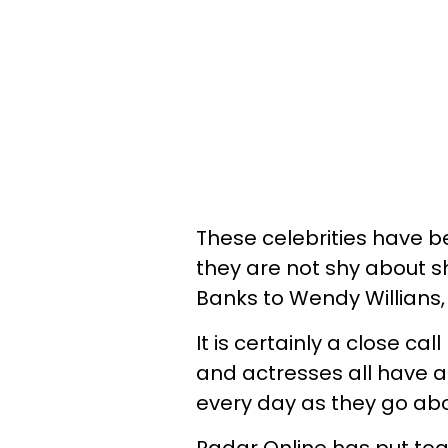
These celebrities have b
they are not shy about sh
Banks to Wendy Willians
It is certainly a close ca
and actresses all have a
every day as they go abou