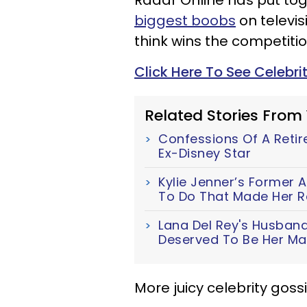
Radar Online has put tog
biggest boobs
on televis
think wins the competiti
Click Here To See Celebri
Related Stories From
Confessions Of A Retir
Ex-Disney Star
Kylie Jenner’s Former 
To Do That Made Her R
Lana Del Rey's Husband
Deserved To Be Her M
More juicy celebrity gos