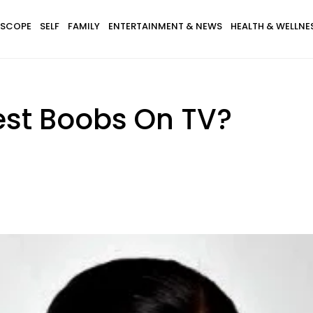
SCOPE
SELF
FAMILY
ENTERTAINMENT & NEWS
HEALTH & WELLNE
est Boobs On TV?