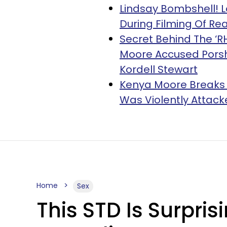
Lindsay Bombshell! 
During Filming Of R
Secret Behind The ‘R
Moore Accused Porsh
Kordell Stewart
Kenya Moore Breaks H
Was Violently Attacked 
Home
Sex
This STD Is Surpr