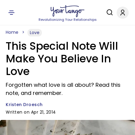
Revolutionizing Your Relationships
Home
Love
This Special Note Will
Make You Believe In
Love
Forgotten what love is all about? Read this
note, and remember.
Kristen Droesch
Written on Apr 21, 2014