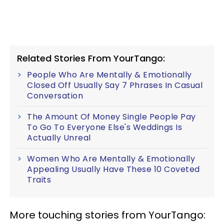
Related Stories From YourTango:
People Who Are Mentally & Emotionally
Closed Off Usually Say 7 Phrases In Casual
Conversation
The Amount Of Money Single People Pay
To Go To Everyone Else's Weddings Is
Actually Unreal
Women Who Are Mentally & Emotionally
Appealing Usually Have These 10 Coveted
Traits
More touching stories from YourTango: