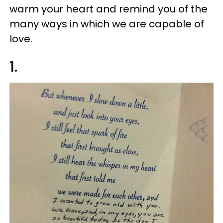
warm your heart and remind you of the
many ways in which we are capable of
love.
1.