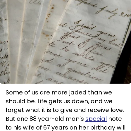
Some of us are more jaded than we
should be. Life gets us down, and we
forget what it is to give and receive love.
But one 88 year-old man's
special
note
to his wife of 67 years on her birthday will