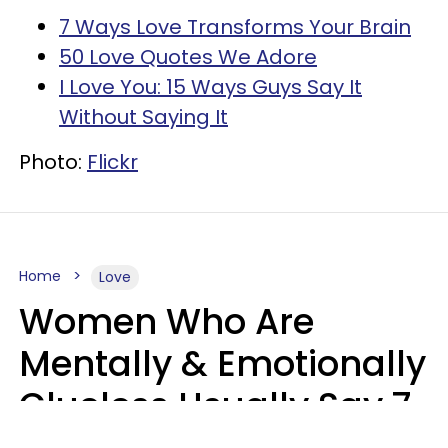
7 Ways Love Transforms Your Brain
50 Love Quotes We Adore
I Love You: 15 Ways Guys Say It
Without Saying It
Photo:
Flickr
Home
Love
Women Who Are
Mentally & Emotionally
Clueless Usually Say 7
Phrases In Casual