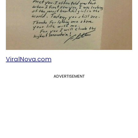
ViralNova.com
ADVERTISEMENT