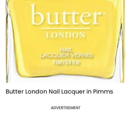
Butter London Nail Lacquer in Pimms
ADVERTISEMENT