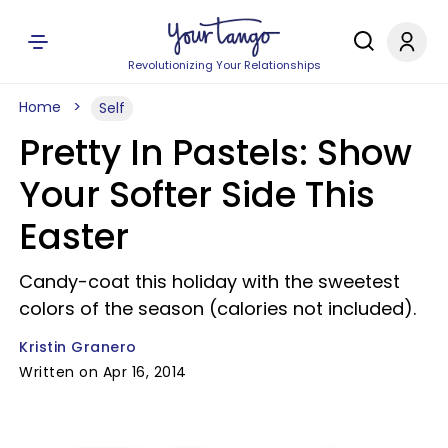
Revolutionizing Your Relationships
Home
Self
Pretty In Pastels: Show
Your Softer Side This
Easter
Candy-coat this holiday with the sweetest
colors of the season (calories not included).
Kristin Granero
Written on Apr 16, 2014