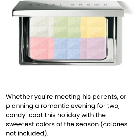
Whether you're meeting his parents, or
planning a romantic evening for two,
candy-coat this holiday with the
sweetest colors of the season (calories
not included).