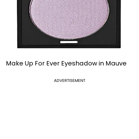
Make Up For Ever Eyeshadow in Mauve
ADVERTISEMENT