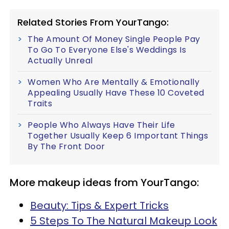
Related Stories From YourTango:
The Amount Of Money Single People Pay
To Go To Everyone Else's Weddings Is
Actually Unreal
Women Who Are Mentally & Emotionally
Appealing Usually Have These 10 Coveted
Traits
People Who Always Have Their Life
Together Usually Keep 6 Important Things
By The Front Door
More makeup ideas from YourTango:
Beauty: Tips & Expert Tricks
5 Steps To The Natural Makeup Look