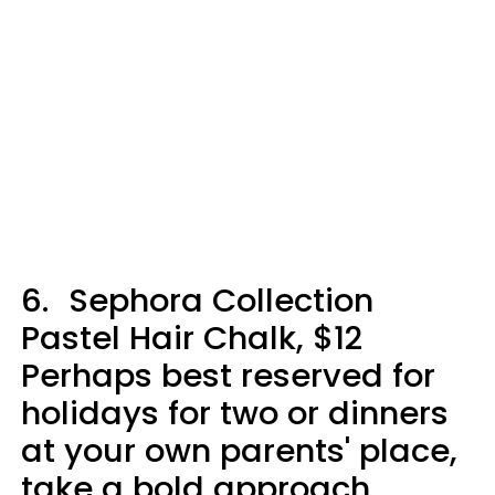
6.
Sephora Collection
Pastel Hair Chalk, $12
Perhaps best reserved for
holidays for two or dinners
at your own parents' place,
take a bold approach