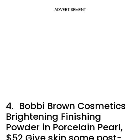
ADVERTISEMENT
4.
Bobbi Brown Cosmetics
Brightening Finishing
Powder in Porcelain Pearl,
$52 Give skin some post-