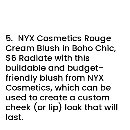
5.
NYX Cosmetics Rouge
Cream Blush in Boho Chic,
$6 Radiate with this
buildable and budget-
friendly blush from NYX
Cosmetics, which can be
used to create a custom
cheek (or lip) look that will
last.