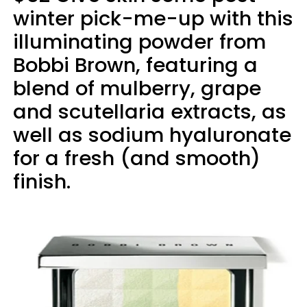
winter pick-me-up with this
illuminating powder from
Bobbi Brown, featuring a
blend of mulberry, grape
and scutellaria extracts, as
well as sodium hyaluronate
for a fresh (and smooth)
finish.