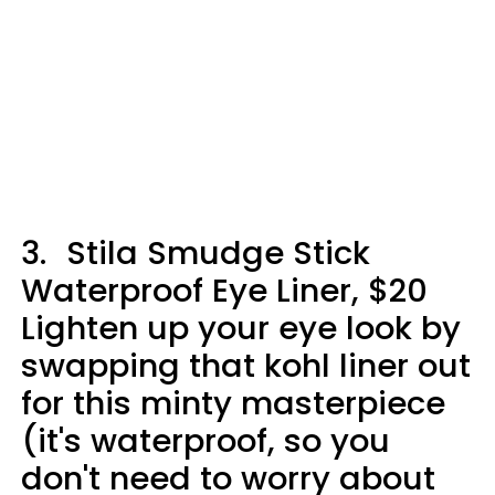
3.
Stila Smudge Stick
Waterproof Eye Liner, $20
Lighten up your eye look by
swapping that kohl liner out
for this minty masterpiece
(it's waterproof, so you
don't need to worry about