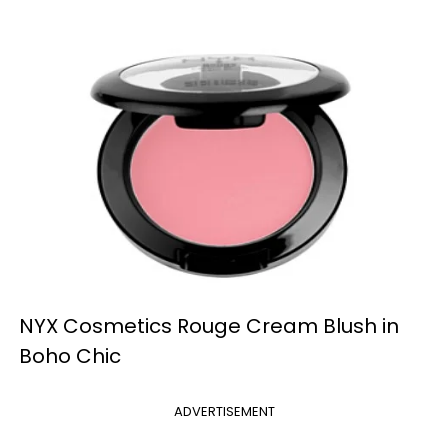
NYX Cosmetics Rouge Cream Blush in
Boho Chic
ADVERTISEMENT