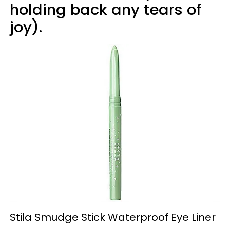
holding back any tears of
joy).
Stila Smudge Stick Waterproof Eye Liner