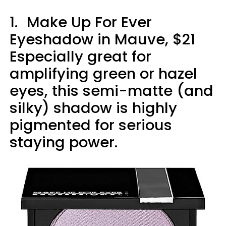
1.
Make Up For Ever
Eyeshadow in Mauve, $21
Especially great for
amplifying green or hazel
eyes, this semi-matte (and
silky) shadow is highly
pigmented for serious
staying power.