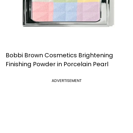
Bobbi Brown Cosmetics Brightening
Finishing Powder in Porcelain Pearl
ADVERTISEMENT