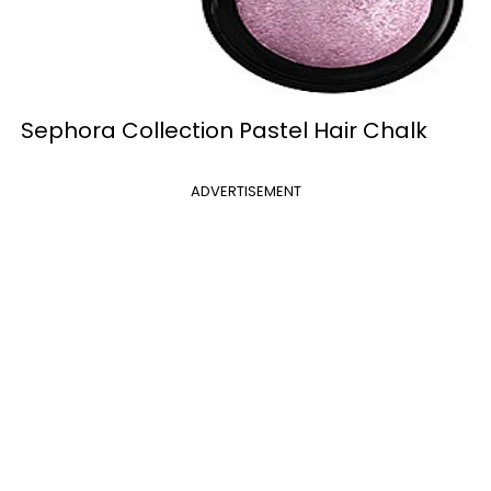
Sephora Collection Pastel Hair Chalk
ADVERTISEMENT