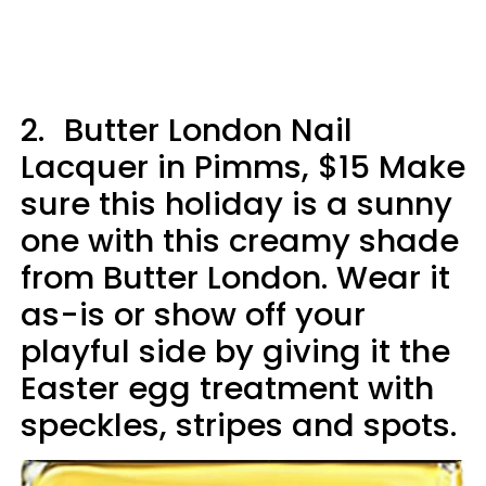
2.
Butter London Nail
Lacquer in Pimms, $15 Make
sure this holiday is a sunny
one with this creamy shade
from Butter London. Wear it
as-is or show off your
playful side by giving it the
Easter egg treatment with
speckles, stripes and spots.