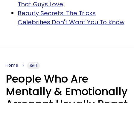
That Guys Love
Beauty Secrets: The Tricks
Celebrities Don't Want You To Know
Home
Self
People Who Are
Mentally & Emotionally
Arrogant Usually React
Poorly To 8 Casual
Phrases