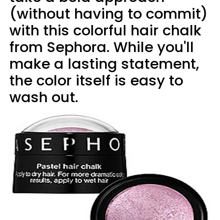
(without having to commit)
with this colorful hair chalk
from Sephora. While you'll
make a lasting statement,
the color itself is easy to
wash out.