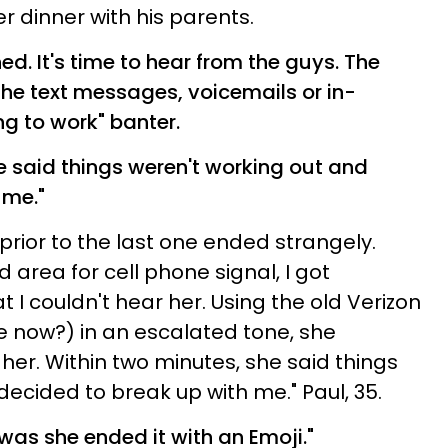
r dinner with his parents.
ed. It's time to hear from the guys. The
the text messages, voicemails or in-
ing to work" banter.
e said things weren't working out and
 me."
 prior to the last one ended strangely.
 area for cell phone signal, I got
t I couldn't hear her. Using the old Verizon
 now?) in an escalated tone, she
her. Within two minutes, she said things
ecided to break up with me." Paul, 35.
l was she ended it with an Emoji."