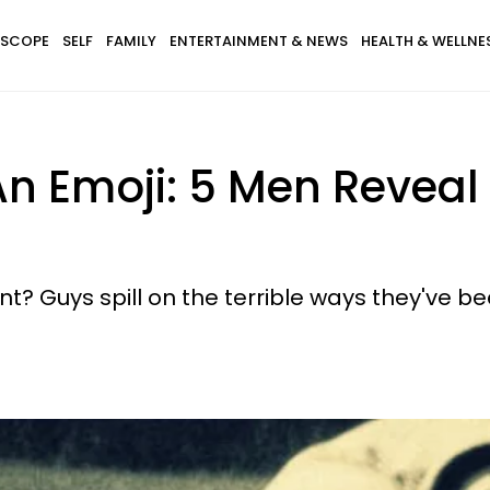
SCOPE
SELF
FAMILY
ENTERTAINMENT & NEWS
HEALTH & WELLNE
An Emoji: 5 Men Reveal
? Guys spill on the terrible ways they've 