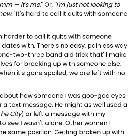
 umm — it's me
." Or,
"I'm just not looking to
 now."
It's hard to call it quits with someone
n harder to call it quits with someone
 dates with. There's no easy, painless way
a one-two-three band aid trick that'll make
lves for breaking up with someone else.
 when it's gone spoiled, we are left with no
about how someone I was goo-goo eyes
r a text message. He might as well used a
he City
) or left a message with my
to see I wasn't alone. Other women I
he same position. Getting broken up with