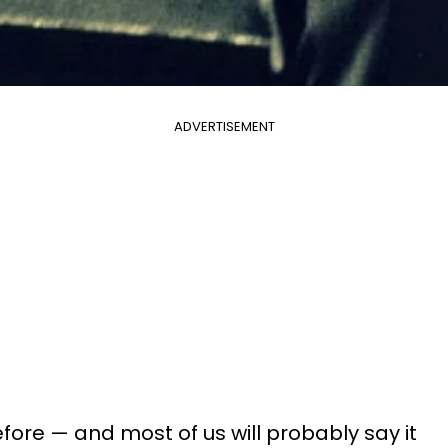
ADVERTISEMENT
efore — and most of us will probably say it