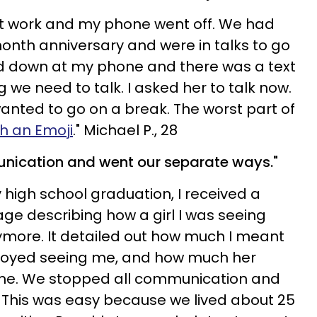
at work and my phone went off. We had
month anniversary and were in talks to go
ked down at my phone and there was a text
we need to talk. I asked her to talk now.
wanted to go on a break. The worst part of
th an Emoji
." Michael P., 28
nication and went our separate ways."
high school graduation, I received a
e describing how a girl I was seeing
ymore. It detailed out how much I meant
njoyed seeing me, and how much her
d me. We stopped all communication and
 This was easy because we lived about 25