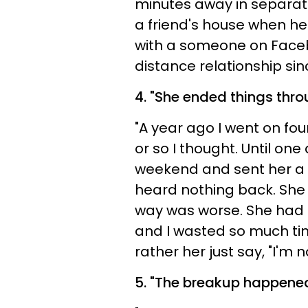
minutes away in separate 
a friend's house when he 
with a someone on Faceb
distance relationship sin
4. "
She ended things thro
"A year ago I went on fou
or so I thought. Until one
weekend and sent her a f
heard nothing back. She 
way was worse. She had 
and I wasted so much tim
rather her just say, "I'm 
5.
"The breakup happened 