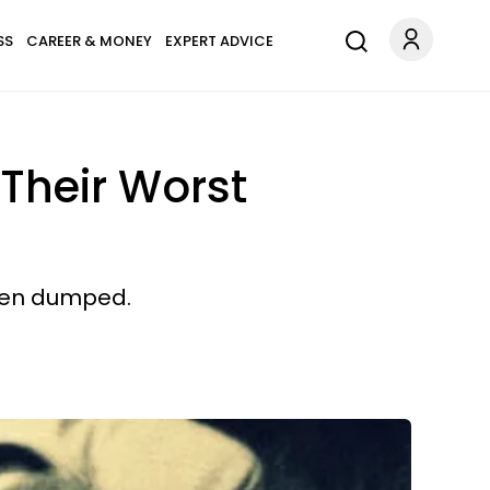
SS
CAREER & MONEY
EXPERT ADVICE
 Their Worst
been dumped.