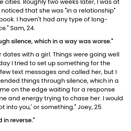
cities. Roughly two weeks later, I was at
noticed that she was "in a relationship"
ook. I haven't had any type of long-
ce." Sam, 24.
ugh silence, which in a way was worse."
r dates with a girl. Things were going well
 day I tried to set up something for the
ew text messages and called her, but I
ended things through silence, which in a
me on the edge waiting for a response
e and energy trying to chase her. I would
not into you,' or something." Joey, 25
in reverse."