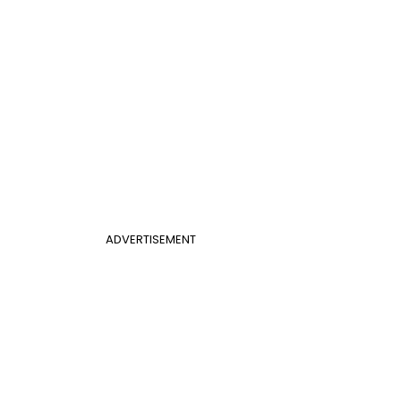
ADVERTISEMENT