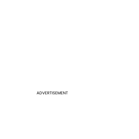
ADVERTISEMENT