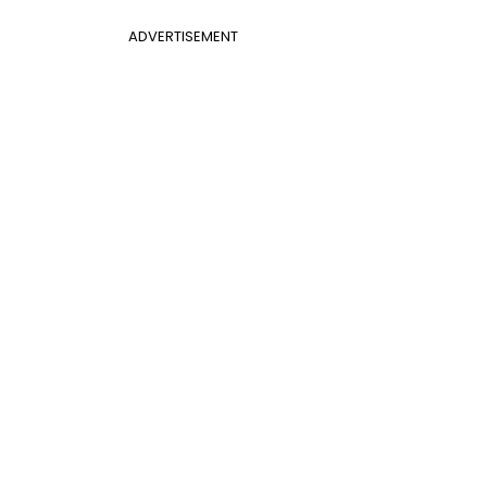
ADVERTISEMENT