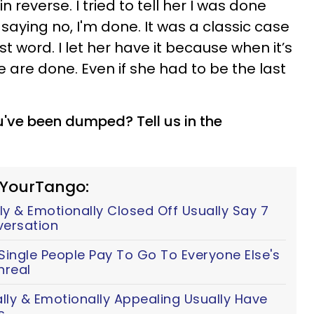
reverse. I tried to tell her I was done
aying no, I'm done. It was a classic case
ast word. I let her have it because when it’s
 we are done. Even if she had to be the last
've been dumped? Tell us in the
 YourTango:
y & Emotionally Closed Off Usually Say 7
versation
ingle People Pay To Go To Everyone Else's
nreal
y & Emotionally Appealing Usually Have
s