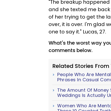
"The breakup happened in 
and she texted me back s
of her trying to get the l
over, it is over. I'm glad
one to say it." Lucas, 27.
What's the worst way you
comments below.
Related Stories From
People Who Are Mentall
Phrases In Casual Con
The Amount Of Money S
Weddings Is Actually U
Women Who Are Mentall
These 10 Coveted Trait