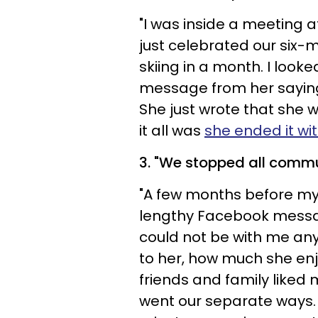
"I was inside a meeting 
just celebrated our six-
skiing in a month. I loo
message from her saying 
She just wrote that she 
it all was
she ended it wi
3. "
We stopped all commu
"A few months before my 
lengthy Facebook messag
could not be with me an
to her, how much she e
friends and family like
went our separate ways.