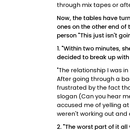
through mix tapes or afte
Now, the tables have turn
ones on the other end of 
person "This just isn't go
1. "
Within two minutes, sh
decided to break up with
"The relationship I was in
After going through a bad
frustrated by the fact tha
slogan (Can you hear me
accused me of yelling at 
weren't working out and d
2. "
The worst part of it al