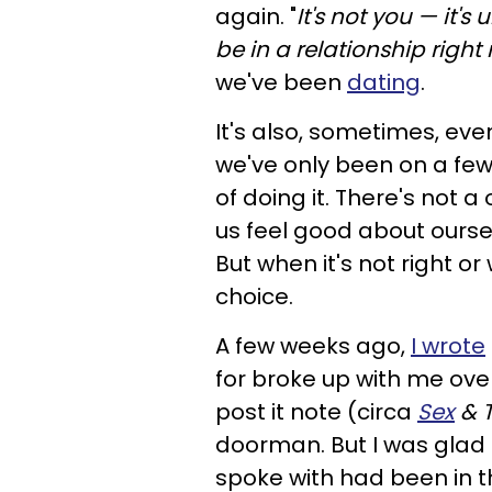
again. "
It's not you — it's
be in a relationship right
we've been
dating
.
It's also, sometimes, eve
we've only been on a few
of doing it. There's not 
us feel good about ourse
But when it's not right or
choice.
A few weeks ago,
I wrote
for broke up with me ove
post it note (circa
Sex
& T
doorman. But I was glad 
spoke with had been in t