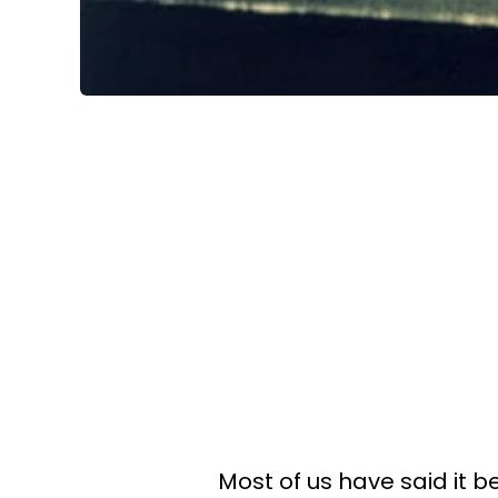
Most of us have said it b