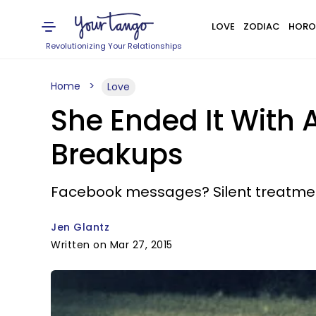
LOVE
ZODIAC
HORO
Revolutionizing Your Relationships
Home
Love
She Ended It With 
Breakups
Facebook messages? Silent treatment
Jen Glantz
Written on Mar 27, 2015