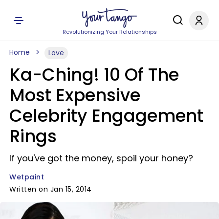
Revolutionizing Your Relationships
Home
Love
Ka-Ching! 10 Of The
Most Expensive
Celebrity Engagement
Rings
If you've got the money, spoil your honey?
Wetpaint
Written on Jan 15, 2014