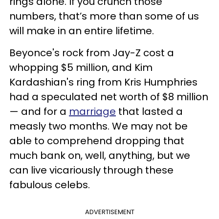
rings alone. If you crunch those
numbers, that’s more than some of us
will make in an entire lifetime.
Beyonce's rock from Jay-Z cost a
whopping $5 million, and Kim
Kardashian's ring from Kris Humphries
had a speculated net worth of $8 million
— and for a
marriage
that lasted a
measly two months. We may not be
able to comprehend dropping that
much bank on, well, anything, but we
can live vicariously through these
fabulous celebs.
ADVERTISEMENT