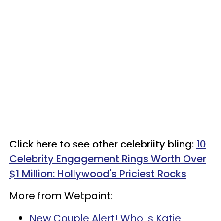
Click here to see other celebriity bling:
10
Celebrity Engagement Rings Worth Over
$1 Million: Hollywood's Priciest Rocks
More from Wetpaint:
New Couple Alert! Who Is Katie