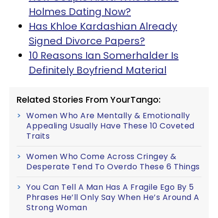
Holmes Dating Now?
Has Khloe Kardashian Already
Signed Divorce Papers?
10 Reasons Ian Somerhalder Is
Definitely Boyfriend Material
Related Stories From YourTango:
Women Who Are Mentally & Emotionally
Appealing Usually Have These 10 Coveted
Traits
Women Who Come Across Cringey &
Desperate Tend To Overdo These 6 Things
You Can Tell A Man Has A Fragile Ego By 5
Phrases He’ll Only Say When He’s Around A
Strong Woman