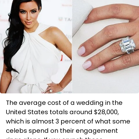
The average cost of a wedding in the
United States totals around $28,000,
which is almost 3 percent of what some
celebs spend on their engagement