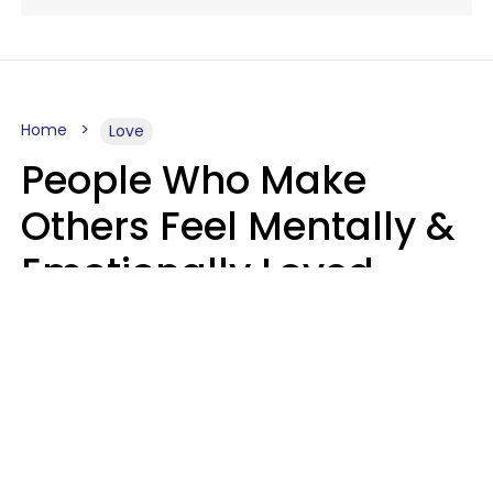
Home
Love
People Who Make
Others Feel Mentally &
Emotionally Loved
Usually Say 9 Phrases
In Casual
Conversation
Jane Garapick
Brock Hansen