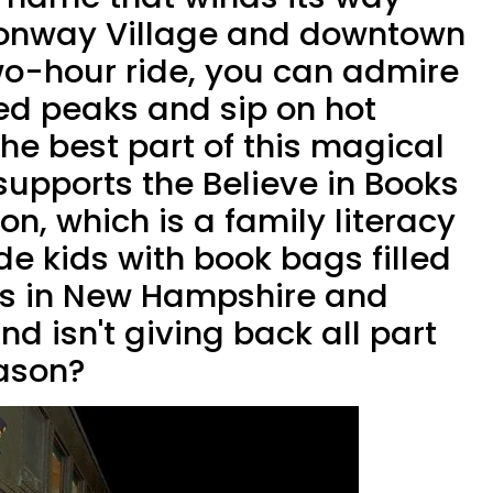
onway Village and downtown
two-hour ride, you can admire
d peaks and sip on hot
he best part of this magical
 supports the Believe in Books
on, which is a family literacy
ide kids with book bags filled
ks in New Hampshire and
d isn't giving back all part
eason?