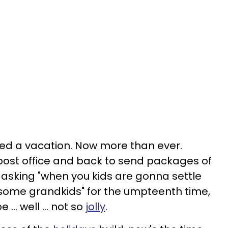
d a vacation. Now more than ever.
post office and back to send packages of
 asking "when you kids are gonna settle
s some grandkids" for the umpteenth time,
 … well … not so
jolly
.