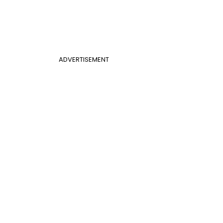
ADVERTISEMENT