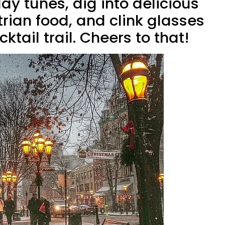
iday tunes, dig into delicious
ian food, and clink glasses
ktail trail. Cheers to that!