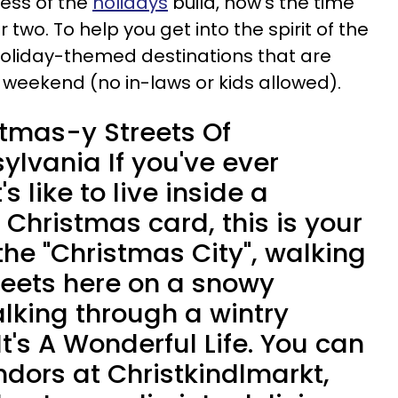
tress of the
holidays
build, now's the time
 two. To help you get into the spirit of the
oliday-themed destinations that are
s weekend (no in-laws or kids allowed).
tmas-y Streets Of
ylvania If you've ever
 like to live inside a
Christmas card, this is your
he "Christmas City", walking
eets here on a snowy
alking through a wintry
t's A Wonderful Life. You can
ndors at Christkindlmarkt,