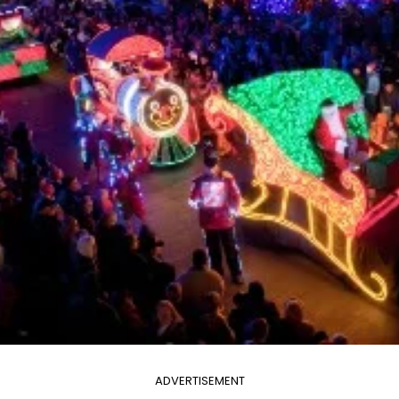
ADVERTISEMENT