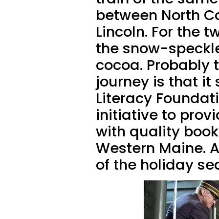
between North C
Lincoln. For the 
the snow-speckle
cocoa. Probably t
journey is that it
Literacy Foundati
initiative to prov
with quality boo
Western Maine. An
of the holiday s