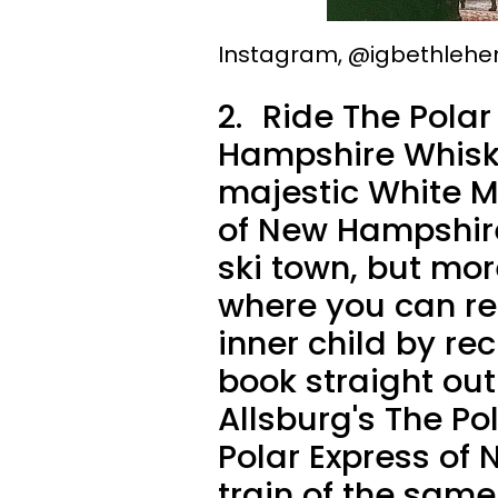
Instagram, @igbethleh
2.
Ride The Polar 
Hampshire Whisk
majestic White M
of New Hampshire
ski town, but more
where you can rea
inner child by re
book straight out
Allsburg's The Pol
Polar Express of 
train of the sam