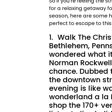
So if you're feeling the s
for a relaxing getaway for
season, here are some h
perfect to escape to thi
1.
Walk The Chris
Bethlehem, Penns
wondered what it's
Norman Rockwell 
chance. Dubbed t
the downtown str
evening is like w
wonderland a la I
shop the 170+ ve