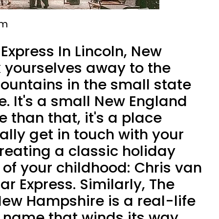
em
Express In Lincoln, New
 yourselves away to the
ountains in the small state
. It's a small New England
 than that, it's a place
lly get in touch with your
creating a classic holiday
 of your childhood: Chris van
ar Express. Similarly, The
New Hampshire is a real-life
e name that winds its way