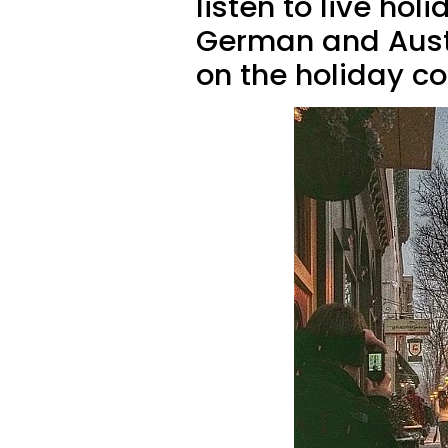
listen to live hol
German and Austr
on the holiday coc