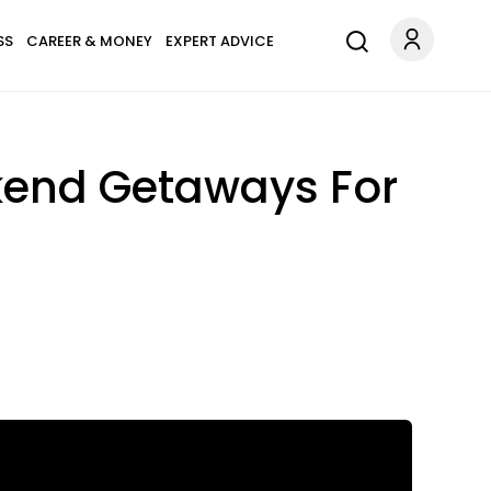
SS
CAREER & MONEY
EXPERT ADVICE
kend Getaways For