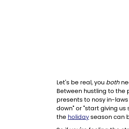
Let's be real, you
both
nee
Between hustling to the 
presents to nosy in-laws
down" or "start giving u
the
holiday
season can be