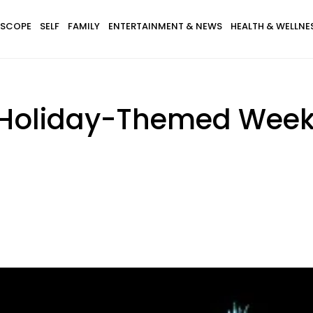
SCOPE
SELF
FAMILY
ENTERTAINMENT & NEWS
HEALTH & WELLNE
5 Holiday-Themed Wee