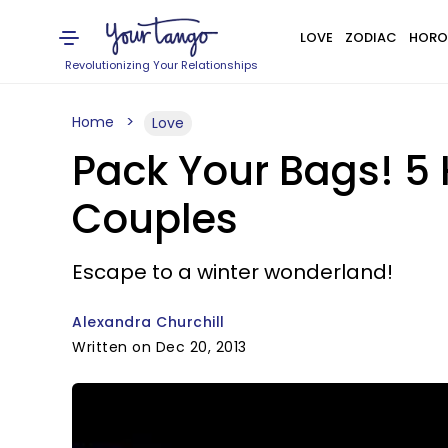
LOVE
ZODIAC
HORO
Revolutionizing Your Relationships
Home
Love
Pack Your Bags! 
Couples
Escape to a winter wonderland!
Alexandra Churchill
Written on Dec 20, 2013