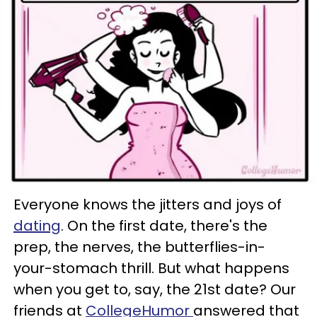
Everyone knows the jitters and joys of
dating
. On the first date, there's the
prep, the nerves, the butterflies-in-
your-stomach thrill. But what happens
when you get to, say, the 21st date? Our
friends at
CollegeHumor
answered that