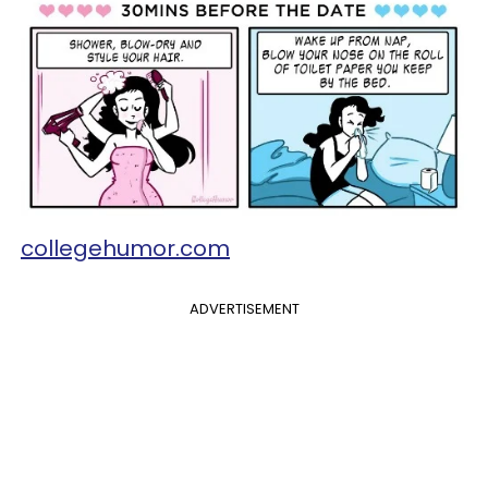
collegehumor.com
ADVERTISEMENT