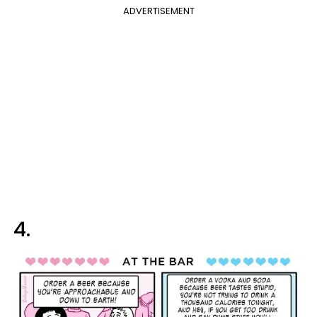
ADVERTISEMENT
4.