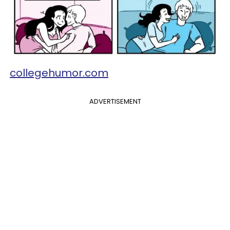
collegehumor.com
ADVERTISEMENT