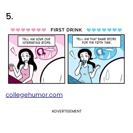
5.
collegehumor.com
ADVERTISEMENT