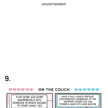
ADVERTISEMENT
9.