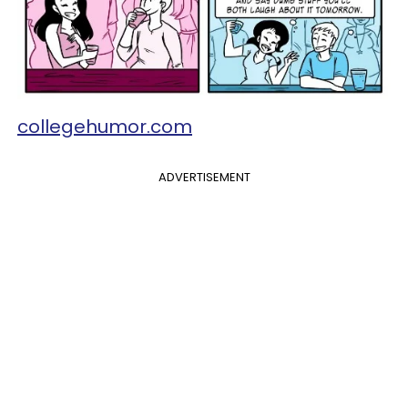
collegehumor.com
ADVERTISEMENT