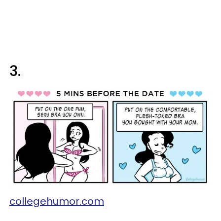
3.
collegehumor.com