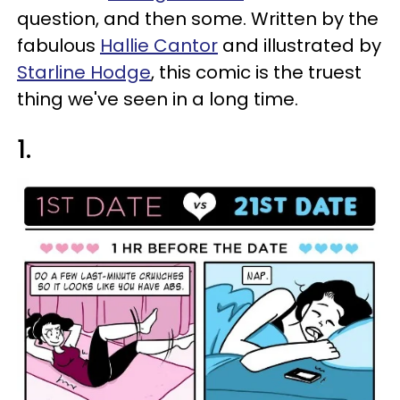
question, and then some. Written by the
fabulous
Hallie Cantor
and illustrated by
Starline Hodge
, this comic is the truest
thing we've seen in a long time.
1.