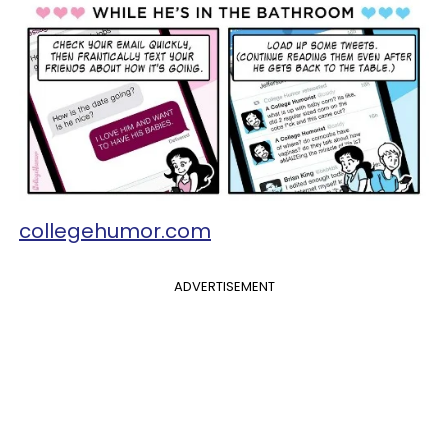
collegehumor.com
ADVERTISEMENT