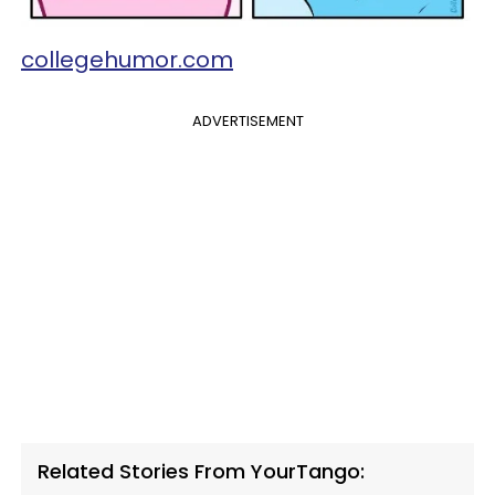
collegehumor.com
ADVERTISEMENT
Related Stories From YourTango: