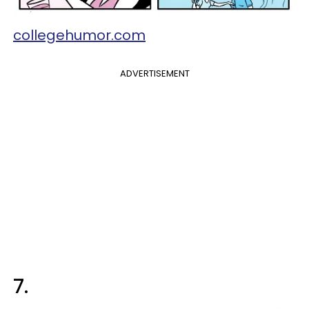
collegehumor.com
ADVERTISEMENT
7.