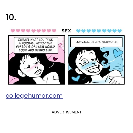
10.
collegehumor.com
ADVERTISEMENT