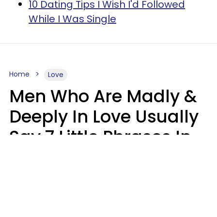
10 Dating Tips I Wish I'd Followed
While I Was Single
Home
Love
Men Who Are Madly &
Deeply In Love Usually
Say 7 Little Phrases In
Casual Conversation
Glamour Magazine