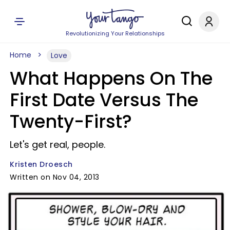
Revolutionizing Your Relationships
Home
Love
What Happens On The
First Date Versus The
Twenty-First?
Let's get real, people.
Kristen Droesch
Written on Nov 04, 2013