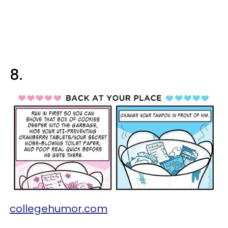
8.
collegehumor.com