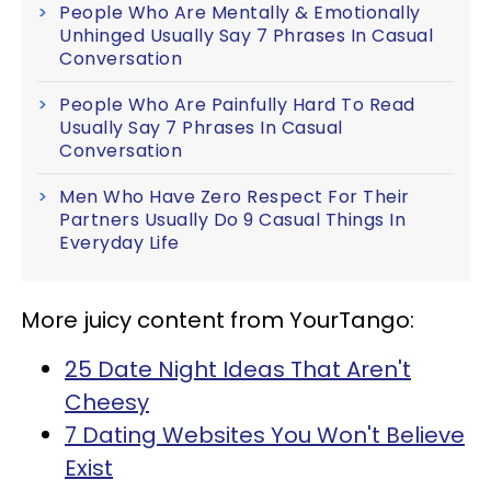
People Who Are Mentally & Emotionally
Unhinged Usually Say 7 Phrases In Casual
Conversation
People Who Are Painfully Hard To Read
Usually Say 7 Phrases In Casual
Conversation
Men Who Have Zero Respect For Their
Partners Usually Do 9 Casual Things In
Everyday Life
More juicy content from YourTango:
25 Date Night Ideas That Aren't
Cheesy
7 Dating Websites You Won't Believe
Exist