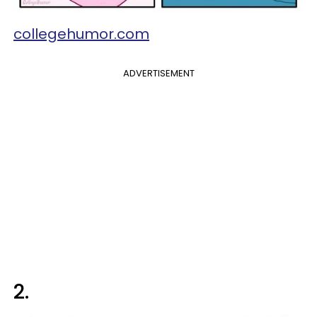
collegehumor.com
ADVERTISEMENT
2.