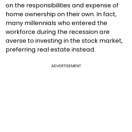
on the responsibilities and expense of
home ownership on their own. In fact,
many millennials who entered the
workforce during the recession are
averse to investing in the stock market,
preferring real estate instead.
ADVERTISEMENT