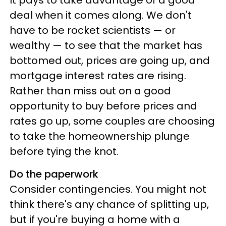
It pays to take advantage of a good
deal when it comes along. We don't
have to be rocket scientists — or
wealthy — to see that the market has
bottomed out, prices are going up, and
mortgage interest rates are rising.
Rather than miss out on a good
opportunity to buy before prices and
rates go up, some couples are choosing
to take the homeownership plunge
before tying the knot.
Do the paperwork
Consider contingencies. You might not
think there's any chance of splitting up,
but if you're buying a home with a