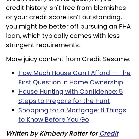
credit history isn't free from blemishes
or your credit score isn’t outstanding,
you might be better off pursuing an FHA
loan, which typically comes with less
stringent requirements.
More juicy content from Credit Sesame:
How Much House Can I Afford — The
First Question in Home Ownership
House Hunting with Confidence: 5
Steps to Prepare for the Hunt
Shopping for a Mortgage: 8 Things
to Know Before You Go
Written by Kimberly Rotter
for
Credit