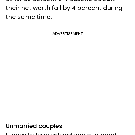
their net worth fall by 4 percent during
the same time.
ADVERTISEMENT
Unmarried couples