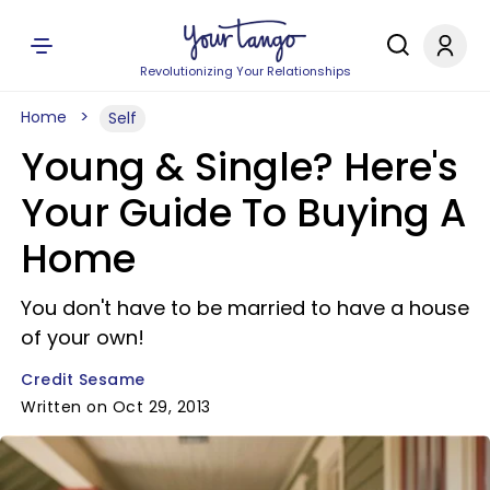
Revolutionizing Your Relationships
Home
Self
Young & Single? Here's
Your Guide To Buying A
Home
You don't have to be married to have a house
of your own!
Credit Sesame
Written on Oct 29, 2013