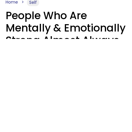
Home
Self
People Who Are
Mentally & Emotionally
Strong Almost Always
Prioritize 5 Things In
Life, Finds Study
Sophie Bagheri