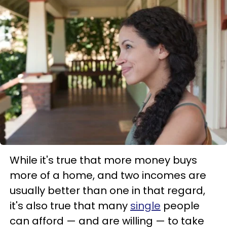
While it's true that more money buys
more of a home, and two incomes are
usually better than one in that regard,
it's also true that many
single
people
can afford — and are willing — to take