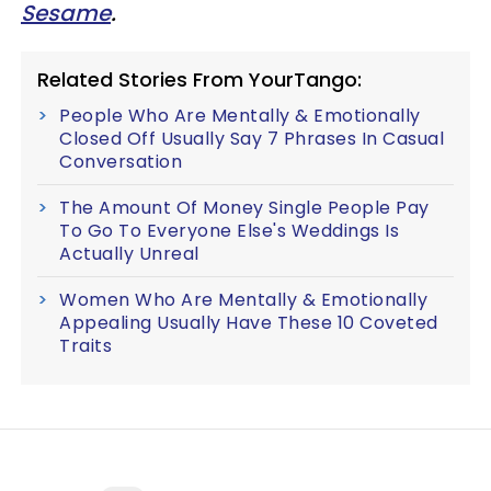
Sesame
.
Related Stories From YourTango:
People Who Are Mentally & Emotionally
Closed Off Usually Say 7 Phrases In Casual
Conversation
The Amount Of Money Single People Pay
To Go To Everyone Else's Weddings Is
Actually Unreal
Women Who Are Mentally & Emotionally
Appealing Usually Have These 10 Coveted
Traits