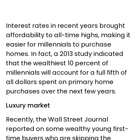
Interest rates in recent years brought
affordability to all-time highs, making it
easier for millennials to purchase
homes. In fact, a 2013 study indicated
that the wealthiest 10 percent of
millennials will account for a full fifth of
all dollars spent on primary home
purchases over the next few years.
Luxury market
Recently, the Wall Street Journal
reported on some wealthy young first-
time buyers who are skipping the