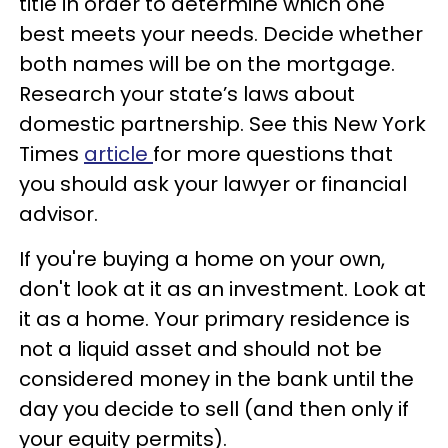
title in order to determine which one
best meets your needs. Decide whether
both names will be on the mortgage.
Research your state’s laws about
domestic partnership. See this New York
Times
article
for more questions that
you should ask your lawyer or financial
advisor.
If you're buying a home on your own,
don't look at it as an investment. Look at
it as a home. Your primary residence is
not a liquid asset and should not be
considered money in the bank until the
day you decide to sell (and then only if
your equity permits).