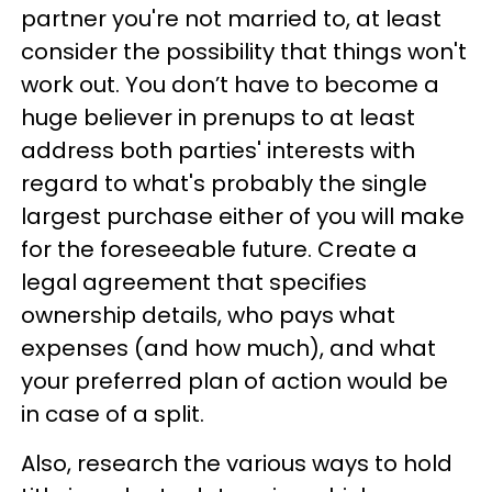
partner you're not married to, at least
consider the possibility that things won't
work out. You don’t have to become a
huge believer in prenups to at least
address both parties' interests with
regard to what's probably the single
largest purchase either of you will make
for the foreseeable future. Create a
legal agreement that specifies
ownership details, who pays what
expenses (and how much), and what
your preferred plan of action would be
in case of a split.
Also, research the various ways to hold