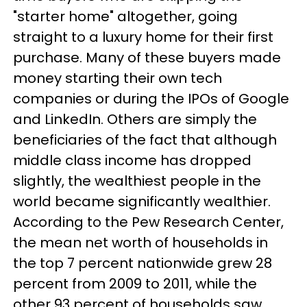
"starter home" altogether, going
straight to a luxury home for their first
purchase. Many of these buyers made
money starting their own tech
companies or during the IPOs of Google
and LinkedIn. Others are simply the
beneficiaries of the fact that although
middle class income has dropped
slightly, the wealthiest people in the
world became significantly wealthier.
According to the Pew Research Center,
the mean net worth of households in
the top 7 percent nationwide grew 28
percent from 2009 to 2011, while the
other 93 percent of households saw