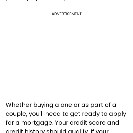
ADVERTISEMENT
Whether buying alone or as part of a
couple, you'll need to get ready to apply
for a mortgage. Your credit score and
credit history should qualify. If your