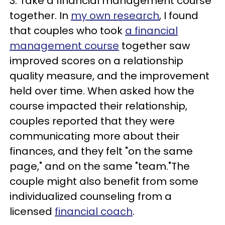
3. Take a financial management course
together. In
my own research
, I found
that couples who took
a financial
management course
together saw
improved scores on a relationship
quality measure, and the improvement
held over time. When asked how the
course impacted their relationship,
couples reported that they were
communicating more about their
finances, and they felt "on the same
page," and on the same "team."The
couple might also benefit from some
individualized counseling from a
licensed
financial coach
.