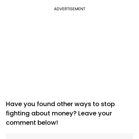
ADVERTISEMENT
Have you found other ways to stop
fighting about money? Leave your
comment below!