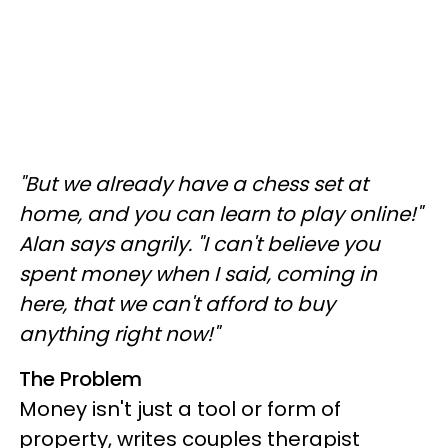
"But we already have a chess set at
home, and you can learn to play online!"
Alan says angrily. "I can't believe you
spent money when I said, coming in
here, that we can't afford to buy
anything right now!"
The Problem
Money isn't just a tool or form of
property, writes couples therapist