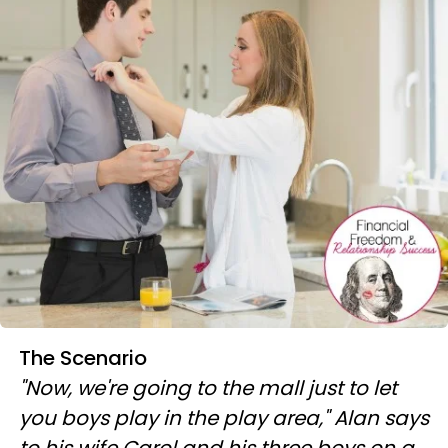
The Scenario
"Now, we're going to the mall just to let
you boys play in the play area," Alan says