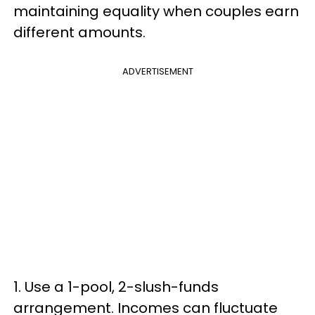
maintaining equality when couples earn
different amounts.
ADVERTISEMENT
1. Use a 1-pool, 2-slush-funds
arrangement. Incomes can fluctuate