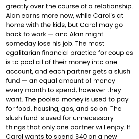
greatly over the course of a relationship.
Alan earns more now, while Carol's at
home with the kids, but Carol may go
back to work — and Alan might
someday lose his job. The most
egalitarian financial practice for couples
is to pool all of their money into one
account, and each partner gets a slush
fund — an equal amount of money
every month to spend, however they
want. The pooled money is used to pay
for food, housing, gas, and so on. The
slush fund is used for unnecessary
things that only one partner will enjoy. If
Carol wants to spend $40 on a new