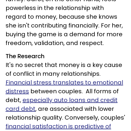
powerless in the relationship with
regard to money, because she knows
she isn't contributing financially. For her,
buying the game is a demand for more
freedom, validation, and respect.
The Research
It's no secret that money is a key cause
of conflict in many relationships.
Financial stress translates to emotional
distress
between couples. All forms of
debt,
especially auto loans and credit
card debt
, are associated with lower
relationship quality. Conversely, couples'
financial satisfaction is predictive of