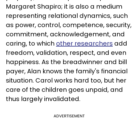
Margaret Shapiro; it is also a medium
representing relational dynamics, such
as power, control, competence, security,
commitment, acknowledgement, and
caring, to which
other researchers
add
freedom, validation, respect, and even
happiness. As the breadwinner and bill
payer, Alan knows the family's financial
situation. Carol works hard too, but her
care of the children goes unpaid, and
thus largely invalidated.
ADVERTISEMENT