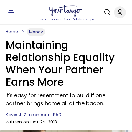
Revolutionizing Your Relationships
Home
Money
Maintaining
Relationship Equality
When Your Partner
Earns More
It's easy for resentment to build if one
partner brings home all of the bacon.
Kevin J. Zimmerman, PhD
Written on Oct 24, 2013