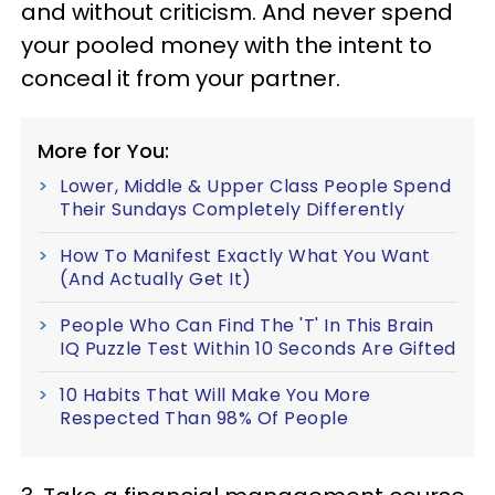
and without criticism. And never spend
your pooled money with the intent to
conceal it from your partner.
More for You:
Lower, Middle & Upper Class People Spend
Their Sundays Completely Differently
How To Manifest Exactly What You Want
(And Actually Get It)
People Who Can Find The 'T' In This Brain
IQ Puzzle Test Within 10 Seconds Are Gifted
10 Habits That Will Make You More
Respected Than 98% Of People