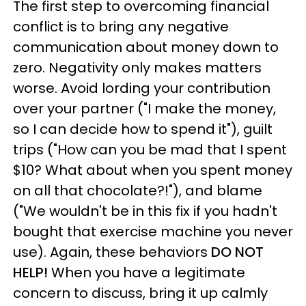
The first step to overcoming financial
conflict is to bring any negative
communication about money down to
zero. Negativity only makes matters
worse. Avoid lording your contribution
over your partner ("I make the money,
so I can decide how to spend it"), guilt
trips ("How can you be mad that I spent
$10? What about when you spent money
on all that chocolate?!"), and blame
("We wouldn't be in this fix if you hadn't
bought that exercise machine you never
use). Again, these behaviors
DO NOT
HELP!
When you have a legitimate
concern to discuss, bring it up calmly