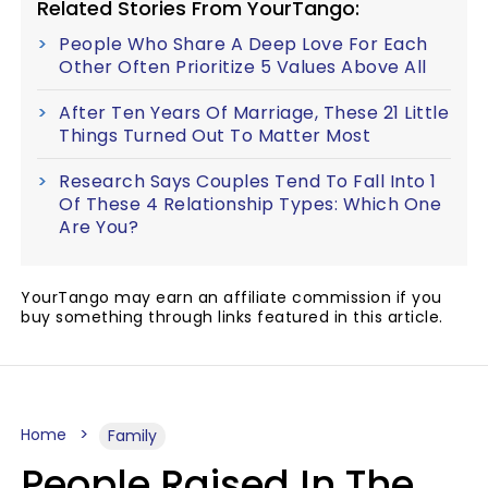
Related Stories From YourTango:
People Who Share A Deep Love For Each
Other Often Prioritize 5 Values Above All
After Ten Years Of Marriage, These 21 Little
Things Turned Out To Matter Most
Research Says Couples Tend To Fall Into 1
Of These 4 Relationship Types: Which One
Are You?
YourTango may earn an affiliate commission if you
buy something through links featured in this article.
Home
Family
People Raised In The