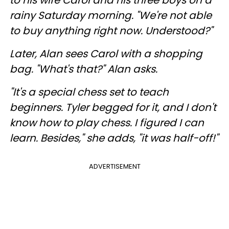
to his wife Carol and his three boys on a
rainy Saturday morning. "We're not able
to buy anything right now. Understood?"
Later, Alan sees Carol with a shopping
bag. "What's that?" Alan asks.
"It's a special chess set to teach
beginners. Tyler begged for it, and I don't
know how to play chess. I figured I can
learn. Besides," she adds, "it was half-off!"
ADVERTISEMENT