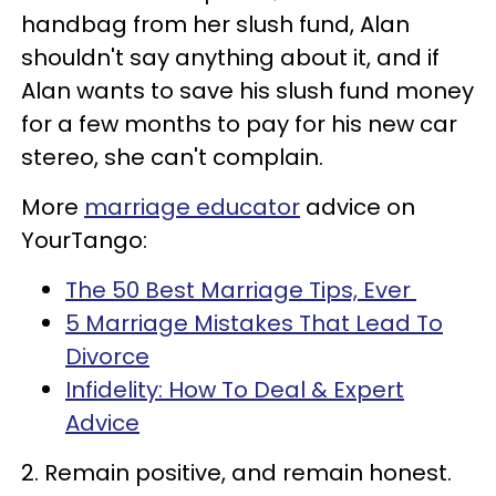
handbag from her slush fund, Alan
shouldn't say anything about it, and if
Alan wants to save his slush fund money
for a few months to pay for his new car
stereo, she can't complain.
More
marriage educator
advice on
YourTango:
The 50 Best Marriage Tips, Ever
5 Marriage Mistakes That Lead To
Divorce
Infidelity: How To Deal & Expert
Advice
2. Remain positive, and remain honest.