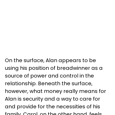
On the surface, Alan appears to be
using his position of breadwinner as a
source of power and control in the
relationship. Beneath the surface,
however, what money really means for
Alan is security and a way to care for
and provide for the necessities of his
family. Carol, on the other hand, feels