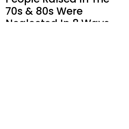
70s & 80s Were
Neglected In 8 Ways
That Actually Made
Them Emotionally
Tougher
Haley Van Horn