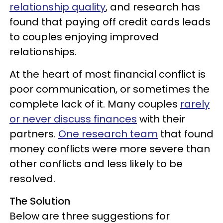
relationship quality
, and research has
found that paying off credit cards leads
to couples enjoying improved
relationships.
At the heart of most financial conflict is
poor communication, or sometimes the
complete lack of it. Many couples
rarely
or never discuss finances
with their
partners.
One research team
that found
money conflicts were more severe than
other conflicts and less likely to be
resolved.
The Solution
Below are three suggestions for