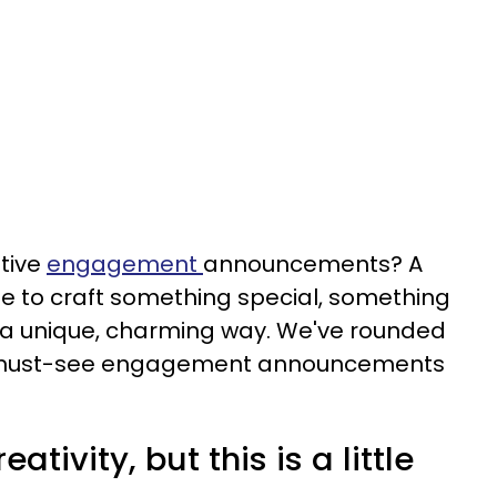
ative
engagement
announcements? A
e to craft something special, something
in a unique, charming way. We've rounded
te, must-see engagement announcements
ativity, but this is a little