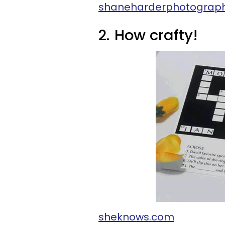
shaneharderphotograp
2.
How crafty!
sheknows.com