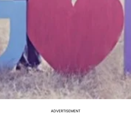
ADVERTISEMENT