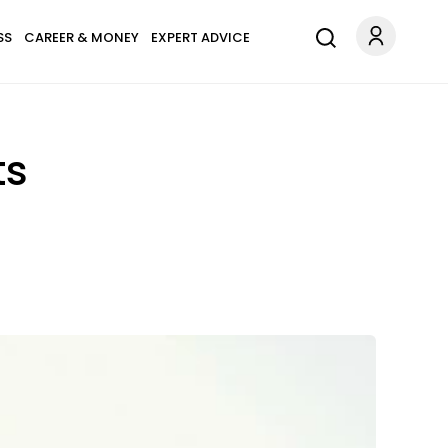
SS
CAREER & MONEY
EXPERT ADVICE
ts