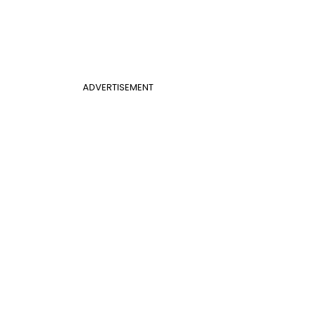
ADVERTISEMENT