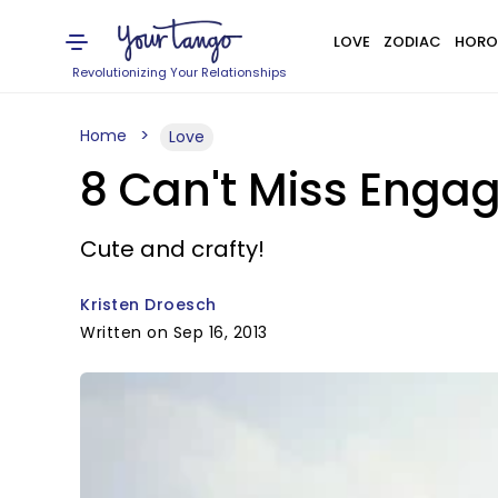
LOVE
ZODIAC
HORO
Revolutionizing Your Relationships
Home
Love
8 Can't Miss Eng
Cute and crafty!
Kristen Droesch
Written on Sep 16, 2013