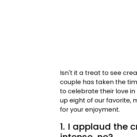
Isn't it a treat to see cre
couple has taken the tim
to celebrate their love 
up eight of our favori
for your enjoyment.
1.
I applaud the cre