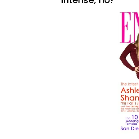
intense, no?