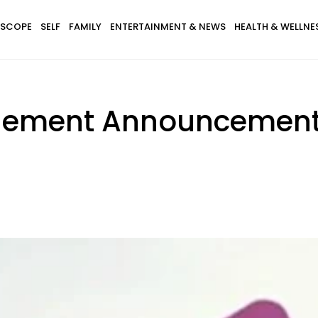
SCOPE
SELF
FAMILY
ENTERTAINMENT & NEWS
HEALTH & WELLNE
agement Announcemen