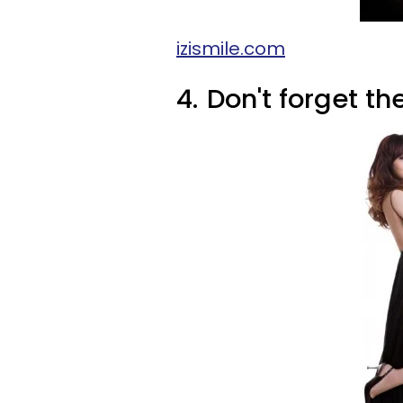
izismile.com
4.
Don't forget t