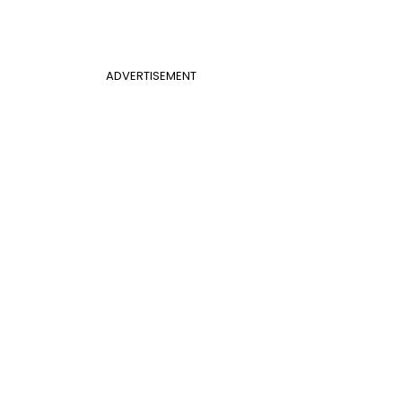
ADVERTISEMENT