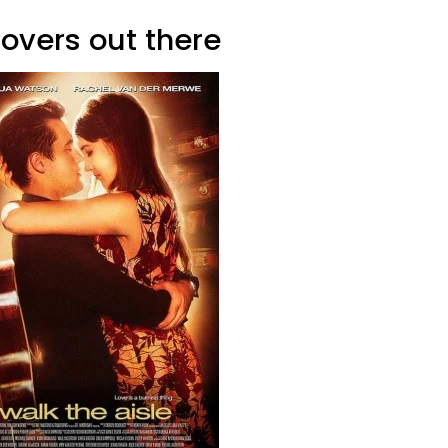
lovers out there