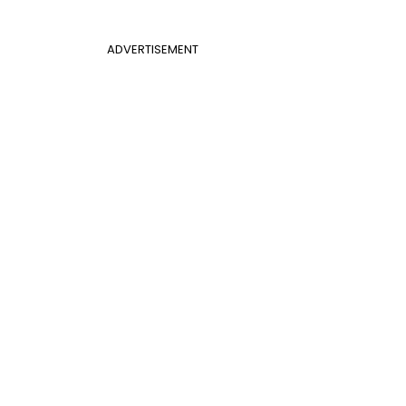
ADVERTISEMENT