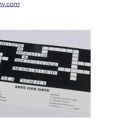
hy.com