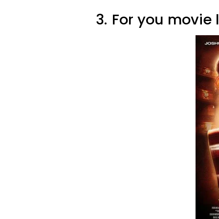
3.
For you movie 