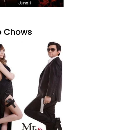
he Chows