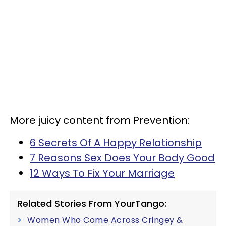
More juicy content from Prevention:
6 Secrets Of A Happy Relationship
7 Reasons Sex Does Your Body Good
12 Ways To Fix Your Marriage
Related Stories From YourTango:
Women Who Come Across Cringey &