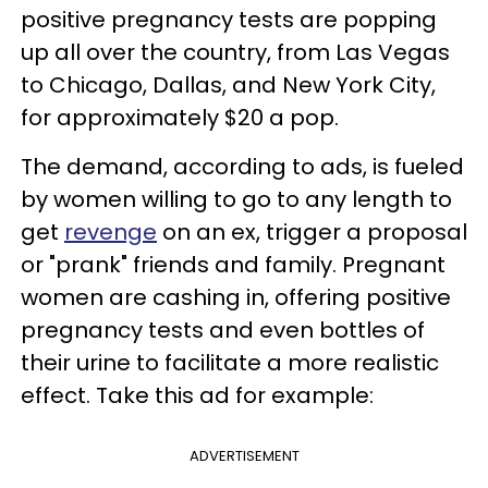
positive pregnancy tests are popping
up all over the country, from Las Vegas
to Chicago, Dallas, and New York City,
for approximately $20 a pop.
The demand, according to ads, is fueled
by women willing to go to any length to
get
revenge
on an ex, trigger a proposal
or "prank" friends and family. Pregnant
women are cashing in, offering positive
pregnancy tests and even bottles of
their urine to facilitate a more realistic
effect. Take this ad for example:
ADVERTISEMENT