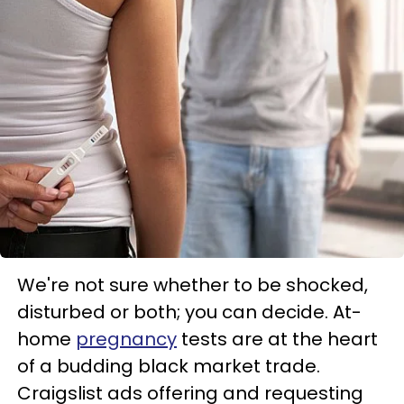
We're not sure whether to be shocked,
disturbed or both; you can decide. At-
home
pregnancy
tests are at the heart
of a budding black market trade.
Craigslist ads offering and requesting