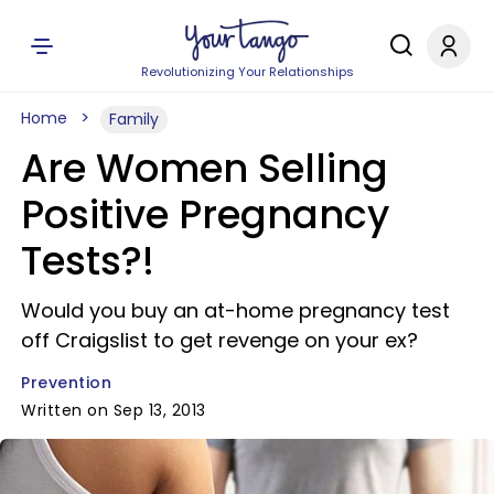
Revolutionizing Your Relationships
Home
Family
Are Women Selling
Positive Pregnancy
Tests?!
Would you buy an at-home pregnancy test
off Craigslist to get revenge on your ex?
Prevention
Written on Sep 13, 2013