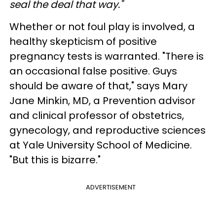
seal the deal that way."
Whether or not foul play is involved, a
healthy skepticism of positive
pregnancy tests is warranted. "There is
an occasional false positive. Guys
should be aware of that," says Mary
Jane Minkin, MD, a Prevention advisor
and clinical professor of obstetrics,
gynecology, and reproductive sciences
at Yale University School of Medicine.
"But this is bizarre."
ADVERTISEMENT