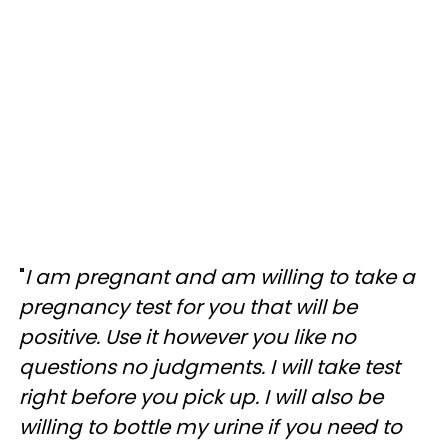
"
I am pregnant and am willing to take a
pregnancy test for you that will be
positive. Use it however you like no
questions no judgments. I will take test
right before you pick up. I will also be
willing to bottle my urine if you need to