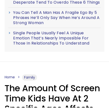
Desperate Tend To Overdo These 6 Things
You Can Tell A Man Has A Fragile Ego By 5
Phrases He’ll Only Say When He’s Around A
Strong Woman
Single People Usually Feel A Unique
Emotion That’s Nearly Impossible For
Those In Relationships To Understand
Home
Family
The Amount Of Screen
Time Kids Have At 2
Specific Ages Affects