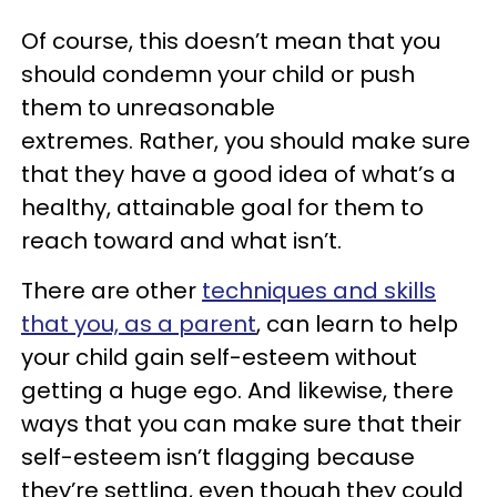
Of course, this doesn’t mean that you
should condemn your child or push
them to unreasonable
extremes. Rather, you should make sure
that they have a good idea of what’s a
healthy, attainable goal for them to
reach toward and what isn’t.
There are other
techniques and skills
that you, as a parent
, can learn to help
your child gain self-esteem without
getting a huge ego. And likewise, there
ways that you can make sure that their
self-esteem isn’t flagging because
they’re settling, even though they could