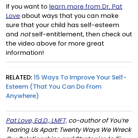
If you want to
learn more from Dr. Pat
Love
about ways that you can make
sure that your child has self-esteem
and
not
self-entitlement, then check out
the video above for more great
information!
RELATED:
15 Ways To Improve Your Self-
Esteem (That You Can Do From
Anywhere)
Pat Love, Ed.D., LMFT,
co-author of You’re
Tearing Us Apart: Twenty Ways We Wreck