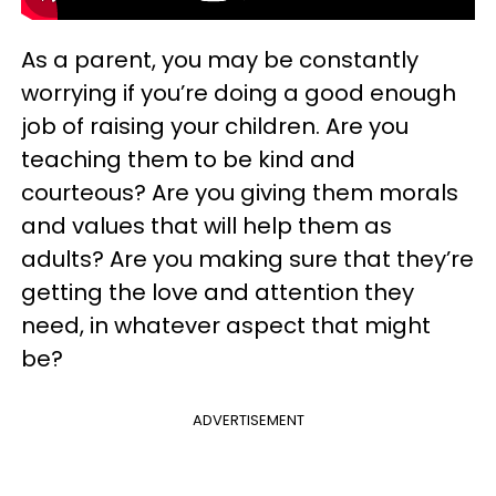
As a parent, you may be constantly
worrying if you’re doing a good enough
job of raising your children. Are you
teaching them to be kind and
courteous? Are you giving them morals
and values that will help them as
adults? Are you making sure that they’re
getting the love and attention they
need, in whatever aspect that might
be?
ADVERTISEMENT