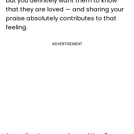
but you definitely want them to know
that they are loved — and sharing your
praise absolutely contributes to that
feeling.
ADVERTISEMENT