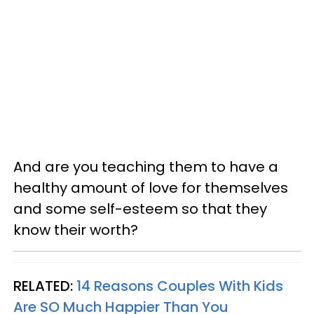
And are you teaching them to have a
healthy amount of love for themselves
and some self-esteem so that they
know their worth?
RELATED:
14 Reasons Couples With Kids
Are
SO
Much Happier Than You