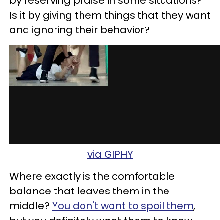
by reserving praise in some situations?
Is it by giving them things that they want
and ignoring their behavior?
via GIPHY
Where exactly is the comfortable
balance that leaves them in the
middle?
You don't want to spoil them
,