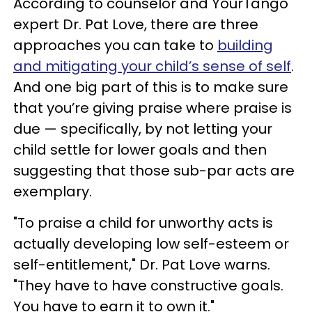
According to counselor and YourTango
expert Dr. Pat Love, there are three
approaches you can take to
building
and mitigating your child’s sense of self
.
And one big part of this is to make sure
that you’re giving praise where praise is
due — specifically, by not letting your
child settle for lower goals and then
suggesting that those sub-par acts are
exemplary.
"To praise a child for unworthy acts is
actually developing low self-esteem or
self-entitlement," Dr. Pat Love warns.
"They have to have constructive goals.
You have to earn it to own it."