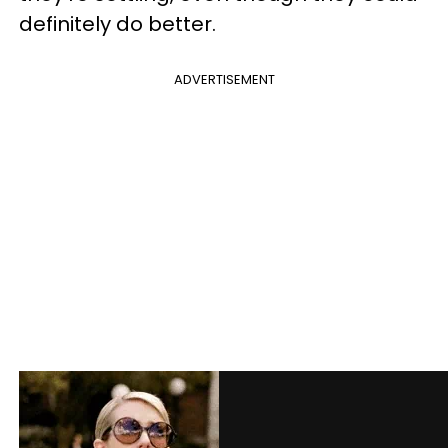
definitely do better.
ADVERTISEMENT