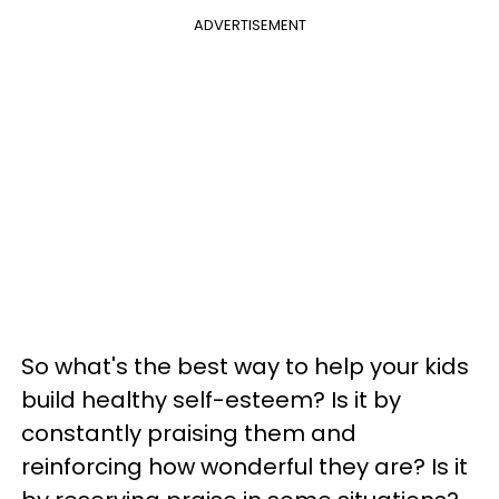
ADVERTISEMENT
So what's the best way to help your kids
build healthy self-esteem? Is it by
constantly praising them and
reinforcing how wonderful they are? Is it