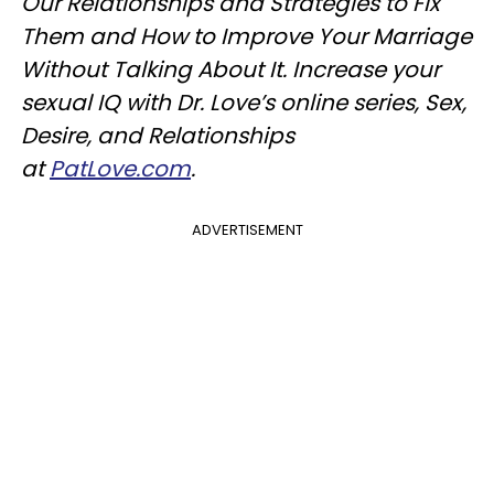
Our Relationships and Strategies to Fix
Them and How to Improve Your Marriage
Without Talking About It. Increase your
sexual IQ with Dr. Love’s online series, Sex,
Desire, and Relationships
at
PatLove.com
.
ADVERTISEMENT