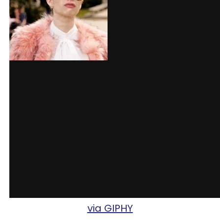
via GIPHY