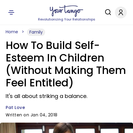
Revolutionizing Your Relationships
Home
Family
How To Build Self-
Esteem In Children
(Without Making Them
Feel Entitled)
It's all about striking a balance.
Pat Love
Written on Jan 04, 2018