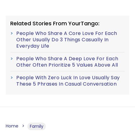
Related Stories From YourTango:
People Who Share A Core Love For Each
Other Usually Do 3 Things Casually In
Everyday Life
People Who Share A Deep Love For Each
Other Often Prioritize 5 Values Above All
People With Zero Luck In Love Usually Say
These 5 Phrases In Casual Conversation
Home
Family