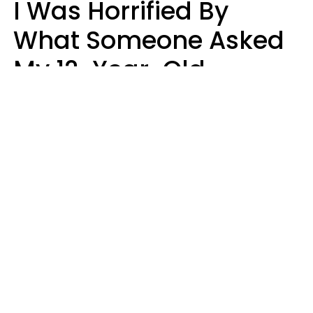
I Was Horrified By
What Someone Asked
My 12-Year-Old
Daughter To Do As
'Permission' To Play
Playstation
Sanya Jovanovic