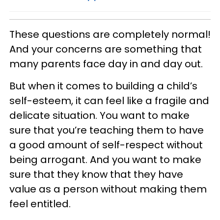
These questions are completely normal!
And your concerns are something that
many parents face day in and day out.
But when it comes to building a child’s
self-esteem, it can feel like a fragile and
delicate situation. You want to make
sure that you’re teaching them to have
a good amount of self-respect without
being arrogant. And you want to make
sure that they know that they have
value as a person without making them
feel entitled.