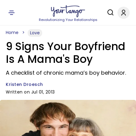
Revolutionizing Your Relationships
Home
Love
9 Signs Your Boyfriend
Is A Mama's Boy
A checklist of chronic mama’s boy behavior.
Kristen Droesch
Written on Jul 01, 2013