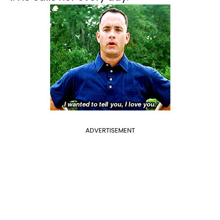
ADVERTISEMENT