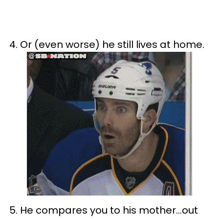
4. Or (even worse) he still lives at home.
5. He compares you to his mother…out