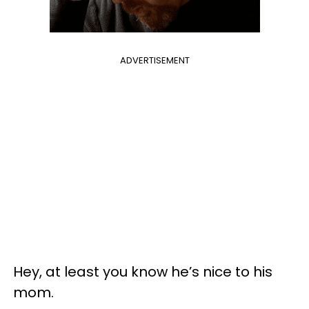
ADVERTISEMENT
Hey, at least you know he’s nice to his
mom.