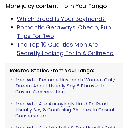
More juicy content from YourTango
Which Breed Is Your Boyfriend?
Romantic Getaways: Cheap, Fun
Trips For Two
The Top 10 Qualities Men Are
Secretly Looking For In A Girlfriend
Related Stories From YourTango:
Men Who Become Husbands Women Only
Dream About Usually Say 8 Phrases In
Casual Conversation
Men Who Are Annoyingly Hard To Read
Usually Say 8 Confusing Phrases In Casual
Conversation
Men Who Are Mentally & Emotionally Cold