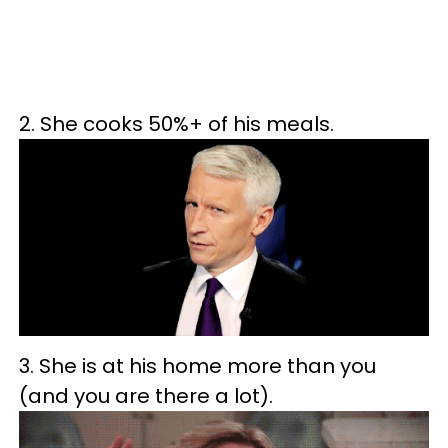
2. She cooks 50%+ of his meals.
3. She is at his home more than you
(and you are there a lot).