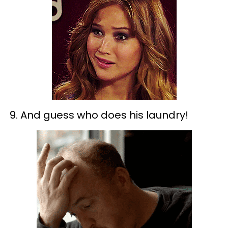
9. And guess who does his laundry!