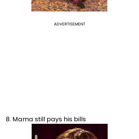
ADVERTISEMENT
8. Mama still pays his bills