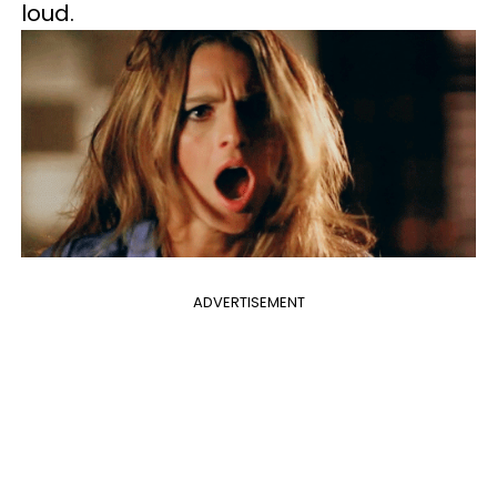
loud.
ADVERTISEMENT