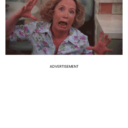
ADVERTISEMENT