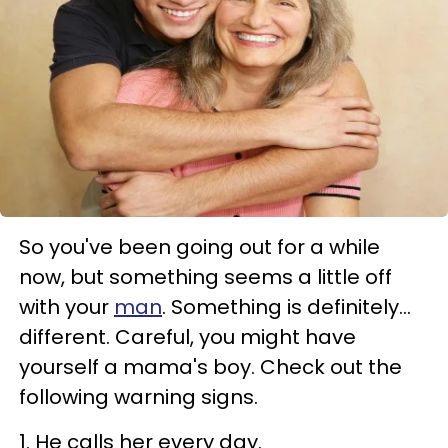
So you've been going out for a while
now, but something seems a little off
with your
man
. Something is definitely…
different. Careful, you might have
yourself a mama's boy. Check out the
following warning signs.
1. He calls her every day.