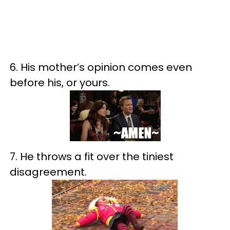
6. His mother’s opinion comes even
before his, or yours.
7. He throws a fit over the tiniest
disagreement.