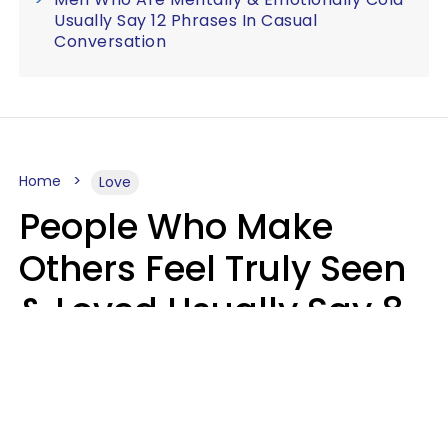
Usually Say 12 Phrases In Casual
Conversation
Home
Love
People Who Make
Others Feel Truly Seen
& Loved Usually Say 8
Phrases In Casual
Conversation
Alexandra Blogier