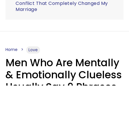
Conflict That Completely Changed My
Marriage
Home
Love
Men Who Are Mentally
& Emotionally Clueless
Usually Say 9 Phrases
In Casual
Conversation
Lucia D.