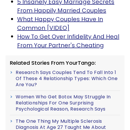
5 Insanely Easy Marriage Secrets
From Happily Married Couples
What Happy Couples Have In
Common [VIDEO]
How To Get Over Infidelity And Heal
From Your Partner's Cheating
Related Stories From YourTango:
Research Says Couples Tend To Fall Into 1
Of These 4 Relationship Types: Which One
Are You?
Women Who Get Botox May Struggle In
Relationships For One Surprising
Psychological Reason, Research Says
The One Thing My Multiple Sclerosis
Diagnosis At Age 27 Taught Me About