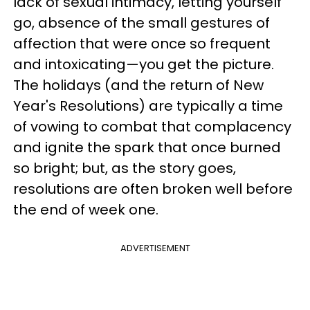
lack of sexual intimacy, letting yourself
go, absence of the small gestures of
affection that were once so frequent
and intoxicating—you get the picture.
The holidays (and the return of New
Year's Resolutions) are typically a time
of vowing to combat that complacency
and ignite the spark that once burned
so bright; but, as the story goes,
resolutions are often broken well before
the end of week one.
ADVERTISEMENT