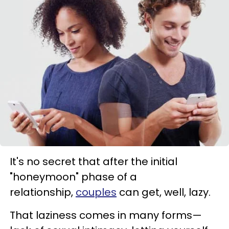
It's no secret that after the initial
"honeymoon" phase of a
relationship,
couples
can get, well, lazy.
That laziness comes in many forms—