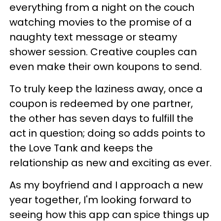
everything from a night on the couch
watching movies to the promise of a
naughty text message or steamy
shower session. Creative couples can
even make their own koupons to send.
To truly keep the laziness away, once a
coupon is redeemed by one partner,
the other has seven days to fulfill the
act in question; doing so adds points to
the Love Tank and keeps the
relationship as new and exciting as ever.
As my boyfriend and I approach a new
year together, I'm looking forward to
seeing how this app can spice things up