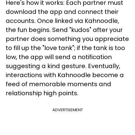
Here's how it works: Each partner must
download the app and connect their
accounts. Once linked via Kahnoodle,
the fun begins. Send "kudos" after your
partner does something you appreciate
to fill up the "love tank"; if the tank is too
low, the app will send a notification
suggesting a kind gesture. Eventually,
interactions with Kahnoodle become a
feed of memorable moments and
relationship high points.
ADVERTISEMENT