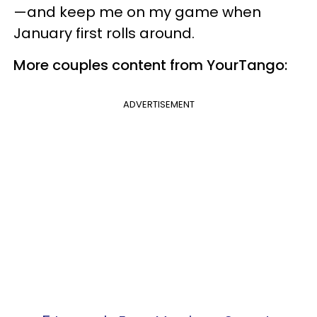
—and keep me on my game when
January first rolls around.
More couples content from YourTango:
ADVERTISEMENT