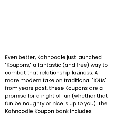
Even better, Kahnoodle just launched
"Koupons," a fantastic (and free) way to
combat that relationship laziness. A
more modern take on traditional "IOUs"
from years past, these Koupons are a
promise for a night of fun (whether that
fun be naughty or nice is up to you). The
Kahnoodle Koupon bank includes