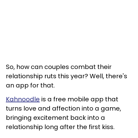
So, how can couples combat their
relationship ruts this year? Well, there's
an app for that.
Kahnoodle
is a free mobile app that
turns love and affection into a game,
bringing excitement back into a
relationship long after the first kiss.