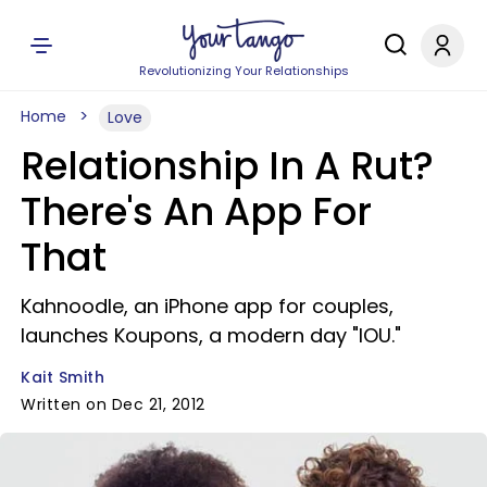
Revolutionizing Your Relationships
Home
Love
Relationship In A Rut?
There's An App For
That
Kahnoodle, an iPhone app for couples,
launches Koupons, a modern day "IOU."
Kait Smith
Written on Dec 21, 2012