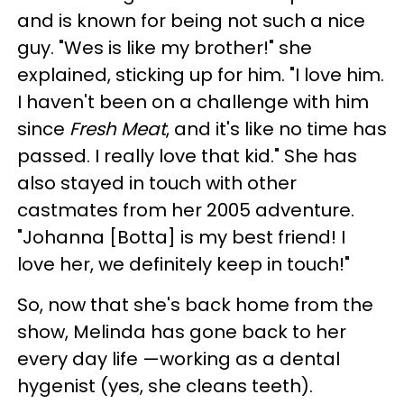
and is known for being not such a nice
guy. "Wes is like my brother!" she
explained, sticking up for him. "I love him.
I haven't been on a challenge with him
since
Fresh Meat
, and it's like no time has
passed. I really love that kid." She has
also stayed in touch with other
castmates from her 2005 adventure.
"Johanna [Botta] is my best friend! I
love her, we definitely keep in touch!"
So, now that she's back home from the
show, Melinda has gone back to her
every day life —working as a dental
hygenist (yes, she cleans teeth).