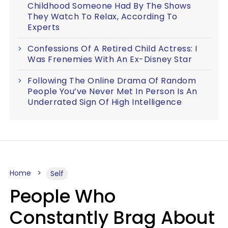
Childhood Someone Had By The Shows
They Watch To Relax, According To
Experts
Confessions Of A Retired Child Actress: I
Was Frenemies With An Ex-Disney Star
Following The Online Drama Of Random
People You’ve Never Met In Person Is An
Underrated Sign Of High Intelligence
Home
Self
People Who
Constantly Brag About