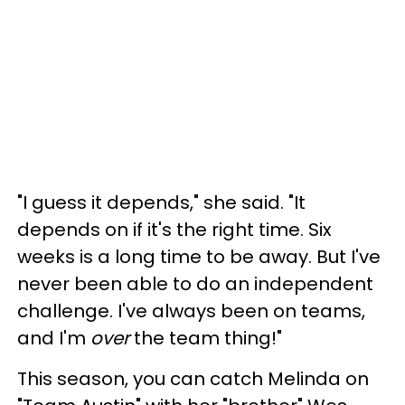
"I guess it depends," she said. "It
depends on if it's the right time. Six
weeks is a long time to be away. But I've
never been able to do an independent
challenge. I've always been on teams,
and I'm
over
the team thing!"
This season, you can catch Melinda on