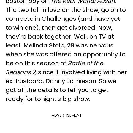
Boston boy on
The Real World: Austin
.
The two fall in love on the show, go on to
compete in Challenges (and have yet
to win one), then get divorced. Now,
they're back together. Well, on TV at
least. Melinda Stolp, 29 was nervous
when she was offered an opportunity to
be on this season of
Battle of the
Seasons 2
, since it involved living with her
ex-husband, Danny Jamieson. So we
got all the details to tell you to get
ready for tonight's big show.
ADVERTISEMENT