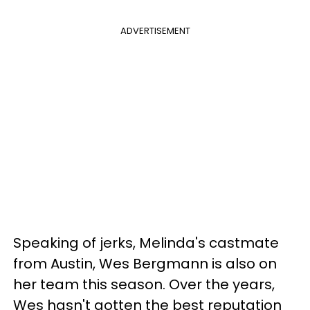
ADVERTISEMENT
Speaking of jerks, Melinda's castmate
from Austin, Wes Bergmann is also on
her team this season. Over the years,
Wes hasn't gotten the best reputation