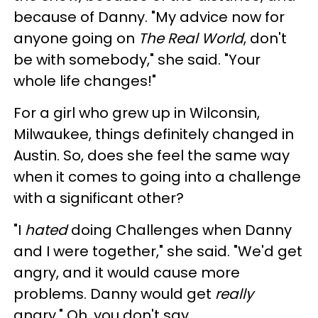
because of Danny. "My advice now for
anyone going on
The Real World
, don't
be with somebody," she said. "Your
whole life changes!"
For a girl who grew up in Wilconsin,
Milwaukee, things definitely changed in
Austin. So, does she feel the same way
when it comes to going into a challenge
with a significant other?
"I
hated
doing Challenges when Danny
and I were together," she said. "We'd get
angry, and it would cause more
problems. Danny would get
really
angry." Oh, you don't say...