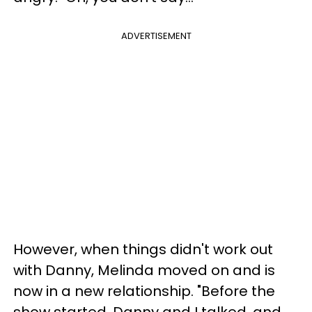
ADVERTISEMENT
However, when things didn't work out
with Danny, Melinda moved on and is
now in a new relationship. "Before the
show started, Danny and I talked, and