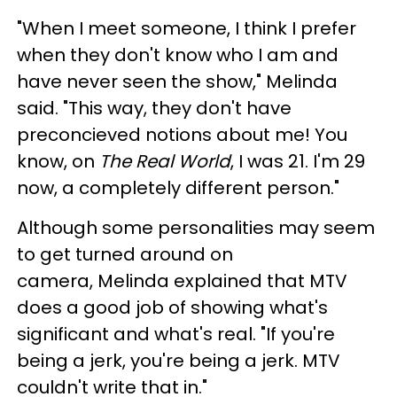
"When I meet someone, I think I prefer
when they don't know who I am and
have never seen the show," Melinda
said. "This way, they don't have
preconcieved notions about me! You
know, on
The Real World
, I was 21. I'm 29
now, a completely different person."
Although some personalities may seem
to get turned around on
camera, Melinda explained that MTV
does a good job of showing what's
significant and what's real. "If you're
being a jerk, you're being a jerk. MTV
couldn't write that in."