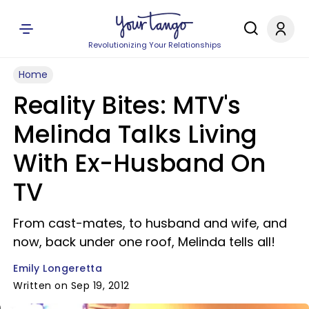
Revolutionizing Your Relationships
Home
Reality Bites: MTV's
Melinda Talks Living
With Ex-Husband On
TV
From cast-mates, to husband and wife, and
now, back under one roof, Melinda tells all!
Emily Longeretta
Written on Sep 19, 2012