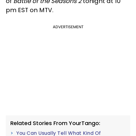
of
Battle of the Seasons 2
tonight at 10
pm EST on MTV.
ADVERTISEMENT
Related Stories From YourTango:
You Can Usually Tell What Kind Of