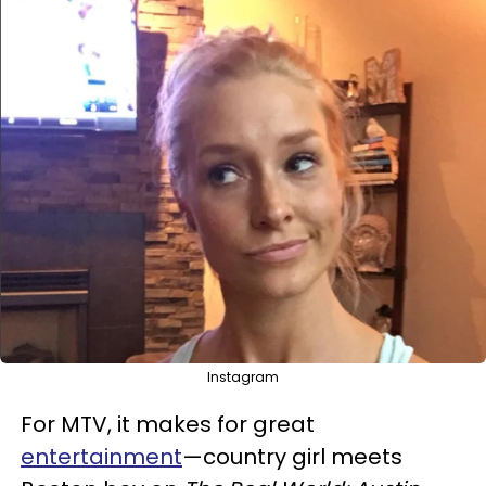
Instagram
For MTV, it makes for great
entertainment
—country girl meets