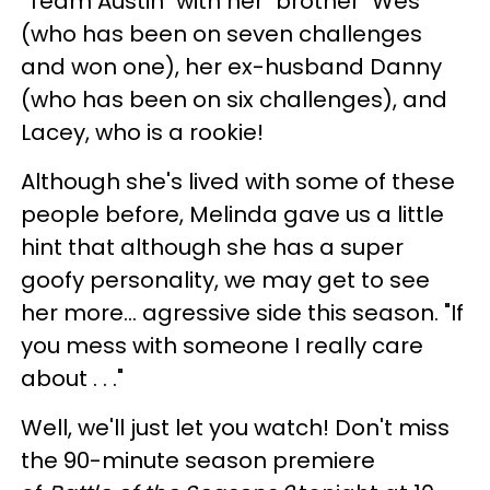
"Team Austin" with her "brother" Wes
(who has been on seven challenges
and won one), her ex-husband Danny
(who has been on six challenges), and
Lacey, who is a rookie!
Although she's lived with some of these
people before, Melinda gave us a little
hint that although she has a super
goofy personality, we may get to see
her more... agressive side this season. "If
you mess with someone I really care
about . . ."
Well, we'll just let you watch! Don't miss
the 90-minute season premiere