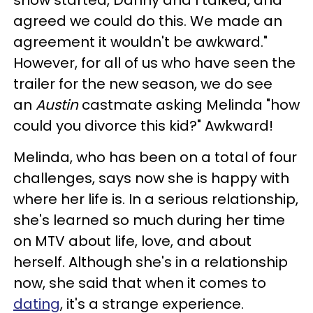
agreed we could do this. We made an
agreement it wouldn't be awkward."
However, for all of us who have seen the
trailer for the new season, we do see
an
Austin
castmate asking Melinda "how
could you divorce this kid?" Awkward!
Melinda, who has been on a total of four
challenges, says now she is happy with
where her life is. In a serious relationship,
she's learned so much during her time
on MTV about life, love, and about
herself. Although she's in a relationship
now, she said that when it comes to
dating
, it's a strange experience.