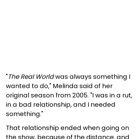
"
The Real World
was always something I
wanted to do," Melinda said of her
original season from 2005. "I was in a rut,
in a bad relationship, and I needed
something."
That relationship ended when going on
the show, because of the distance, and