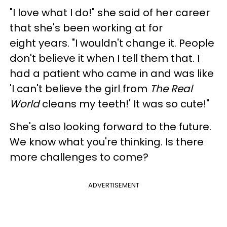
"I love what I do!" she said of her career
that she's been working at for
eight years. "I wouldn't change it. People
don't believe it when I tell them that. I
had a patient who came in and was like
'I can't believe the girl from
The Real
World
cleans my teeth!' It was so cute!"
She's also looking forward to the future.
We know what you're thinking. Is there
more challenges to come?
ADVERTISEMENT