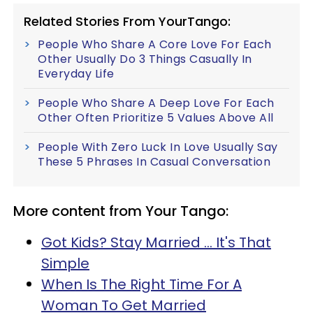
Related Stories From YourTango:
People Who Share A Core Love For Each
Other Usually Do 3 Things Casually In
Everyday Life
People Who Share A Deep Love For Each
Other Often Prioritize 5 Values Above All
People With Zero Luck In Love Usually Say
These 5 Phrases In Casual Conversation
More content from Your Tango:
Got Kids? Stay Married ... It's That
Simple
When Is The Right Time For A
Woman To Get Married