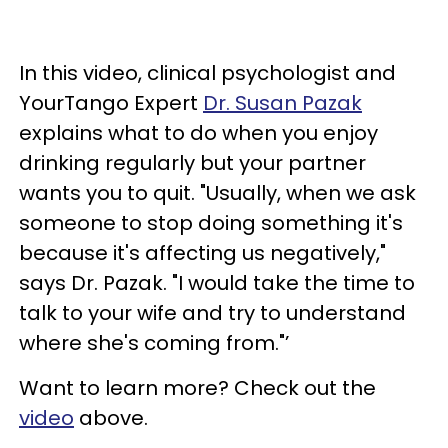
In this video, clinical psychologist and
YourTango Expert
Dr. Susan Pazak
explains what to do when you enjoy
drinking regularly but your partner
wants you to quit. "Usually, when we ask
someone to stop doing something it's
because it's affecting us negatively,"
says Dr. Pazak. "I would take the time to
talk to your wife and try to understand
where she's coming from."’
Want to learn more? Check out the
video
above.