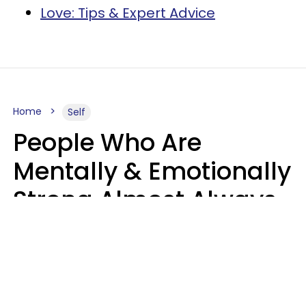
Love: Tips & Expert Advice
Home
Self
People Who Are
Mentally & Emotionally
Strong Almost Always
Prioritize 5 Things In
Life, Finds Study
Sophie Bagheri