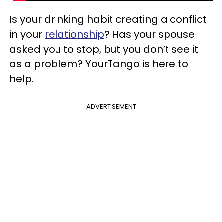
Is your drinking habit creating a conflict
in your
relationship
? Has your spouse
asked you to stop, but you don’t see it
as a problem? YourTango is here to
help.
ADVERTISEMENT