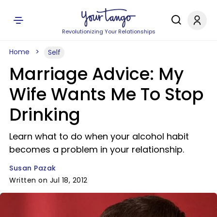
Revolutionizing Your Relationships
Home
Self
Marriage Advice: My
Wife Wants Me To Stop
Drinking
Learn what to do when your alcohol habit
becomes a problem in your relationship.
Susan Pazak
Written on Jul 18, 2012