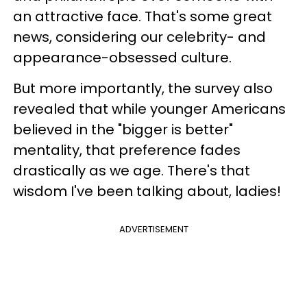
an attractive face. That's some great
news, considering our celebrity- and
appearance-obsessed culture.
But more importantly, the survey also
revealed that while younger Americans
believed in the "bigger is better"
mentality, that preference fades
drastically as we age. There's that
wisdom I've been talking about, ladies!
ADVERTISEMENT