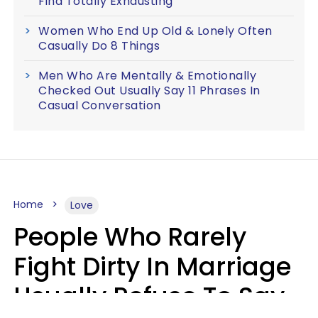
Find Totally Exhausting
Women Who End Up Old & Lonely Often
Casually Do 8 Things
Men Who Are Mentally & Emotionally
Checked Out Usually Say 11 Phrases In
Casual Conversation
Home
Love
People Who Rarely
Fight Dirty In Marriage
Usually Refuse To Say