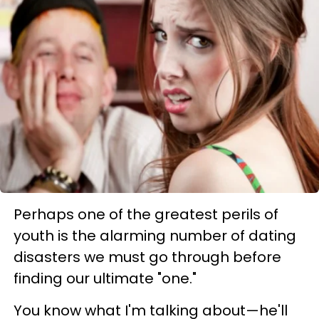
Perhaps one of the greatest perils of
youth is the alarming number of dating
disasters we must go through before
finding our ultimate "one."
You know what I'm talking about—he'll