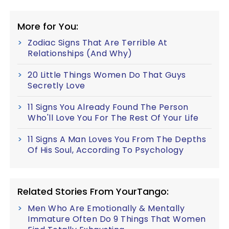
More for You:
Zodiac Signs That Are Terrible At
Relationships (And Why)
20 Little Things Women Do That Guys
Secretly Love
11 Signs You Already Found The Person
Who'll Love You For The Rest Of Your Life
11 Signs A Man Loves You From The Depths
Of His Soul, According To Psychology
Related Stories From YourTango:
Men Who Are Emotionally & Mentally
Immature Often Do 9 Things That Women