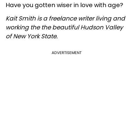
Have you gotten wiser in love with age?
Kait Smith is a freelance writer living and
working the the beautiful Hudson Valley
of New York State.
ADVERTISEMENT