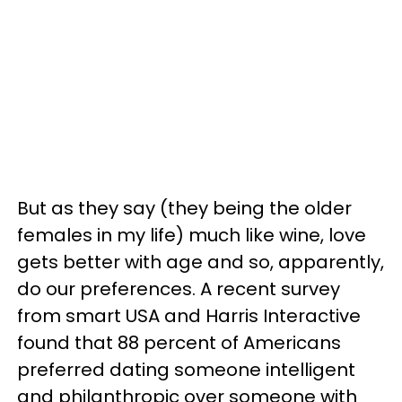
But as they say (they being the older
females in my life) much like wine, love
gets better with age and so, apparently,
do our preferences. A recent survey
from smart USA and Harris Interactive
found that 88 percent of Americans
preferred dating someone intelligent
and philanthropic over someone with