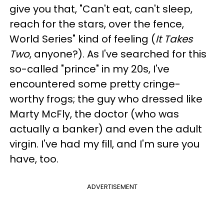
give you that, "Can't eat, can't sleep,
reach for the stars, over the fence,
World Series" kind of feeling (
It Takes
Two
, anyone?). As I've searched for this
so-called "prince" in my 20s, I've
encountered some pretty cringe-
worthy frogs; the guy who dressed like
Marty McFly, the doctor (who was
actually a banker) and even the adult
virgin. I've had my fill, and I'm sure you
have, too.
ADVERTISEMENT