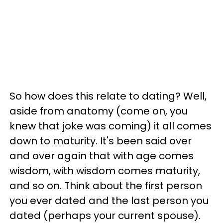
So how does this relate to dating? Well,
aside from anatomy (come on, you
knew that joke was coming) it all comes
down to maturity. It's been said over
and over again that with age comes
wisdom, with wisdom comes maturity,
and so on. Think about the first person
you ever dated and the last person you
dated (perhaps your current spouse).