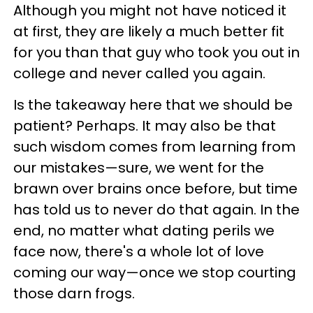
Although you might not have noticed it
at first, they are likely a much better fit
for you than that guy who took you out in
college and never called you again.
Is the takeaway here that we should be
patient? Perhaps. It may also be that
such wisdom comes from learning from
our mistakes—sure, we went for the
brawn over brains once before, but time
has told us to never do that again. In the
end, no matter what dating perils we
face now, there's a whole lot of love
coming our way—once we stop courting
those darn frogs.