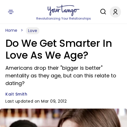
Revolutionizing Your Relationships
Home
Love
Do We Get Smarter In
Love As We Age?
Americans drop their "bigger is better"
mentality as they age, but can this relate to
dating?
Kait Smith
Last updated on Mar 09, 2012