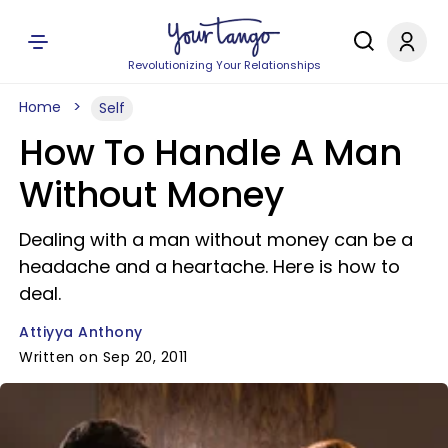
Revolutionizing Your Relationships
Home
Self
How To Handle A Man
Without Money
Dealing with a man without money can be a
headache and a heartache. Here is how to
deal.
Attiyya Anthony
Written on Sep 20, 2011