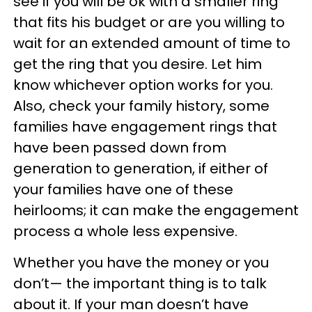
see if you will be ok with a smaller ring
that fits his budget or are you willing to
wait for an extended amount of time to
get the ring that you desire. Let him
know whichever option works for you.
Also, check your family history, some
families have engagement rings that
have been passed down from
generation to generation, if either of
your families have one of these
heirlooms; it can make the engagement
process a whole less expensive.
Whether you have the money or you
don’t— the important thing is to talk
about it. If your man doesn’t have