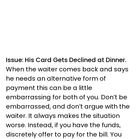
Issue: His Card Gets Declined at Dinner.
When the waiter comes back and says
he needs an alternative form of
payment this can be a little
embarrassing for both of you. Don’t be
embarrassed, and don’t argue with the
waiter. It always makes the situation
worse. Instead, if you have the funds,
discretely offer to pay for the bill. You