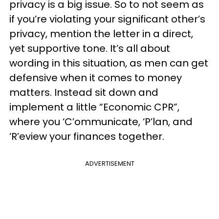
privacy is a big issue. So to not seem as
if you’re violating your significant other’s
privacy, mention the letter in a direct,
yet supportive tone. It’s all about
wording in this situation, as men can get
defensive when it comes to money
matters. Instead sit down and
implement a little “Economic CPR”,
where you ‘C’ommunicate, ‘P’lan, and
‘R’eview your finances together.
ADVERTISEMENT