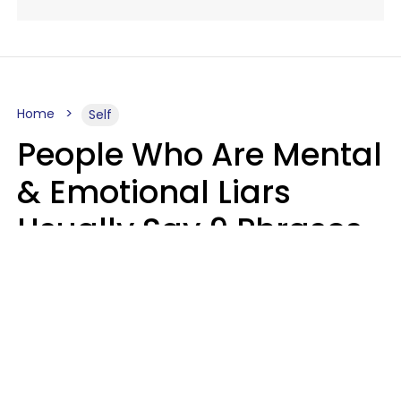
Home
Self
People Who Are Mental
& Emotional Liars
Usually Say 9 Phrases
In Casual
Conversation
Haley Van Horn