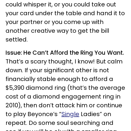
could whisper it, or you could take out
your card under the table and hand it to
your partner or you come up with
another creative way to get the bill
settled.
Issue: He Can’t Afford the Ring You Want.
That’s a scary thought, I know! But calm
down. If your significant other is not
financially stable enough to afford a
$5,390 diamond ring (that’s the average
cost of a diamond engagement ring in
2010), then don’t attack him or continue
to play Beyonce’s “
Single
Ladies” on
repeat. Do some soul searching and