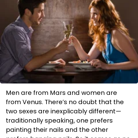
Men are from Mars and women are
from Venus. There’s no doubt that the
two sexes are inexplicably different—
traditionally speaking, one prefers
painting their nails and the other