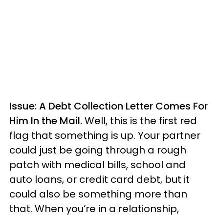
Issue: A Debt Collection Letter Comes For
Him In the Mail.
Well, this is the first red
flag that something is up. Your partner
could just be going through a rough
patch with medical bills, school and
auto loans, or credit card debt, but it
could also be something more than
that. When you’re in a relationship,