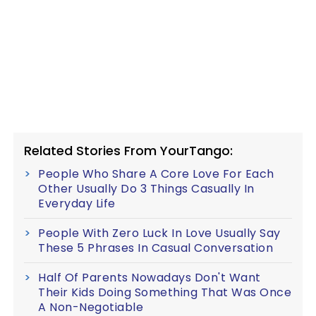
Related Stories From YourTango:
People Who Share A Core Love For Each
Other Usually Do 3 Things Casually In
Everyday Life
People With Zero Luck In Love Usually Say
These 5 Phrases In Casual Conversation
Half Of Parents Nowadays Don't Want
Their Kids Doing Something That Was Once
A Non-Negotiable