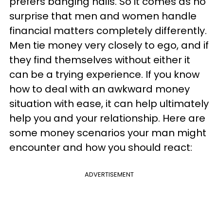
prefers banging nails. So it comes as no
surprise that men and women handle
financial matters completely differently.
Men tie money very closely to ego, and if
they find themselves without either it
can be a trying experience. If you know
how to deal with an awkward money
situation with ease, it can help ultimately
help you and your relationship. Here are
some money scenarios your man might
encounter and how you should react:
ADVERTISEMENT