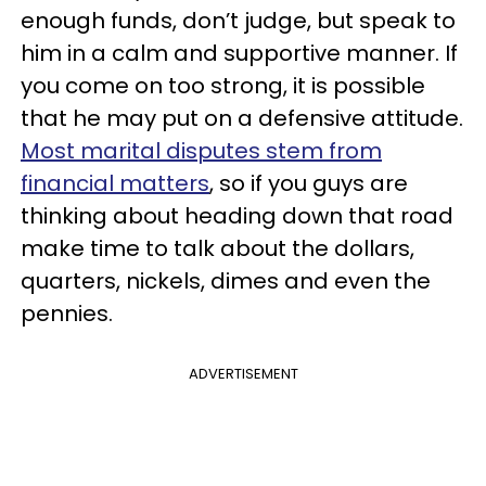
enough funds, don’t judge, but speak to
him in a calm and supportive manner. If
you come on too strong, it is possible
that he may put on a defensive attitude.
Most marital disputes stem from
financial matters
, so if you guys are
thinking about heading down that road
make time to talk about the dollars,
quarters, nickels, dimes and even the
pennies.
ADVERTISEMENT