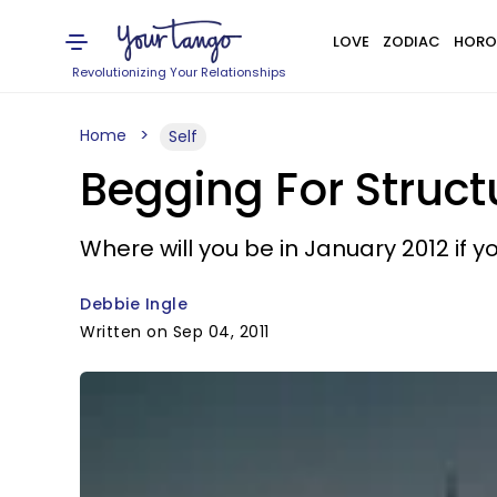
LOVE
ZODIAC
HORO
Revolutionizing Your Relationships
Home
Self
Begging For Struct
Where will you be in January 2012 if
Debbie Ingle
Written on Sep 04, 2011