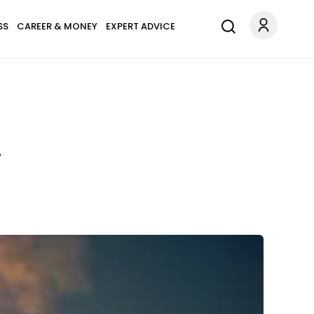
SS
CAREER & MONEY
EXPERT ADVICE
?