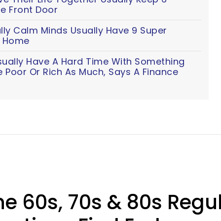
e Front Door
lly Calm Minds Usually Have 9 Super
ir Home
sually Have A Hard Time With Something
e Poor Or Rich As Much, Says A Finance
he 60s, 70s & 80s Regu