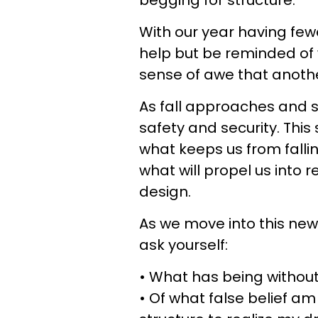
begging for structure.
With our year having few
help but be reminded of 
sense of awe that another
As fall approaches and 
safety and security. This 
what keeps us from falli
what will propel us into r
design.
As we move into this new
ask yourself:
• What has being without
• Of what false belief am I