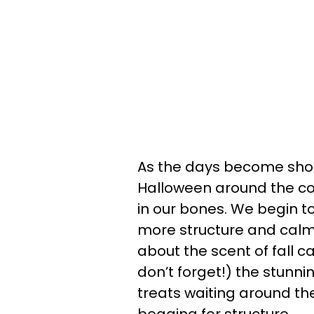
As the days become shor
Halloween around the cor
in our bones. We begin to
more structure and calm.
about the scent of fall ca
don’t forget!) the stunnin
treats waiting around the