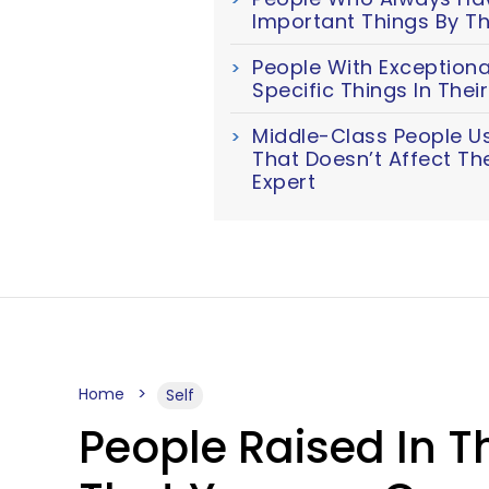
Important Things By Th
People With Exceptiona
Specific Things In The
Middle-Class People U
That Doesn’t Affect Th
Expert
Home
Self
People Raised In T