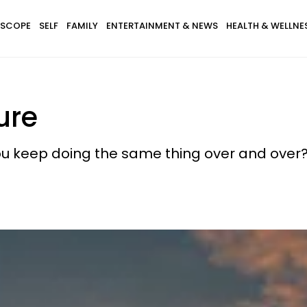
SCOPE
SELF
FAMILY
ENTERTAINMENT & NEWS
HEALTH & WELLNE
ure
 you keep doing the same thing over and over