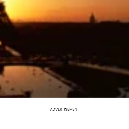
ADVERTISEMENT