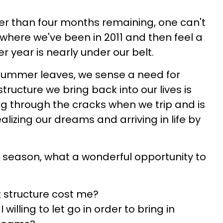
er than four months remaining, one can't
where we've been in 2011 and then feel a
 year is nearly under our belt.
summer leaves, we sense a need for
structure we bring back into our lives is
ng through the cracks when we trip and is
ealizing our dreams and arriving in life by
 season, what a wonderful opportunity to
 structure cost me?
 willing to let go in order to bring in