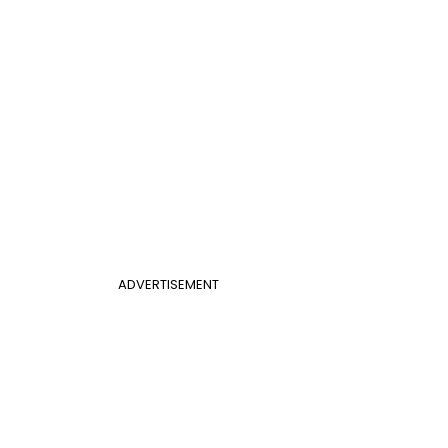
ADVERTISEMENT