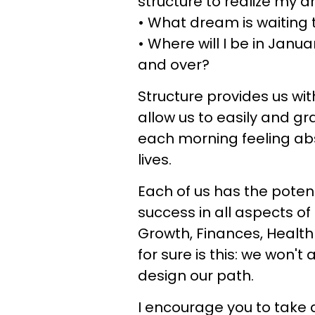
structure to realize my 
• What dream is waiting 
• Where will I be in Janu
and over?
Structure provides us wit
allow us to easily and g
each morning feeling abs
lives.
Each of us has the potent
success in all aspects of 
Growth, Finances, Health 
for sure is this: we won't
design our path.
I encourage you to take a