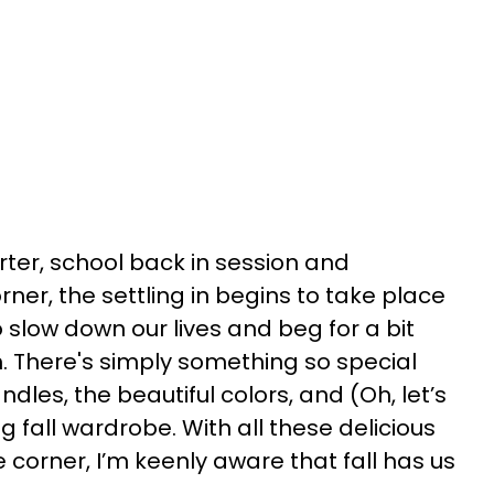
ter, school back in session and
ner, the settling in begins to take place
 slow down our lives and beg for a bit
 There's simply something so special
ndles, the beautiful colors, and (Oh, let’s
g fall wardrobe. With all these delicious
 corner, I’m keenly aware that fall has us