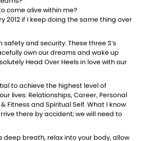
dreams?
to come alive within me?
ary 2012 if I keep doing the same thing over
h safety and security. These three S’s
racefully own our dreams and wake up
olutely Head Over Heels in love with our
ial to achieve the highest level of
our lives: Relationships, Career, Personal
& Fitness and Spiritual Self. What I know
 arrive there by accident; we will need to
 deep breath, relax into your body, allow