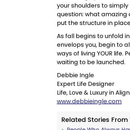
your shoulders to simply
question: what amazing d
put the structure in plac
As fall begins to unfold 
envelops you, begin to a
ways of living YOUR life.
waiting to be launched.
Debbie Ingle
Expert Life Designer
Life, Love & Luxury in Ali
www.debbieingle.com
Related Stories From
People Who Always Have