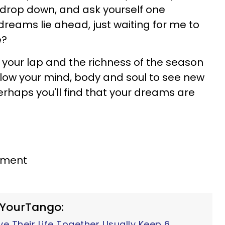
 drop down, and ask yourself one
reams lie ahead, just waiting for me to
e?
in your lap and the richness of the season
llow your mind, body and soul to see new
 Perhaps you'll find that your dreams are
gnment
 YourTango:
 Their Life Together Usually Keep 6