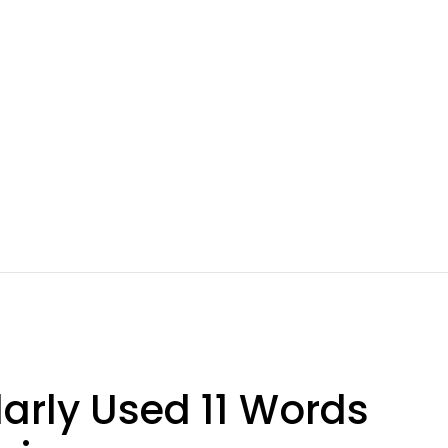
larly Used 11 Words