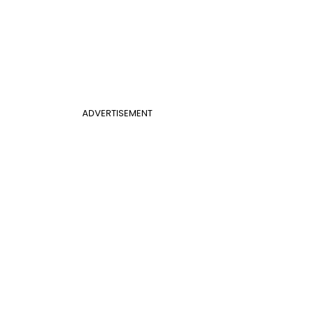
ADVERTISEMENT