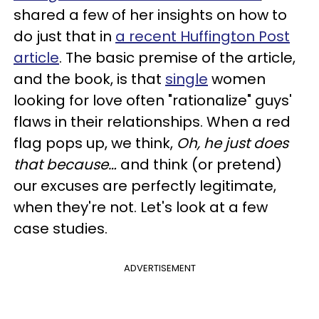
shared a few of her insights on how to
do just that in
a recent Huffington Post
arti
cle
. The basic premise of the article,
and the book, is that
single
women
looking for love often "rationalize" guys'
flaws in their relationships. When a red
flag pops up, we think,
Oh, he just does
that because…
and think (or pretend)
our excuses are perfectly legitimate,
when they're not. Let's look at a few
case studies.
ADVERTISEMENT