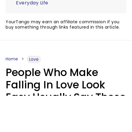
Everyday Life
YourTango may earn an affiliate commission if you
buy something through links featured in this article.
Home
Love
People Who Make
Falling In Love Look
Easy Usually Say These
5 Phrases In Casual
Conversation