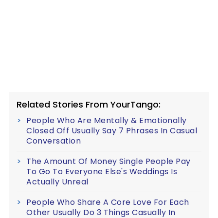
Related Stories From YourTango:
People Who Are Mentally & Emotionally
Closed Off Usually Say 7 Phrases In Casual
Conversation
The Amount Of Money Single People Pay
To Go To Everyone Else's Weddings Is
Actually Unreal
People Who Share A Core Love For Each
Other Usually Do 3 Things Casually In