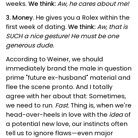
weeks.
We think:
Aw, he cares about me!
3. Money.
He gives you a Rolex within the
first week of dating.
We think:
Aw, that is
SUCH a nice gesture! He must be one
generous dude.
According to Weiner, we should
immediately brand the male in question
prime "future ex-husband" material and
flee the scene pronto. And I totally
agree with her about that: Sometimes,
we need to run.
Fast.
Thing is, when we're
head-over-heels in love with the
idea
of
a potential new love, our instincts often
tell us to ignore flaws—even major