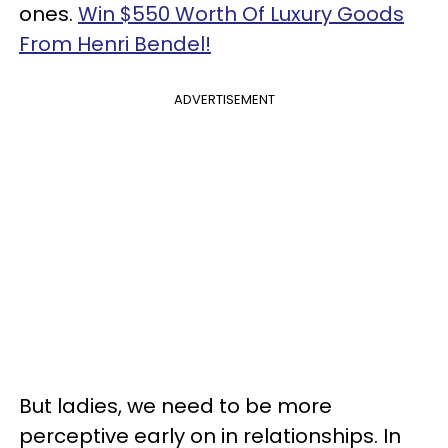
ones.
Win $550 Worth Of Luxury Goods
From Henri Bendel!
ADVERTISEMENT
But ladies, we need to be more
perceptive early on in relationships. In