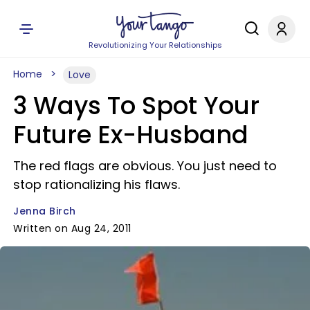
Revolutionizing Your Relationships
Home
Love
3 Ways To Spot Your
Future Ex-Husband
The red flags are obvious. You just need to
stop rationalizing his flaws.
Jenna Birch
Written on Aug 24, 2011