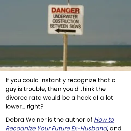
If you could instantly recognize that a
guy is trouble, then you'd think the
divorce rate would be a heck of a lot
lower... right?
Debra Weiner is the author of
How to
Recognize Your Future Ex-Husband
, and