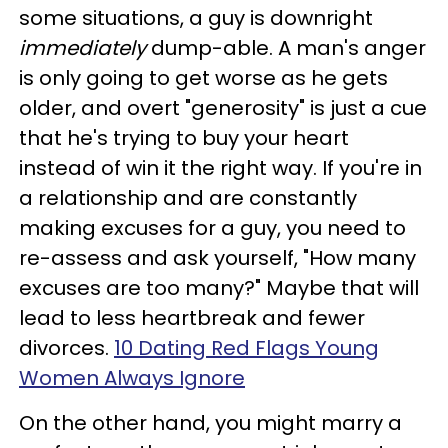
some situations, a guy is downright
immediately
dump-able. A man's anger
is only going to get worse as he gets
older, and overt "generosity" is just a cue
that he's trying to buy your heart
instead of win it the right way. If you're in
a relationship and are constantly
making excuses for a guy, you need to
re-assess and ask yourself, "How many
excuses are too many?" Maybe that will
lead to less heartbreak and fewer
divorces.
10 Dating Red Flags Young
Women Always Ignore
On the other hand, you might marry a