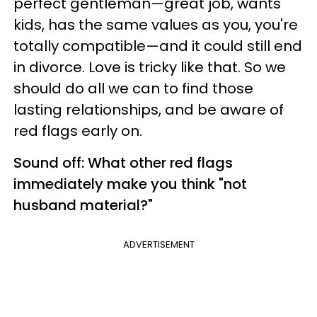
perfect gentleman—great job, wants
kids, has the same values as you, you're
totally compatible—and it could still end
in divorce. Love is tricky like that. So we
should do all we can to find those
lasting relationships, and be aware of
red flags early on.
Sound off: What other red flags
immediately make you think "not
husband material?"
ADVERTISEMENT