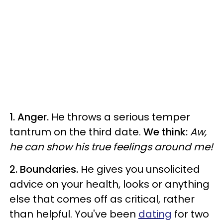
1. Anger.
He throws a serious temper
tantrum on the third date.
We think:
Aw,
he can show his true feelings around me!
2. Boundaries.
He gives you unsolicited
advice on your health, looks or anything
else that comes off as critical, rather
than helpful. You've been
dating
for two