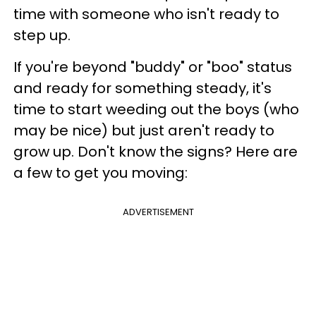
time with someone who isn't ready to
step up.
If you're beyond "buddy" or "boo" status
and ready for something steady, it's
time to start weeding out the boys (who
may be nice) but just aren't ready to
grow up. Don't know the signs? Here are
a few to get you moving:
ADVERTISEMENT