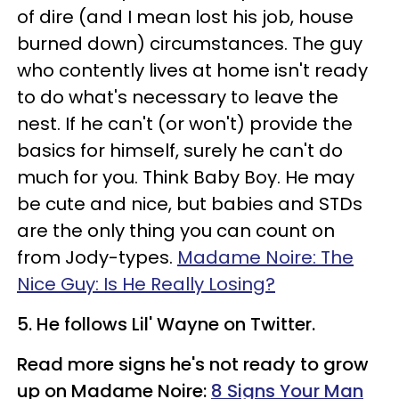
of dire (and I mean lost his job, house
burned down) circumstances. The guy
who contently lives at home isn't ready
to do what's necessary to leave the
nest. If he can't (or won't) provide the
basics for himself, surely he can't do
much for you. Think Baby Boy. He may
be cute and nice, but babies and STDs
are the only thing you can count on
from Jody-types.
Madame Noire: The
Nice Guy: Is He Really Losing?
5. He follows Lil' Wayne on Twitter.
Read more signs he's not ready to grow
up on Madame Noire:
8 Signs Your Man