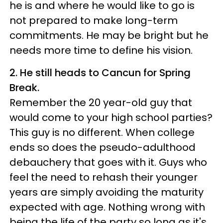
he is and where he would like to go is
not prepared to make long-term
commitments. He may be bright but he
needs more time to define his vision.
2. He still heads to Cancun for Spring
Break.
Remember the 20 year-old guy that
would come to your high school parties?
This guy is no different. When college
ends so does the pseudo-adulthood
debauchery that goes with it. Guys who
feel the need to rehash their younger
years are simply avoiding the maturity
expected with age. Nothing wrong with
being the life of the party so long as it's