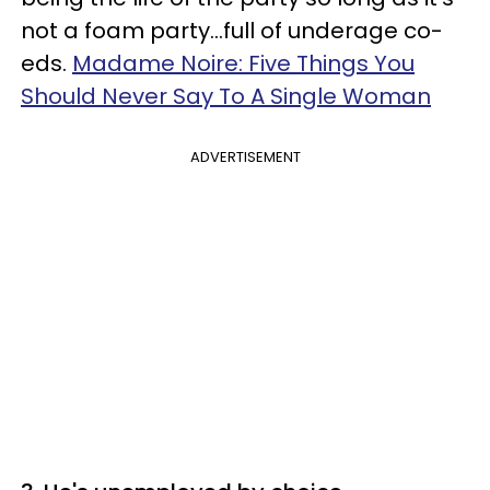
not a foam party…full of underage co-
eds.
Madame Noire: Five Things You
Should Never Say To A Single Woman
ADVERTISEMENT