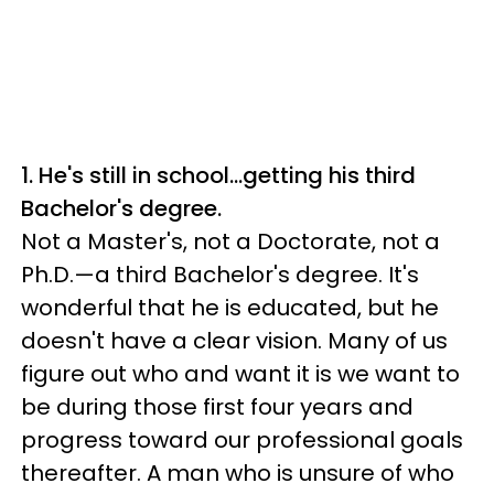
1. He's still in school…getting his third
Bachelor's degree.
Not a Master's, not a Doctorate, not a
Ph.D.—a third Bachelor's degree. It's
wonderful that he is educated, but he
doesn't have a clear vision. Many of us
figure out who and want it is we want to
be during those first four years and
progress toward our professional goals
thereafter. A man who is unsure of who