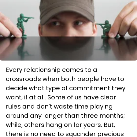
Every relationship comes to a
crossroads when both people have to
decide what type of commitment they
want, if at all. Some of us have clear
rules and don't waste time playing
around any longer than three months;
while, others hang on for years. But,
there is no need to squander precious