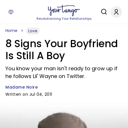
Revolutionizing Your Relationships
Home
Love
8 Signs Your Boyfriend
Is Still A Boy
You know your man isn't ready to grow up if
he follows Lil' Wayne on Twitter.
Madame Noire
Written on Jul 04, 2011