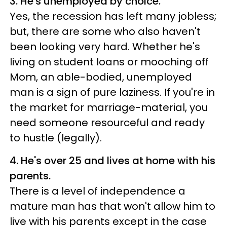
3. He's unemployed by choice.
Yes, the recession has left many jobless;
but, there are some who also haven't
been looking very hard. Whether he's
living on student loans or mooching off
Mom, an able-bodied, unemployed
man is a sign of pure laziness. If you're in
the market for marriage-material, you
need someone resourceful and ready
to hustle (legally).
4. He's over 25 and lives at home with his
parents.
There is a level of independence a
mature man has that won't allow him to
live with his parents except in the case