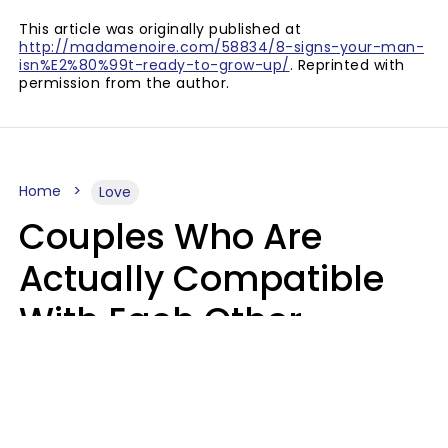
This article was originally published at
http://madamenoire.com/58834/8-signs-your-man-
isn%E2%80%99t-ready-to-grow-up/
. Reprinted with
permission from the author.
Home
Love
Couples Who Are
Actually Compatible
With Each Other
Almost Always Agree
On 5 Core Values