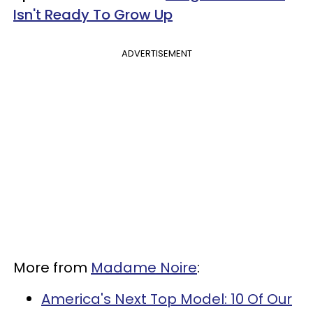
Isn't Ready To Grow Up
ADVERTISEMENT
More from
Madame Noire
:
America's Next Top Model: 10 Of Our