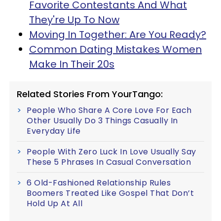
Favorite Contestants And What
They're Up To Now
Moving In Together: Are You Ready?
Common Dating Mistakes Women
Make In Their 20s
Related Stories From YourTango:
People Who Share A Core Love For Each
Other Usually Do 3 Things Casually In
Everyday Life
People With Zero Luck In Love Usually Say
These 5 Phrases In Casual Conversation
6 Old-Fashioned Relationship Rules
Boomers Treated Like Gospel That Don’t
Hold Up At All