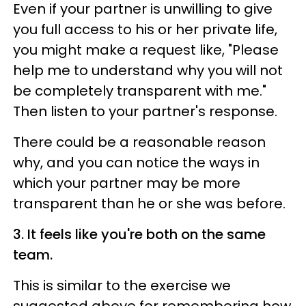
Even if your partner is unwilling to give
you full access to his or her private life,
you might make a request like, "Please
help me to understand why you will not
be completely transparent with me."
Then listen to your partner's response.
There could be a reasonable reason
why, and you can notice the ways in
which your partner may be more
transparent than he or she was before.
3. It feels like you're both on the same
team.
This is similar to the exercise we