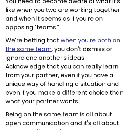
You need to become aware of what it's
like when you two are working together
and when it seems as if you're on
opposing "teams."
We're betting that
when you're both on
the same team
, you don't dismiss or
ignore one another's ideas.
Acknowledge that you can really learn
from your partner, even if you have a
unique way of handling a situation and
even if you make a different choice than
what your partner wants.
Being on the same team is all about
open communication and it's all about