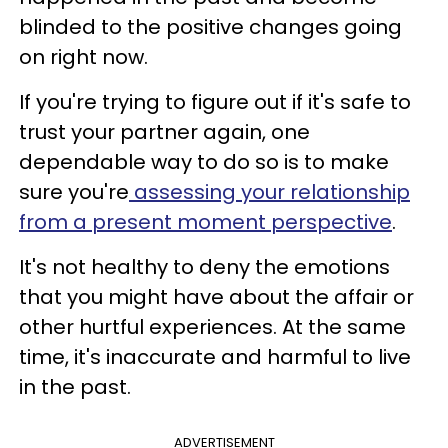
blinded to the positive changes going
on right now.
If you're trying to figure out if it's safe to
trust your partner again, one
dependable way to do so is to make
sure you're
assessing your relationship
from a present moment perspective
.
It's not healthy to deny the emotions
that you might have about the affair or
other hurtful experiences. At the same
time, it's inaccurate and harmful to live
in the past.
ADVERTISEMENT