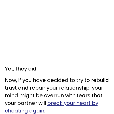
Yet, they did.
Now, if you have decided to try to rebuild
trust and repair your relationship, your
mind might be overrun with fears that
your partner will
break your heart by
cheating again
.