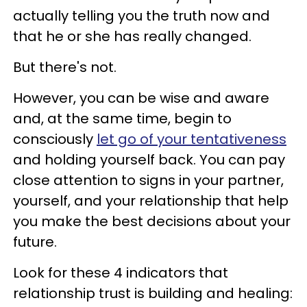
actually telling you the truth now and
that he or she has really changed.
But there's not.
However, you can be wise and aware
and, at the same time, begin to
consciously
let go of your tentativeness
and holding yourself back. You can pay
close attention to signs in your partner,
yourself, and your relationship that help
you make the best decisions about your
future.
Look for these 4 indicators that
relationship trust is building and healing: