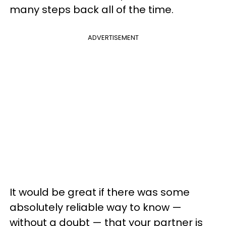
many steps back all of the time.
ADVERTISEMENT
It would be great if there was some
absolutely reliable way to know —
without a doubt — that your partner is