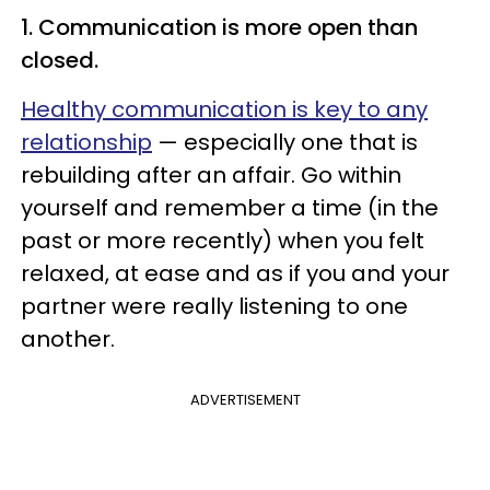
1. Communication is more open than
closed.
Healthy communication is key to any
relationship
— especially one that is
rebuilding after an affair. Go within
yourself and remember a time (in the
past or more recently) when you felt
relaxed, at ease and as if you and your
partner were really listening to one
another.
ADVERTISEMENT