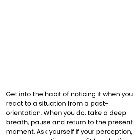
Get into the habit of noticing it when you
react to a situation from a past-
orientation. When you do, take a deep
breath, pause and return to the present
moment. Ask yourself if your perception,