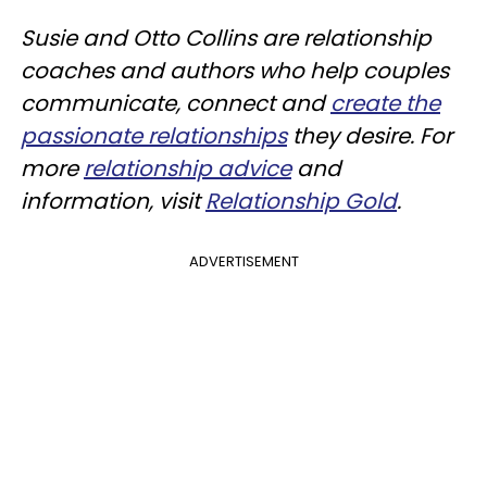
Susie and Otto Collins are relationship
coaches and authors who help couples
communicate, connect and
create the
passionate relationships
they desire. For
more
relationship advice
and
information, visit
Relationship Gold
.
ADVERTISEMENT