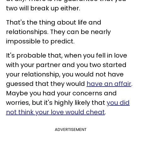
two will break up either.
That's the thing about life and
relationships. They can be nearly
impossible to predict.
It's probable that, when you fell in love
with your partner and you two started
your relationship, you would not have
guessed that they would
have an affair
.
Maybe you had your concerns and
worries, but it's highly likely that
you did
not think your love would cheat
.
ADVERTISEMENT