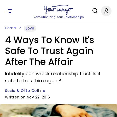
Revolutionizing Your Relationships
Home
Love
4 Ways To Know It's
Safe To Trust Again
After The Affair
Infidelity can wreck relationship trust. Is it
safe to trust him again?
Susie & Otto Collins
Written on Nov 22, 2016