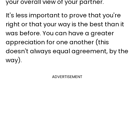
your overall view of your partner.
It's less important to prove that you're
right or that your way is the best than it
was before. You can have a greater
appreciation for one another (this
doesn't always equal agreement, by the
way).
ADVERTISEMENT