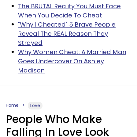
The BRUTAL Reality You Must Face
When You Decide To Cheat
"Why I Cheated" 5 Brave People
Reveal The REAL Reason They
Strayed
Why Women Cheat: A Married Man
Goes Undercover On Ashley
Madison
Home
Love
People Who Make
Falling In Love Look