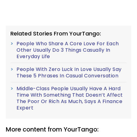
Related Stories From YourTango:
People Who Share A Core Love For Each
Other Usually Do 3 Things Casually In
Everyday Life
People With Zero Luck In Love Usually Say
These 5 Phrases In Casual Conversation
Middle-Class People Usually Have A Hard
Time With Something That Doesn’t Affect
The Poor Or Rich As Much, Says A Finance
Expert
More content from YourTango: