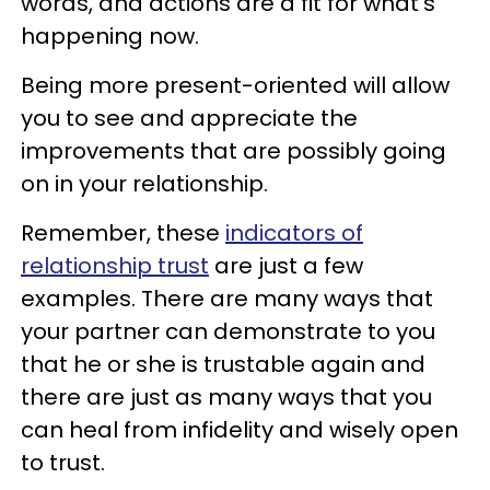
words, and actions are a fit for what's
happening now.
Being more present-oriented will allow
you to see and appreciate the
improvements that are possibly going
on in your relationship.
Remember, these
indicators of
relationship trust
are just a few
examples. There are many ways that
your partner can demonstrate to you
that he or she is trustable again and
there are just as many ways that you
can heal from infidelity and wisely open
to trust.