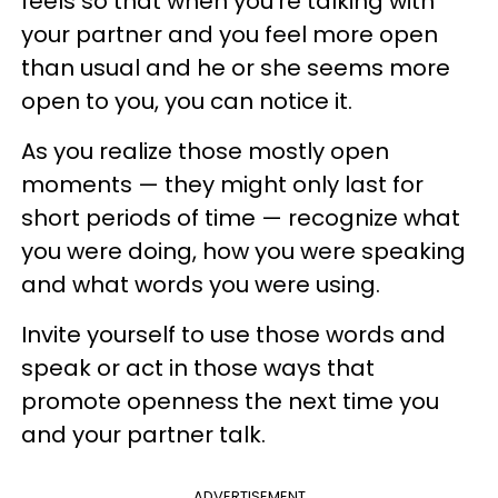
feels so that when you're talking with
your partner and you feel more open
than usual and he or she seems more
open to you, you can notice it.
As you realize those mostly open
moments — they might only last for
short periods of time — recognize what
you were doing, how you were speaking
and what words you were using.
Invite yourself to use those words and
speak or act in those ways that
promote openness the next time you
and your partner talk.
ADVERTISEMENT