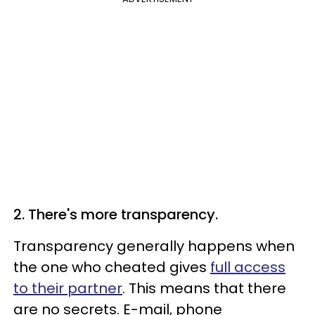
2. There's more transparency.
Transparency generally happens when
the one who cheated gives
full access
to their partner
. This means that there
are no secrets. E-mail, phone