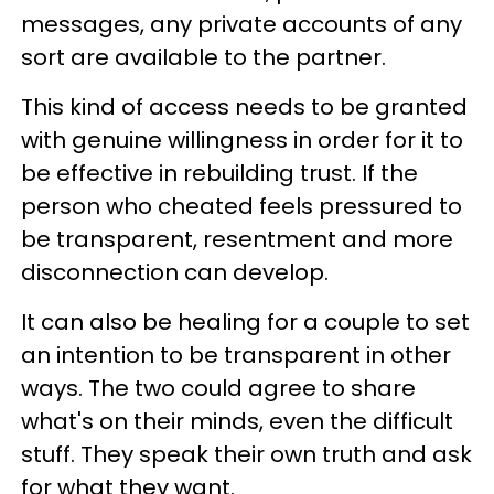
messages, any private accounts of any
sort are available to the partner.
This kind of access needs to be granted
with genuine willingness in order for it to
be effective in rebuilding trust. If the
person who cheated feels pressured to
be transparent, resentment and more
disconnection can develop.
It can also be healing for a couple to set
an intention to be transparent in other
ways. The two could agree to share
what's on their minds, even the difficult
stuff. They speak their own truth and ask
for what they want.