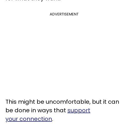
ADVERTISEMENT
This might be uncomfortable, but it can
be done in ways that
support
your connection
.