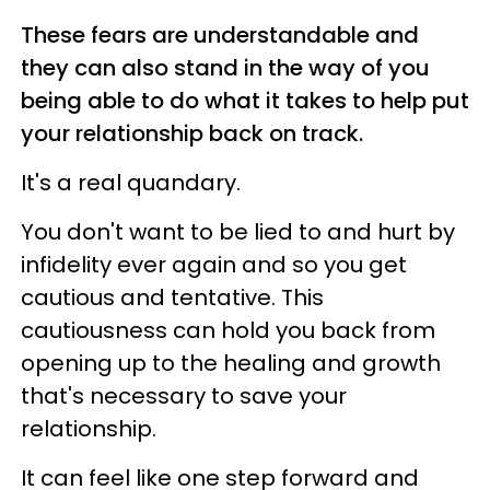
These fears are understandable and
they can also stand in the way of you
being able to do what it takes to help put
your relationship back on track.
It's a real quandary.
You don't want to be lied to and hurt by
infidelity ever again and so you get
cautious and tentative. This
cautiousness can hold you back from
opening up to the healing and growth
that's necessary to save your
relationship.
It can feel like one step forward and