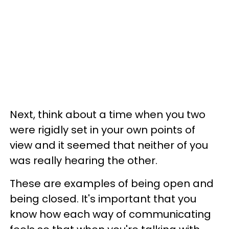
Next, think about a time when you two
were rigidly set in your own points of
view and it seemed that neither of you
was really hearing the other.
These are examples of being open and
being closed. It's important that you
know how each way of communicating