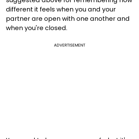
suggested above for remembering how
different it feels when you and your
partner are open with one another and
when you're closed.
ADVERTISEMENT