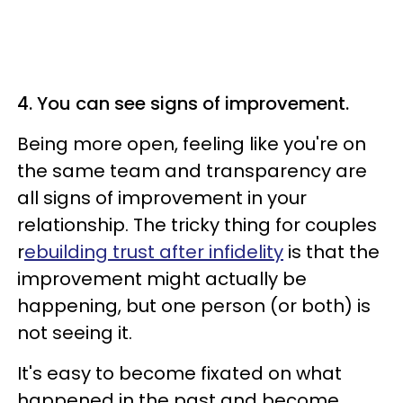
4. You can see signs of improvement.
Being more open, feeling like you're on
the same team and transparency are
all signs of improvement in your
relationship. The tricky thing for couples
r
ebuilding trust after infidelity
is that the
improvement might actually be
happening, but one person (or both) is
not seeing it.
It's easy to become fixated on what
happened in the past and become