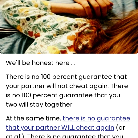
We'll be honest here ...
There is no 100 percent guarantee that
your partner will not cheat again. There
is no 100 percent guarantee that you
two will stay together.
At the same time,
there is no guarantee
that your partner WILL cheat again
(or
at all). There is no guarantee that you