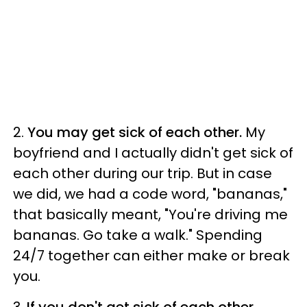
2.
You may get sick of each other.
My
boyfriend and I actually didn't get sick of
each other during our trip. But in case
we did, we had a code word, "bananas,"
that basically meant, "You're driving me
bananas. Go take a walk." Spending
24/7 together can either make or break
you.