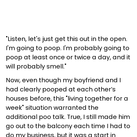
"Listen, let's just get this out in the open.
I'm going to poop. I'm probably going to
poop at least once or twice a day, and it
will probably smell."
Now, even though my boyfriend and I
had clearly pooped at each other’s
houses before, this "living together for a
week" situation warranted the
additional poo talk. True, I still made him
go out to the balcony each time I had to
do my business, but it was a start in