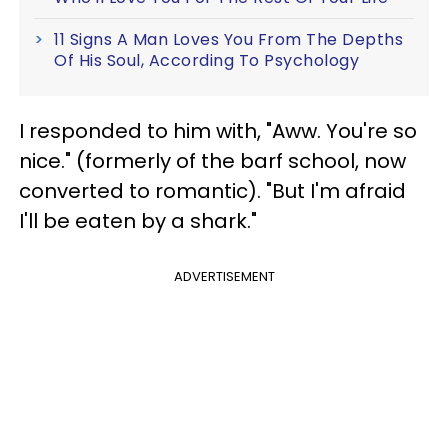
11 Signs A Man Loves You From The Depths
Of His Soul, According To Psychology
I responded to him with, "Aww. You're so
nice." (formerly of the barf school, now
converted to romantic). "But I'm afraid
I'll be eaten by a shark."
ADVERTISEMENT