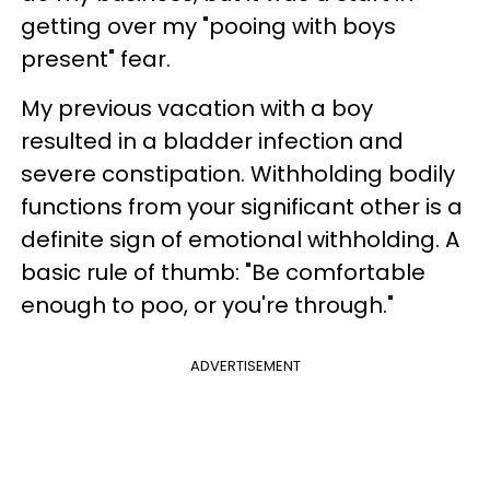
getting over my "pooing with boys
present" fear.
My previous vacation with a boy
resulted in a bladder infection and
severe constipation. Withholding bodily
functions from your significant other is a
definite sign of emotional withholding. A
basic rule of thumb: "Be comfortable
enough to poo, or you're through."
ADVERTISEMENT