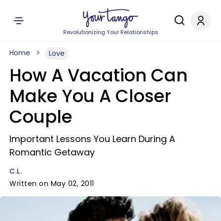
Revolutionizing Your Relationships
Home
Love
How A Vacation Can
Make You A Closer
Couple
Important Lessons You Learn During A
Romantic Getaway
C.L.
Written on May 02, 2011