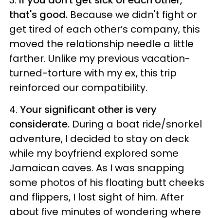
3.
If you don't get sick of each other,
that's good.
Because we didn't fight or
get tired of each other’s company, this
moved the relationship needle a little
farther. Unlike my previous vacation-
turned-torture with my ex, this trip
reinforced our compatibility.
4.
Your significant other is very
considerate.
During a boat ride/snorkel
adventure, I decided to stay on deck
while my boyfriend explored some
Jamaican caves. As I was snapping
some photos of his floating butt cheeks
and flippers, I lost sight of him. After
about five minutes of wondering where