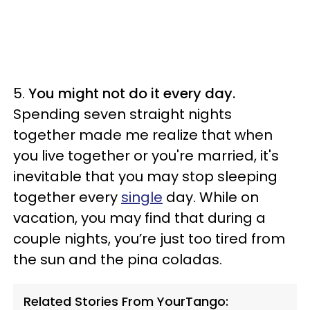
5.
You might not do it every day.
Spending seven straight nights
together made me realize that when
you live together or you're married, it's
inevitable that you may stop sleeping
together every
single
day. While on
vacation, you may find that during a
couple nights, you’re just too tired from
the sun and the pina coladas.
Related Stories From YourTango: