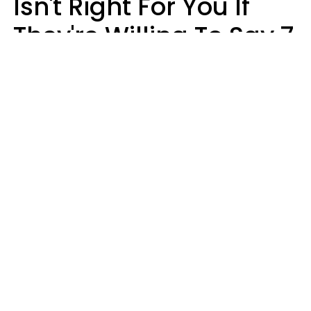
Isn't Right For You If
They're Willing To Say 7
Things When They Talk
About You
Lily Bell