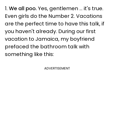
1.
We all poo.
Yes, gentlemen ... it's true.
Even girls do the Number 2. Vacations
are the perfect time to have this talk, if
you haven't already. During our first
vacation to Jamaica, my boyfriend
prefaced the bathroom talk with
something like this:
ADVERTISEMENT