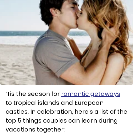
’Tis the season for
romantic getaways
to tropical islands and European
castles. In celebration, here's a list of the
top 5 things couples can learn during
vacations together: