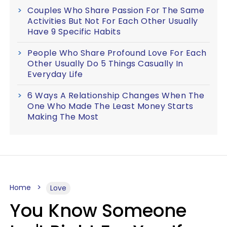
Couples Who Share Passion For The Same
Activities But Not For Each Other Usually
Have 9 Specific Habits
People Who Share Profound Love For Each
Other Usually Do 5 Things Casually In
Everyday Life
6 Ways A Relationship Changes When The
One Who Made The Least Money Starts
Making The Most
Home
Love
You Know Someone