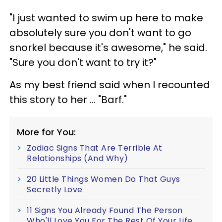
"I just wanted to swim up here to make
absolutely sure you don't want to go
snorkel because it's awesome," he said.
"Sure you don't want to try it?"
As my best friend said when I recounted
this story to her ... "Barf."
More for You:
Zodiac Signs That Are Terrible At
Relationships (And Why)
20 Little Things Women Do That Guys
Secretly Love
11 Signs You Already Found The Person
Who'll Love You For The Rest Of Your Life