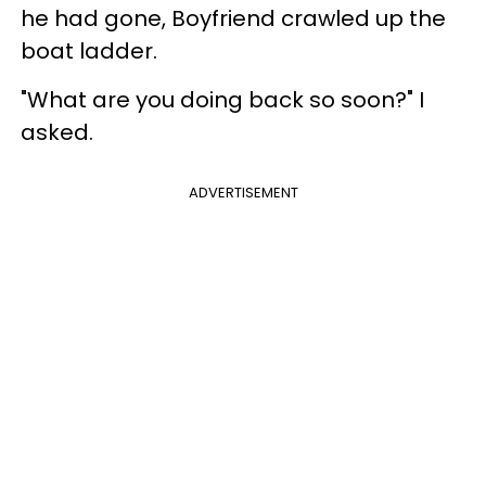
he had gone, Boyfriend crawled up the
boat ladder.
"What are you doing back so soon?" I
asked.
ADVERTISEMENT