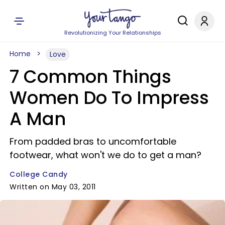
Revolutionizing Your Relationships
Home
Love
7 Common Things
Women Do To Impress
A Man
From padded bras to uncomfortable
footwear, what won't we do to get a man?
College Candy
Written on May 03, 2011