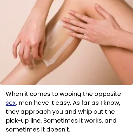
When it comes to wooing the opposite
sex
, men have it easy. As far as I know,
they approach you and whip out the
pick-up line. Sometimes it works, and
sometimes it doesn't.