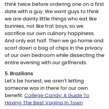
think twice before ordering one on a first
date with a guy. We want guys to think
we are dainty little things who eat like
bunnies, not like frat boys, so we
sacrifice our own culinary happiness.
And only eat half. Then we go home and
scarf down a bag of chips in the privacy
of our own bedroom while dissecting the
entire evening with our girlfriends.
5. Brazilians
Let's be honest, we aren't letting
someone wax in there for our own
benefit.
College Candy: A Guide To
Having The Best Vagina In Town