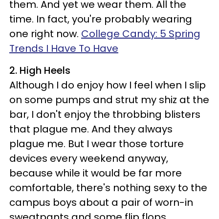
them. And yet we wear them. All the
time. In fact, you're probably wearing
one right now.
College Candy: 5 Spring
Trends I Have To Have
2. High Heels
Although I do enjoy how I feel when I slip
on some pumps and strut my shiz at the
bar, I don't enjoy the throbbing blisters
that plague me. And they always
plague me. But I wear those torture
devices every weekend anyway,
because while it would be far more
comfortable, there's nothing sexy to the
campus boys about a pair of worn-in
sweatpants and some flip flops.