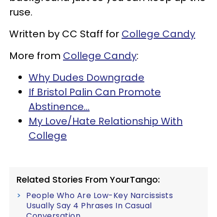
ruse.
Written by CC Staff for
College Candy
More from
College Candy
:
Why Dudes Downgrade
If Bristol Palin Can Promote
Abstinence...
My Love/Hate Relationship With
College
Related Stories From YourTango:
People Who Are Low-Key Narcissists
Usually Say 4 Phrases In Casual
Conversation