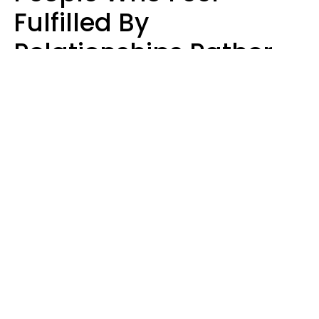
Fulfilled By
Relationships Rather
Than Drained Usually
Do One Thing Very Well
Nia Tipton