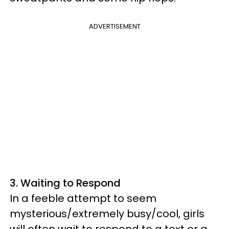
ADVERTISEMENT
3. Waiting to Respond
In a feeble attempt to seem
mysterious/extremely busy/cool, girls