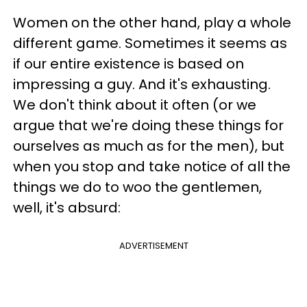
Women on the other hand, play a whole
different game. Sometimes it seems as
if our entire existence is based on
impressing a guy. And it's exhausting.
We don't think about it often (or we
argue that we're doing these things for
ourselves as much as for the men), but
when you stop and take notice of all the
things we do to woo the gentlemen,
well, it's absurd:
ADVERTISEMENT