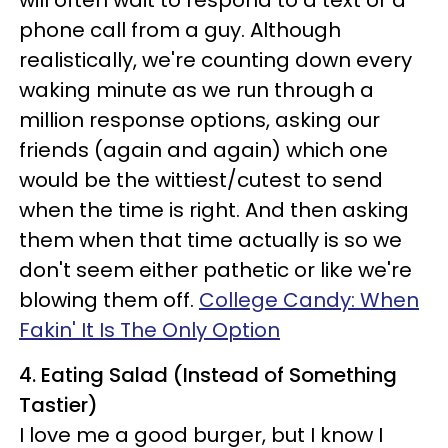
will often wait to respond to a text or a
phone call from a guy. Although
realistically, we're counting down every
waking minute as we run through a
million response options, asking our
friends (again and again) which one
would be the wittiest/cutest to send
when the time is right. And then asking
them when that time actually is so we
don't seem either pathetic or like we're
blowing them off.
College Candy: When
Fakin' It Is The Only Option
4. Eating Salad (Instead of Something
Tastier)
I love me a good burger, but I know I