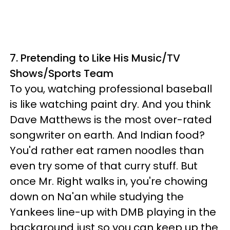
7. Pretending to Like His Music/TV
Shows/Sports Team
To you, watching professional baseball
is like watching paint dry. And you think
Dave Matthews is the most over-rated
songwriter on earth. And Indian food?
You'd rather eat ramen noodles than
even try some of that curry stuff. But
once Mr. Right walks in, you're chowing
down on Na'an while studying the
Yankees line-up with DMB playing in the
background just so you can keep up the