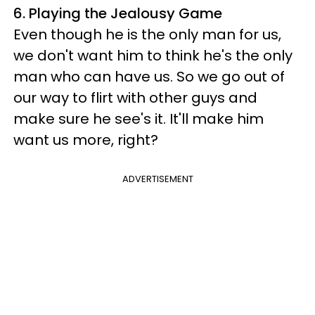
6. Playing the Jealousy Game
Even though he is the only man for us,
we don't want him to think he's the only
man who can have us. So we go out of
our way to flirt with other guys and
make sure he see's it. It'll make him
want us more, right?
ADVERTISEMENT