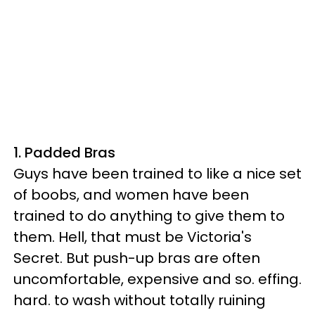
1. Padded Bras
Guys have been trained to like a nice set
of boobs, and women have been
trained to do anything to give them to
them. Hell, that must be Victoria's
Secret. But push-up bras are often
uncomfortable, expensive and so. effing.
hard. to wash without totally ruining