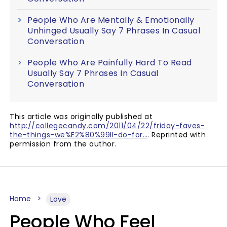
People Who Are Mentally & Emotionally
Unhinged Usually Say 7 Phrases In Casual
Conversation
People Who Are Painfully Hard To Read
Usually Say 7 Phrases In Casual
Conversation
This article was originally published at
http://collegecandy.com/2011/04/22/friday-faves-
the-things-we%E2%80%99ll-do-for…
. Reprinted with
permission from the author.
Home
Love
People Who Feel