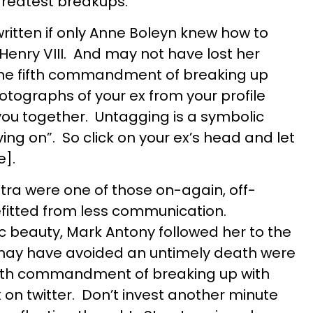
 greatest breakups.
written if only Anne Boleyn knew how to
Henry VIII. And may not have lost her
the fifth commandment of breaking up
otographs of your ex from your profile
you together. Untagging is a symbolic
ing on”. So click on your ex’s head and let
e].
ra were one of those on-again, off-
efitted from less communication.
 beauty, Mark Antony followed her to the
may have avoided an untimely death were
ourth commandment of breaking up with
x on twitter. Don’t invest another minute