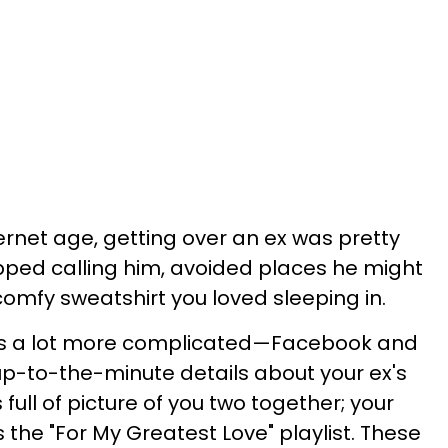
ernet age, getting over an ex was pretty
pped calling him, avoided places he might
omfy sweatshirt you loved sleeping in.
is a lot more complicated—Facebook and
 up-to-the-minute details about your ex's
s full of picture of you two together; your
es the "For My Greatest Love" playlist. These