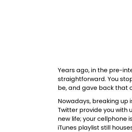
Years ago, in the pre-int
straightforward. You sto
be, and gave back that c
Nowadays, breaking up 
Twitter provide you with
new life; your cellphone i
iTunes playlist still hous