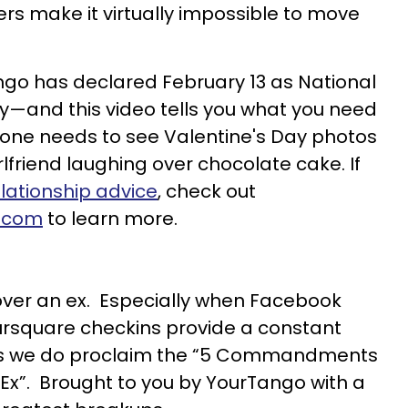
ers make it virtually impossible to move
ango has declared February 13 as National
y—and this video tells you what you need
o one needs to see Valentine's Day photos
rlfriend laughing over chocolate cake. If
elationship advice
, check out
.com
to learn more.
t over an ex. Especially when Facebook
ursquare checkins provide a constant
hus we do proclaim the “5 Commandments
 Ex”. Brought to you by YourTango with a