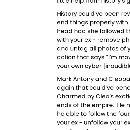
little help from history’s
History could’ve been re
end things properly with 
head had she followed 
with your ex - remove ph
and untag all photos of 
action that says “I’m mov
your own cyber [inaudibl
Mark Antony and Cleopat
again that could’ve ben
Charmed by Cleo’s exotic
ends of the empire. He 
he able to follow the f
your ex - unfollow your e