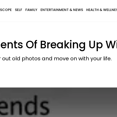
SCOPE
SELF
FAMILY
ENTERTAINMENT & NEWS
HEALTH & WELLNE
ts Of Breaking Up Wit
ar out old photos and move on with your life.