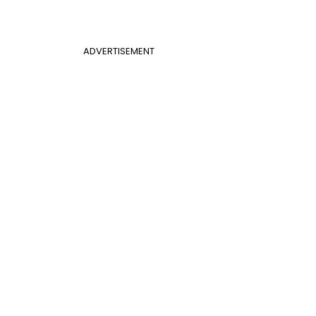
ADVERTISEMENT