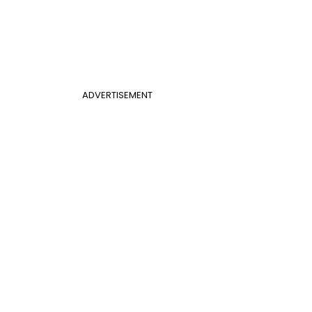
ADVERTISEMENT