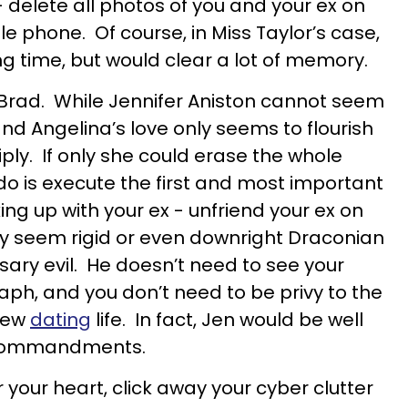
 delete all photos of you and your ex on
 phone. Of course, in Miss Taylor’s case,
ng time, but would clear a lot of memory.
d Brad. While Jennifer Aniston cannot seem
and Angelina’s love only seems to flourish
tiply. If only she could erase the whole
do is execute the first and most important
 up with your ex - unfriend your ex on
y seem rigid or even downright Draconian
cessary evil. He doesn’t need to see your
aph, and you don’t need to be privy to the
 new
dating
life. In fact, Jen would be well
ve commandments.
r your heart, click away your cyber clutter