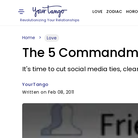
LOVE
ZODIAC
HORO
Revolutionizing Your Relationships
Home
Love
The 5 Commandmen
It's time to cut social media ties, cle
YourTango
Written on Feb 08, 2011