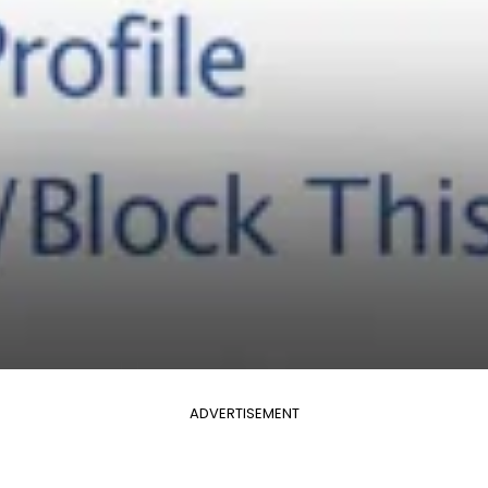
ADVERTISEMENT