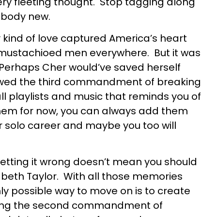
ery fleeting thought. Stop tagging along
ebody new.
kind of love captured America’s heart
mustachioed men everywhere. But it was
Perhaps Cher would’ve saved herself
owed the third commandment of breaking
all playlists and music that reminds you of
them for now, you can always add them
r solo career and maybe you too will
etting it wrong doesn’t mean you should
zabeth Taylor. With all those memories
only possible way to move on is to create
lowing the second commandment of