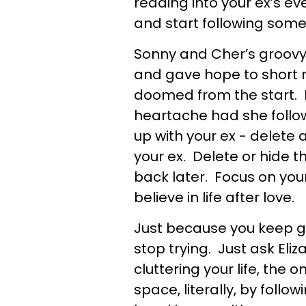
reading into your ex’s ev
and start following som
Sonny and Cher’s groovy 
and gave hope to short 
doomed from the start. 
heartache had she foll
up with your ex - delete 
your ex. Delete or hide 
back later. Focus on you
believe in life after love.
Just because you keep g
stop trying. Just ask Eli
cluttering your life, the 
space, literally, by fol