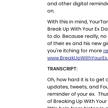
and other digital remind
on.
With this in mind, YourT
Break Up With Your Ex Da
to do. Because really, n
of their ex and his new gi
you're itching for more
r
www.BreakUpWithYourEx
TRANSCRIPT:
Oh, how hard it is to ge
updates, tweets, and Fo
reminder of your ex. T
of Breaking Up With Your