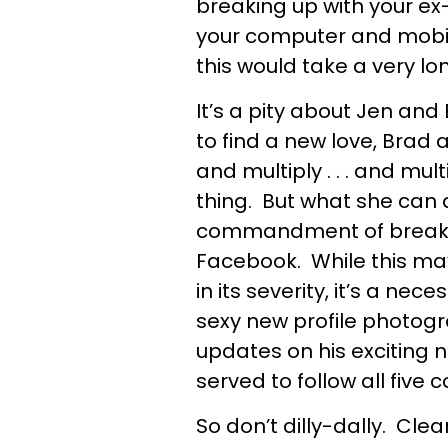
breaking up with your ex-
your computer and mobile
this would take a very lo
It’s a pity about Jen an
to find a new love, Brad 
and multiply . . . and mul
thing. But what she can 
commandment of breaking
Facebook. While this ma
in its severity, it’s a ne
sexy new profile photogr
updates on his exciting
served to follow all fi
So don’t dilly-dally. Clea