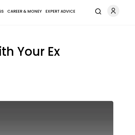
SS
CAREER & MONEY
EXPERT ADVICE
h Your Ex