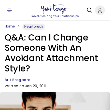
Revolutionizing Your Relationships
Home
Heartbreak
Q&A: Can I Change
Someone With An
Avoidant Attachment
Style?
Brit Brogaard
Written on Jan 20, 2011