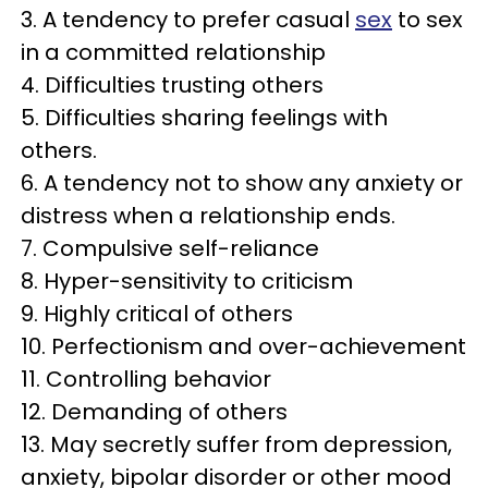
3. A tendency to prefer casual
sex
to sex
in a committed relationship
4. Difficulties trusting others
5. Difficulties sharing feelings with
others.
6. A tendency not to show any anxiety or
distress when a relationship ends.
7. Compulsive self-reliance
8. Hyper-sensitivity to criticism
9. Highly critical of others
10. Perfectionism and over-achievement
11. Controlling behavior
12. Demanding of others
13. May secretly suffer from depression,
anxiety, bipolar disorder or other mood