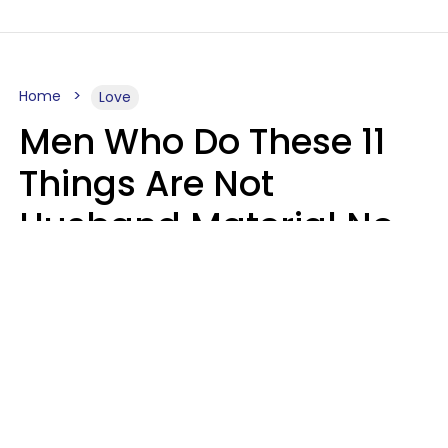
Home
Love
Men Who Do These 11
Things Are Not
Husband Material No
Matter How Nice They
Seem
Zayda Slabbekoorn