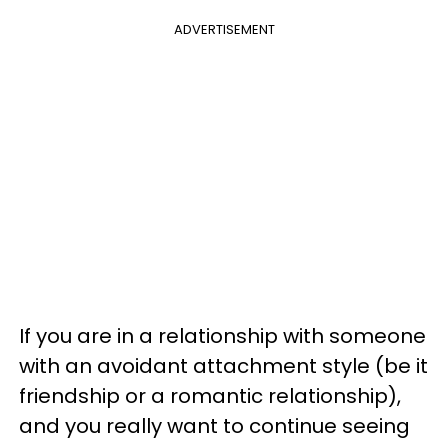
ADVERTISEMENT
If you are in a relationship with someone
with an avoidant attachment style (be it
friendship or a romantic relationship),
and you really want to continue seeing