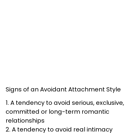
Signs of an Avoidant Attachment Style
1. A tendency to avoid serious, exclusive,
committed or long-term romantic
relationships
2. A tendency to avoid real intimacy