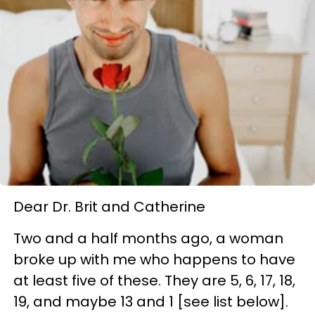
Dear Dr. Brit and Catherine
Two and a half months ago, a woman
broke up with me who happens to have
at least five of these. They are 5, 6, 17, 18,
19, and maybe 13 and 1 [see list below].