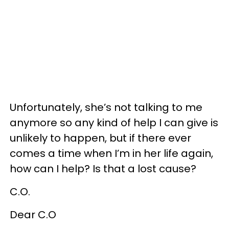
Unfortunately, she’s not talking to me
anymore so any kind of help I can give is
unlikely to happen, but if there ever
comes a time when I’m in her life again,
how can I help? Is that a lost cause?
C.O.
Dear C.O