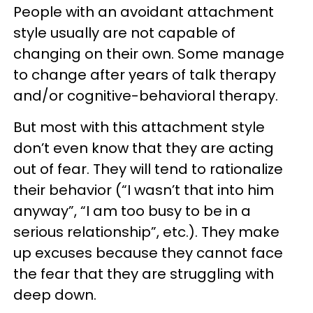
People with an avoidant attachment
style usually are not capable of
changing on their own. Some manage
to change after years of talk therapy
and/or cognitive-behavioral therapy.
But most with this attachment style
don’t even know that they are acting
out of fear. They will tend to rationalize
their behavior (“I wasn’t that into him
anyway”, “I am too busy to be in a
serious relationship”, etc.). They make
up excuses because they cannot face
the fear that they are struggling with
deep down.