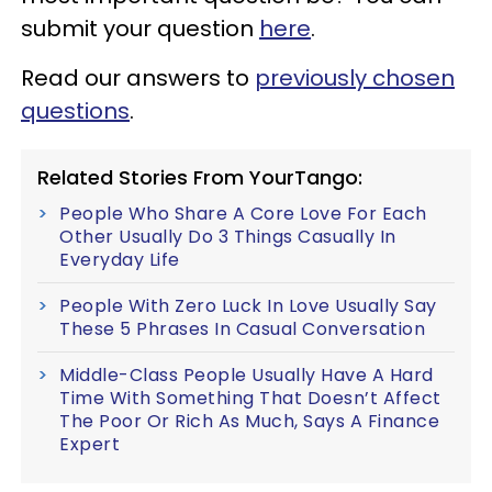
submit your question
here
.
Read our answers to
previously chosen
questions
.
Related Stories From YourTango:
People Who Share A Core Love For Each
Other Usually Do 3 Things Casually In
Everyday Life
People With Zero Luck In Love Usually Say
These 5 Phrases In Casual Conversation
Middle-Class People Usually Have A Hard
Time With Something That Doesn’t Affect
The Poor Or Rich As Much, Says A Finance
Expert