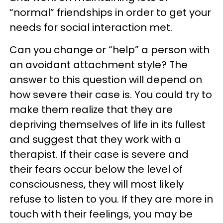
“normal” friendships in order to get your
needs for social interaction met.
Can you change or “help” a person with
an avoidant attachment style? The
answer to this question will depend on
how severe their case is. You could try to
make them realize that they are
depriving themselves of life in its fullest
and suggest that they work with a
therapist. If their case is severe and
their fears occur below the level of
consciousness, they will most likely
refuse to listen to you. If they are more in
touch with their feelings, you may be