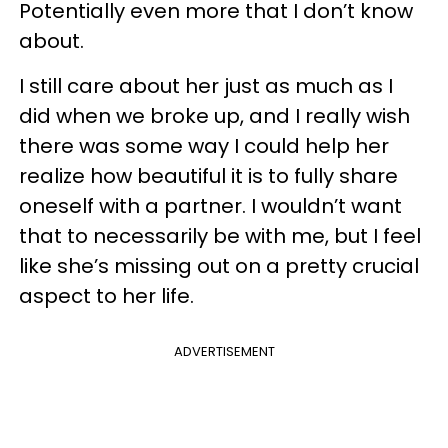
Potentially even more that I don’t know
about.
I still care about her just as much as I
did when we broke up, and I really wish
there was some way I could help her
realize how beautiful it is to fully share
oneself with a partner. I wouldn’t want
that to necessarily be with me, but I feel
like she’s missing out on a pretty crucial
aspect to her life.
ADVERTISEMENT