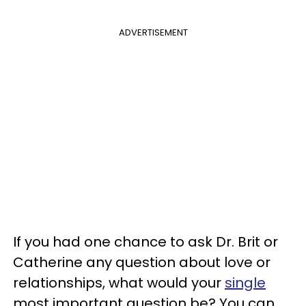
ADVERTISEMENT
If you had one chance to ask Dr. Brit or
Catherine any question about love or
relationships, what would your
single
most important question be? You can