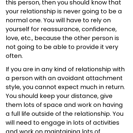
this person, then you should know that
your relationship is never going to be a
normal one. You will have to rely on
yourself for reassurance, confidence,
love, etc., because the other person is
not going to be able to provide it very
often.
If you are in any kind of relationship with
a person with an avoidant attachment
style, you cannot expect much in return.
You should keep your distance, give
them lots of space and work on having
a full life outside of the relationship. You
will need to engage in lots of activities
and work on maintaining lots of