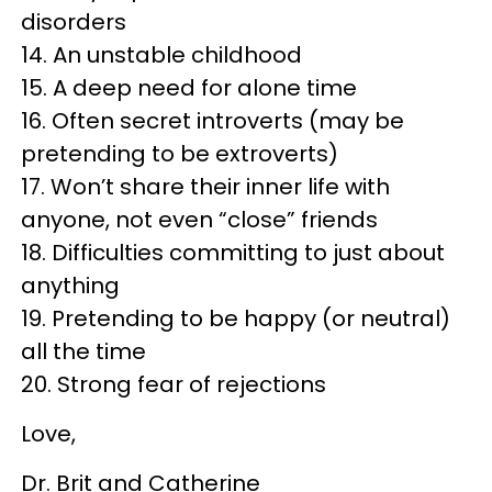
disorders
14. An unstable childhood
15. A deep need for alone time
16. Often secret introverts (may be
pretending to be extroverts)
17. Won’t share their inner life with
anyone, not even “close” friends
18. Difficulties committing to just about
anything
19. Pretending to be happy (or neutral)
all the time
20. Strong fear of rejections
Love,
Dr. Brit and Catherine