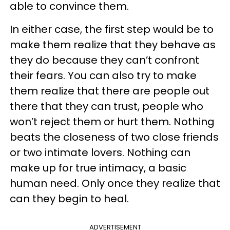
able to convince them.
In either case, the first step would be to
make them realize that they behave as
they do because they can’t confront
their fears. You can also try to make
them realize that there are people out
there that they can trust, people who
won’t reject them or hurt them. Nothing
beats the closeness of two close friends
or two intimate lovers. Nothing can
make up for true intimacy, a basic
human need. Only once they realize that
can they begin to heal.
ADVERTISEMENT