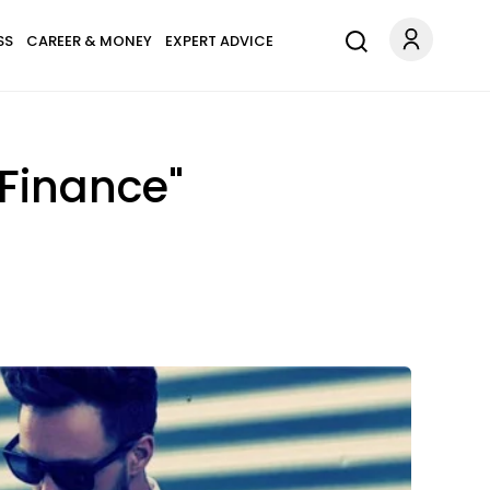
SS
CAREER & MONEY
EXPERT ADVICE
"Finance"