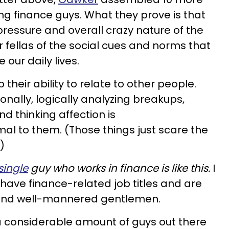
ng finance guys. What they prove is that
pressure and overall crazy nature of the
r fellas of the social cues and norms that
e our daily lives.
p their ability to relate to other people.
ionally, logically analyzing breakups,
d thinking affection is
l to them. (Those things just scare the
)
single
guy who works in finance is like this.
I
have finance-related job titles and are
e and well-mannered gentlemen.
 a considerable amount of guys out there