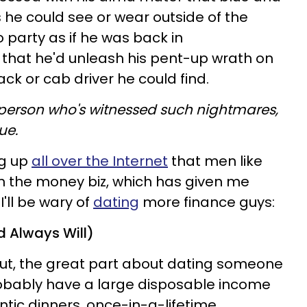
s he could see or wear outside of the
so party as if he was back in
k that he'd unleash his pent-up wrath on
ck or cab driver he could find.
ly person who's witnessed such nightmares,
ue.
ng up
all over the Internet
that men like
in the money biz, which has given me
'll be wary of
dating
more finance guys:
d Always Will)
ut, the great part about dating someone
probably have a large disposable income
tic dinners, once-in-a-lifetime