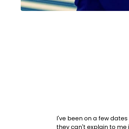
I've been on a few dates
they can't explain to me i