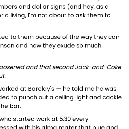
umbers and dollar signs (and hey, as a
or a living, I'm not about to ask them to
racted to them because of the way they can
Stinson and how they exude so much
.
is loosened and that second Jack-and-Coke
ut.
orked at Barclay's — he told me he was
d to punch out a ceiling light and cackle
the bar.
who started work at 5:30 every
ssed with his alma mater that blue and