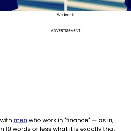
WeHeartIt
ADVERTISEMENT
 with
men
who work in "finance" — as in,
n 10 words or less what it is exactly that