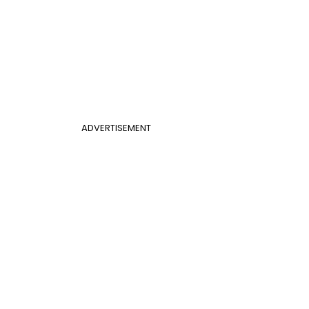
ADVERTISEMENT