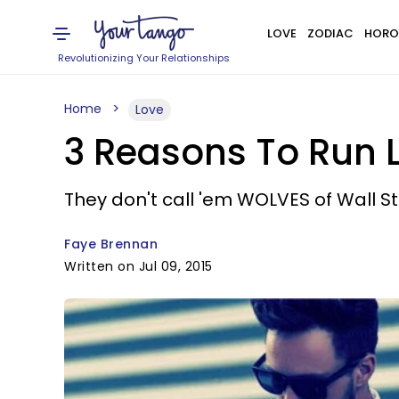
LOVE
ZODIAC
HORO
Revolutionizing Your Relationships
Home
Love
3 Reasons To Run Li
They don't call 'em WOLVES of Wall St. 
Faye Brennan
Written on Jul 09, 2015