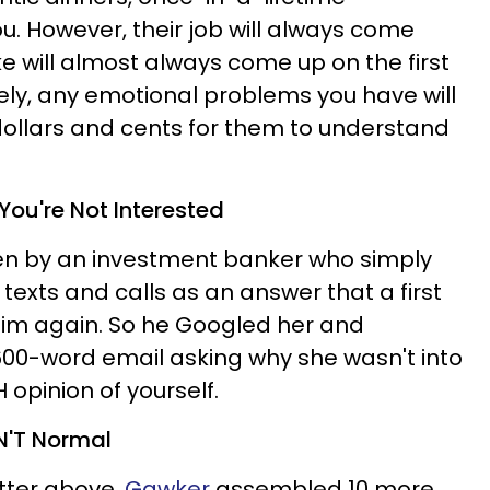
ou. However, their job will always come
e will almost always come up on the first
ely, any emotional problems you have will
dollars and cents for them to understand
 You're Not Interested
en by an investment banker who simply
texts and calls as an answer that a first
him again. So he Googled her and
600-word email asking why she wasn't into
 opinion of yourself.
EN'T Normal
etter above,
Gawker
assembled 10 more