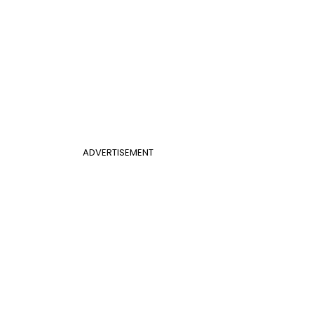
ADVERTISEMENT