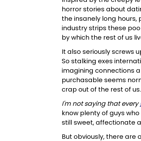
horror stories about dati
the insanely long hours, 
industry strips these poo
by which the rest of us liv
It also seriously screws u
So stalking exes internat
imagining connections an
purchasable seems norma
crap out of the rest of us.
I'm not saying that every
know plenty of guys who 
still sweet, affectionat
But obviously, there are