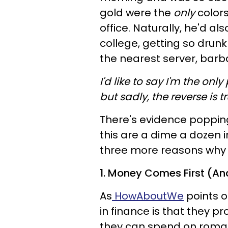
gold were the
only
color
office. Naturally, he'd al
college, getting so drun
the nearest server, barba
I'd like to say I'm the on
but sadly, the reverse is tr
There's evidence poppi
this are a dime a dozen 
three more reasons why I
1. Money Comes First (An
As
HowAboutWe
points o
in finance is that they 
they can spend on roman