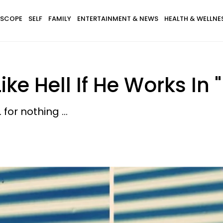
SCOPE
SELF
FAMILY
ENTERTAINMENT & NEWS
HEALTH & WELLNE
ke Hell If He Works In 
for nothing ...