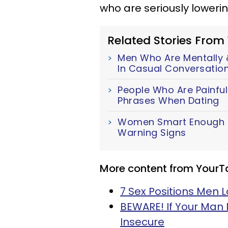
who are seriously lowerin
Related Stories From
Men Who Are Mentally &
In Casual Conversatio
People Who Are Painful
Phrases When Dating
Women Smart Enough To
Warning Signs
More content from YourT
7 Sex Positions Men 
BEWARE! If Your Man 
Insecure