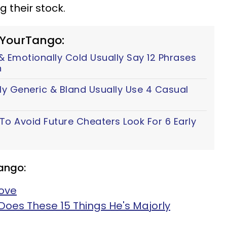
g their stock.
 YourTango:
 Emotionally Cold Usually Say 12 Phrases
n
ly Generic & Bland Usually Use 4 Casual
 Avoid Future Cheaters Look For 6 Early
ango:
Love
Does These 15 Things He's Majorly