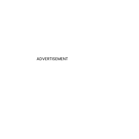
ADVERTISEMENT