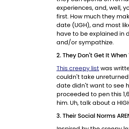
experiences, and, well, y
first. How much they mak
date (UGH), and most lik
have to be explained in 
and/or sympathize.
2. They Don't Get It When
This creepy list
was writt
couldn't take unreturned 
date didn't want to see 
proceeded to pen this 1,
him. Uh, talk about a HIGH
3. Their Social Norms AR
Inspired by the creepy l