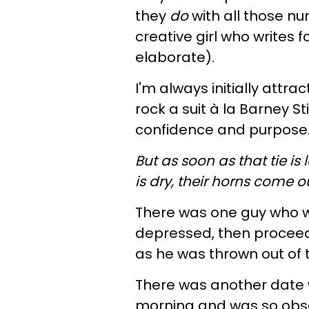
they
do
with all those n
creative girl who writes f
elaborate).
I'm always initially att
rock a suit à la Barney 
confidence and purpose
But as soon as that tie 
is dry, their horns come o
There was one guy who w
depressed, then proceede
as he was thrown out of 
There was another date 
morning and was so obse