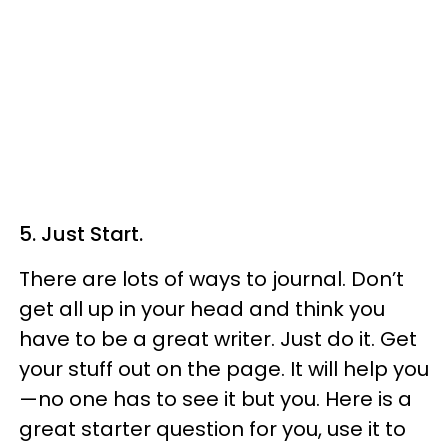
5. Just Start.
There are lots of ways to journal. Don’t
get all up in your head and think you
have to be a great writer. Just do it. Get
your stuff out on the page. It will help you
—no one has to see it but you. Here is a
great starter question for you, use it to