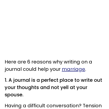
Here are 6 reasons why writing on a
journal could help your
marriage
.
1. A journal is a perfect place to write out
your thoughts and not yell at your
spouse.
Having a difficult conversation? Tension