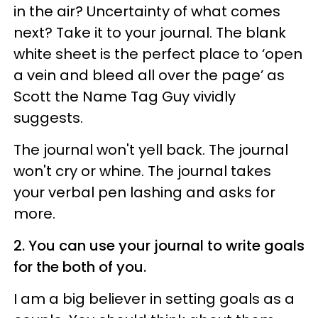
in the air? Uncertainty of what comes
next? Take it to your journal. The blank
white sheet is the perfect place to ‘open
a vein and bleed all over the page’ as
Scott the Name Tag Guy vividly
suggests.
The journal won't yell back. The journal
won't cry or whine. The journal takes
your verbal pen lashing and asks for
more.
2. You can use your journal to write goals
for the both of you.
I am a big believer in setting goals as a