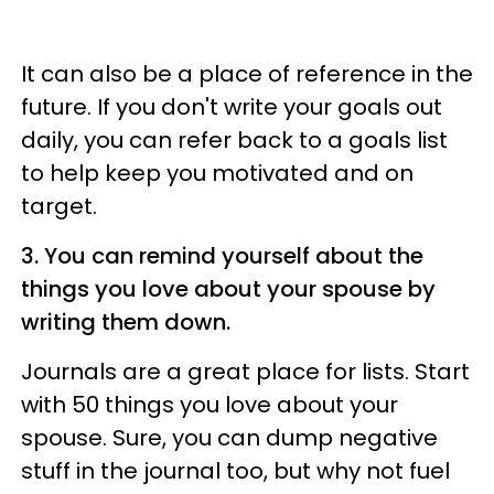
It can also be a place of reference in the
future. If you don't write your goals out
daily, you can refer back to a goals list
to help keep you motivated and on
target.
3. You can remind yourself about the
things you love about your spouse by
writing them down.
Journals are a great place for lists. Start
with 50 things you love about your
spouse. Sure, you can dump negative
stuff in the journal too, but why not fuel