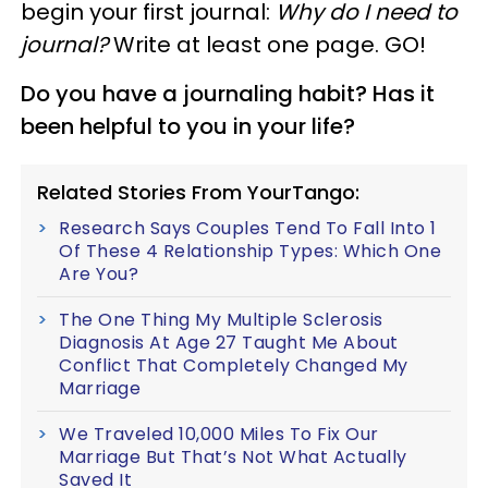
begin your first journal:
Why do I need to
journal?
Write at least one page. GO!
Do you have a journaling habit? Has it
been helpful to you in your life?
Related Stories From YourTango:
Research Says Couples Tend To Fall Into 1
Of These 4 Relationship Types: Which One
Are You?
The One Thing My Multiple Sclerosis
Diagnosis At Age 27 Taught Me About
Conflict That Completely Changed My
Marriage
We Traveled 10,000 Miles To Fix Our
Marriage But That’s Not What Actually
Saved It