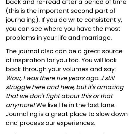
back and re-read after a period of time
(this is the important second part of
journaling). If you do write consistently,
you can see where you have the most
problems in your life and marriage.
The journal also can be a great source
of inspiration for you too. You will look
back through your volumes and say:
Wow, I was there five years ago...I still
struggle here and here, but it's amazing
that we don't fight about this or that
anymore!
We live life in the fast lane.
Journaling is a great place to slow down
and process our experiences.