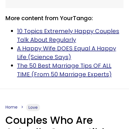
More content from YourTango:
10 Topics Extremely Happy Couples
Talk About Regularly
A Happy Wife DOES Equal A Happy
Life (Science Says)
The 50 Best Marriage Tips OF ALL
TIME (From 50 Marriage Experts)
Home
Love
Couples Who Are