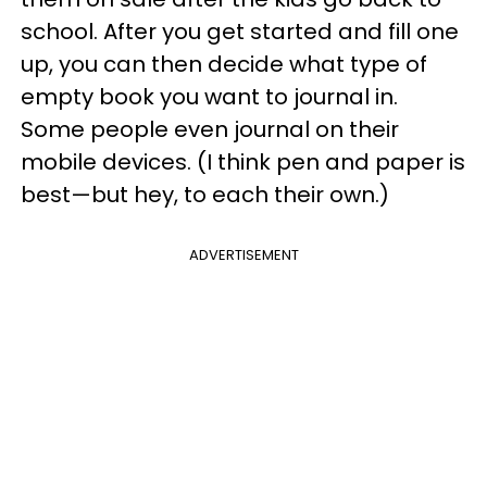
school. After you get started and fill one
up, you can then decide what type of
empty book you want to journal in.
Some people even journal on their
mobile devices. (I think pen and paper is
best—but hey, to each their own.)
ADVERTISEMENT