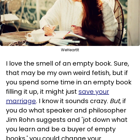
WeHeartIt
I love the smell of an empty book. Sure,
that may be my own weird fetish, but if
you spend some time in an empty book
filling it up, it might just
save your
marriage
. I know it sounds crazy.
But
, if
you do what speaker and philosopher
Jim Rohn suggests and 'jot down what
you learn and be a buyer of empty
books,' you could change your