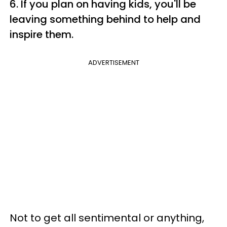
6. If you plan on having kids, you'll be
leaving something behind to help and
inspire them.
ADVERTISEMENT
Not to get all sentimental or anything,