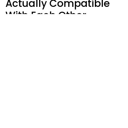
Actually Compatible
With Each Other
Almost Always Agree
On 5 Core Values
Kim Olver