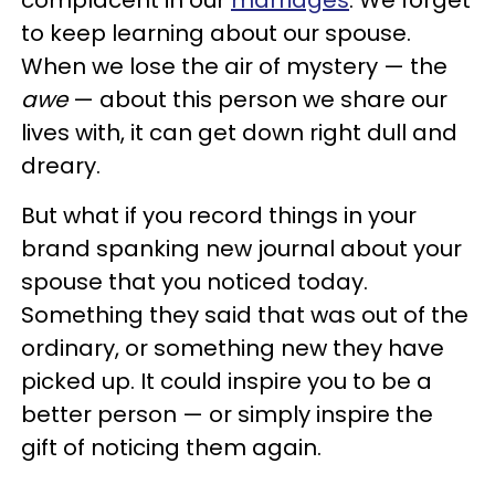
to keep learning about our spouse.
When we lose the air of mystery — the
awe
— about this person we share our
lives with, it can get down right dull and
dreary.
But what if you record things in your
brand spanking new journal about your
spouse that you noticed today.
Something they said that was out of the
ordinary, or something new they have
picked up. It could inspire you to be a
better person — or simply inspire the
gift of noticing them again.