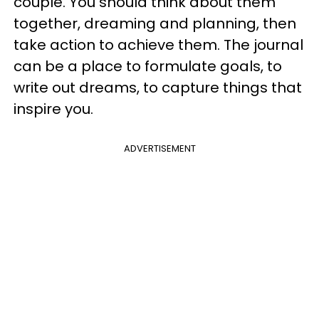
couple. You should think about them
together, dreaming and planning, then
take action to achieve them. The journal
can be a place to formulate goals, to
write out dreams, to capture things that
inspire you.
ADVERTISEMENT