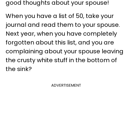
good thoughts about your spouse!
When you have a list of 50, take your
journal and read them to your spouse.
Next year, when you have completely
forgotten about this list, and you are
complaining about your spouse leaving
the crusty white stuff in the bottom of
the sink?
ADVERTISEMENT