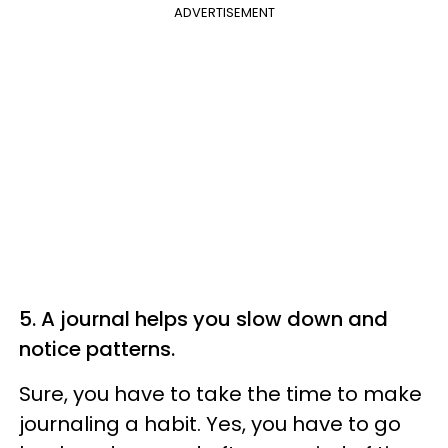
ADVERTISEMENT
5. A journal helps you slow down and
notice patterns.
Sure, you have to take the time to make
journaling a habit. Yes, you have to go