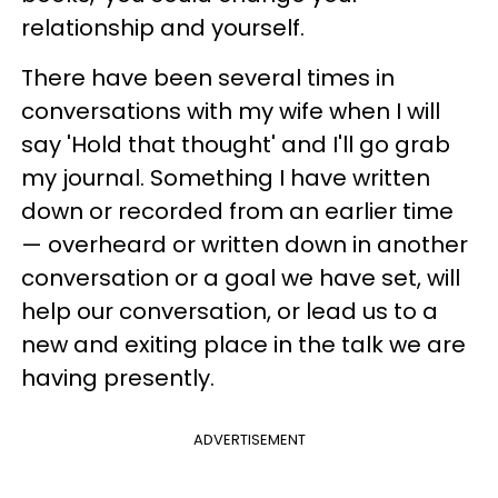
relationship and yourself.
There have been several times in
conversations with my wife when I will
say 'Hold that thought' and I'll go grab
my journal. Something I have written
down or recorded from an earlier time
— overheard or written down in another
conversation or a goal we have set, will
help our conversation, or lead us to a
new and exiting place in the talk we are
having presently.
ADVERTISEMENT