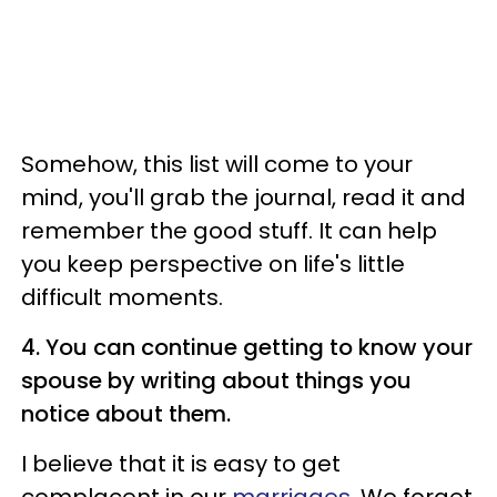
Somehow, this list will come to your
mind, you'll grab the journal, read it and
remember the good stuff. It can help
you keep perspective on life's little
difficult moments.
4. You can continue getting to know your
spouse by writing about things you
notice about them.
I believe that it is easy to get
complacent in our
marriages
. We forget