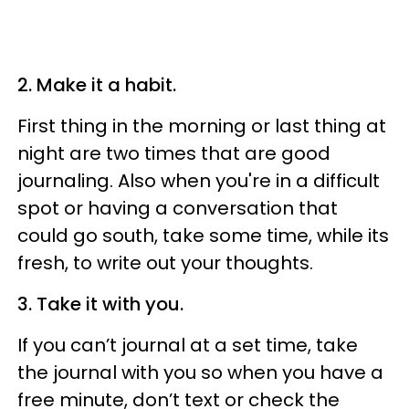
2. Make it a habit.
First thing in the morning or last thing at
night are two times that are good
journaling. Also when you're in a difficult
spot or having a conversation that
could go south, take some time, while its
fresh, to write out your thoughts.
3. Take it with you.
If you can’t journal at a set time, take
the journal with you so when you have a
free minute, don’t text or check the