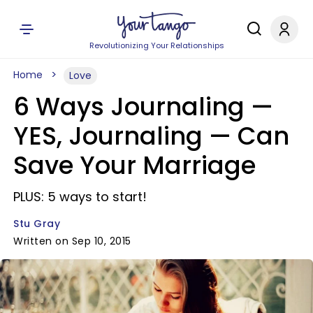
Revolutionizing Your Relationships
Home
Love
6 Ways Journaling —
YES, Journaling — Can
Save Your Marriage
PLUS: 5 ways to start!
Stu Gray
Written on Sep 10, 2015