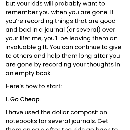
but your kids will probably want to
remember you when you are gone. If
you’re recording things that are good
and bad in a journal (or several) over
your lifetime, you’ll be leaving them an
invaluable gift. You can continue to give
to others and help them long after you
are gone by recording your thoughts in
an empty book.
Here’s how to start:
1. Go Cheap.
I have used the dollar composition
notebooks for several journals. Get
them on sale after the kids go back to