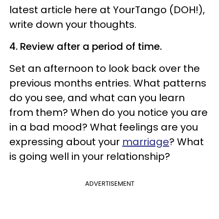
latest article here at YourTango (DOH!),
write down your thoughts.
4. Review after a period of time.
Set an afternoon to look back over the
previous months entries. What patterns
do you see, and what can you learn
from them? When do you notice you are
in a bad mood? What feelings are you
expressing about your
marriage
? What
is going well in your relationship?
ADVERTISEMENT