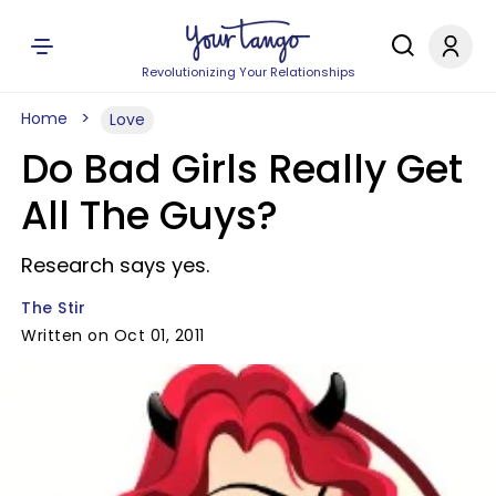
Revolutionizing Your Relationships
Home
Love
Do Bad Girls Really Get
All The Guys?
Research says yes.
The Stir
Written on Oct 01, 2011