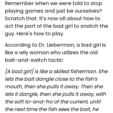
Remember when we were told to stop
playing games and just be ourselves?
Scratch that. It's now all about how to
act the part of the bad girl to snatch the
guy. Here's how to play.
According to Dr. Lieberman, a bad girl is
like a wily woman who utilizes the old
bait-and-switch tactic:
[A bad girl] is like a skilled fisherman. She
lets the bait dangle close to the fish’s
mouth, then she pulls it away. Then she
lets it dangle, then she pulls it away, with
the soft to-and-fro of the current, until
the next time the fish sees the bait, he