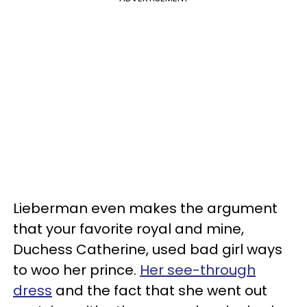
Lieberman even makes the argument
that your favorite royal and mine,
Duchess Catherine, used bad girl ways
to woo her prince.
Her see-through
dress
and the fact that she went out