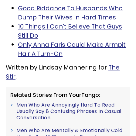
Good Riddance To Husbands Who
Dump Their Wives In Hard Times
10 Things I Can't Believe That Guys
Still Do
Only Anna Faris Could Make Armpit
Hair A Turn-On
Written by Lindsay Mannering for
The
Stir
.
Related Stories From YourTango:
Men Who Are Annoyingly Hard To Read
Usually Say 8 Confusing Phrases In Casual
Conversation
Men Who Are Mentally & Emotionally Cold