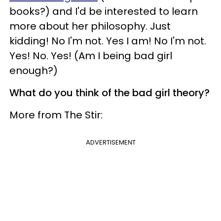
books?) and I'd be interested to learn
more about her philosophy. Just
kidding! No I'm not. Yes I am! No I'm not.
Yes! No. Yes! (Am I being bad girl
enough?)
What do you think of the bad girl theory?
More from The Stir:
ADVERTISEMENT