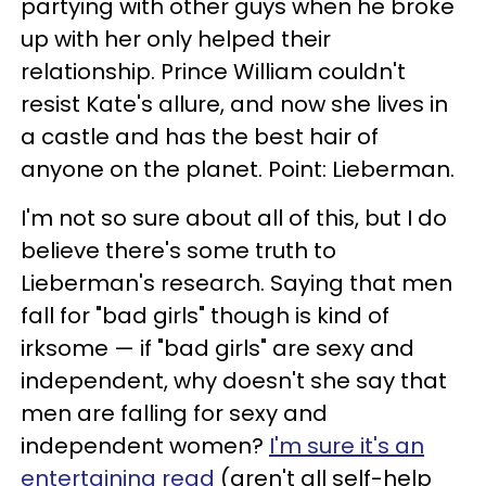
partying with other guys when he broke
up with her only helped their
relationship. Prince William couldn't
resist Kate's allure, and now she lives in
a castle and has the best hair of
anyone on the planet. Point: Lieberman.
I'm not so sure about all of this, but I do
believe there's some truth to
Lieberman's research. Saying that men
fall for "bad girls" though is kind of
irksome — if "bad girls" are sexy and
independent, why doesn't she say that
men are falling for sexy and
independent women?
I'm sure it's an
entertaining read
(aren't all self-help