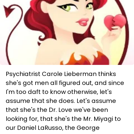
Psychiatrist Carole Lieberman thinks
she's got men all figured out, and since
I'm too daft to know otherwise, let's
assume that she does. Let's assume
that she's the Dr. Love we've been
looking for, that she's the Mr. Miyagi to
our Daniel LaRusso, the George