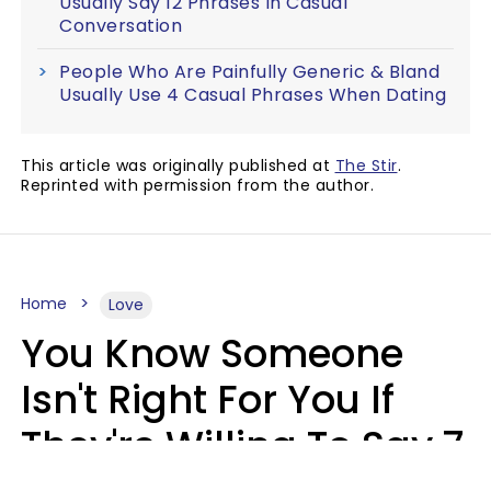
Usually Say 12 Phrases In Casual
Conversation
People Who Are Painfully Generic & Bland
Usually Use 4 Casual Phrases When Dating
This article was originally published at
The Stir
.
Reprinted with permission from the author.
Home
Love
You Know Someone
Isn't Right For You If
They're Willing To Say 7