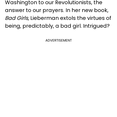
Washington to our Revolutionists, the
answer to our prayers. In her new book,
Bad Girls
, Lieberman extols the virtues of
being, predictably, a bad girl. Intrigued?
ADVERTISEMENT