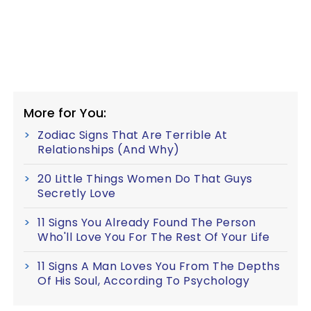
More for You:
Zodiac Signs That Are Terrible At
Relationships (And Why)
20 Little Things Women Do That Guys
Secretly Love
11 Signs You Already Found The Person
Who'll Love You For The Rest Of Your Life
11 Signs A Man Loves You From The Depths
Of His Soul, According To Psychology