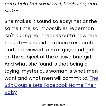
can’t help but swallow it, hook, line, and
sinker.
She makes it sound so easy! Yet at the
same time, so impossible! Lieberman
isn't pulling her theories outta nowhere
though — she did hardcore research
and interviewed tons of guys and girls
on the subject of the elusive bad girl.
And what she found is that being a
toying, mysterious woman is what men
want and what men will commit to.
The
Stir: Couple Lets Facebook Name Their
Baby
ADVERTISEMENT