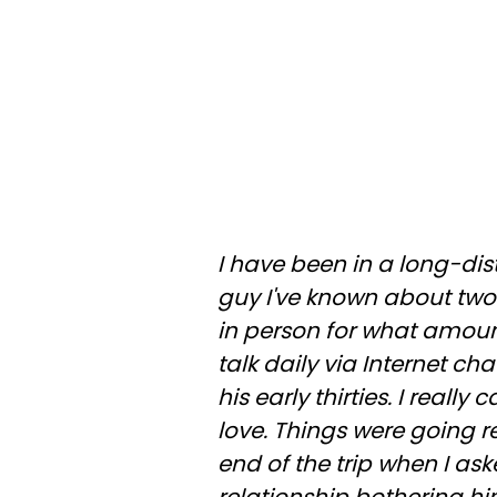
I have been in a long-dis
guy I've known about two
in person for what amou
talk daily via Internet cha
his early thirties. I really
love. Things were going re
end of the trip when I as