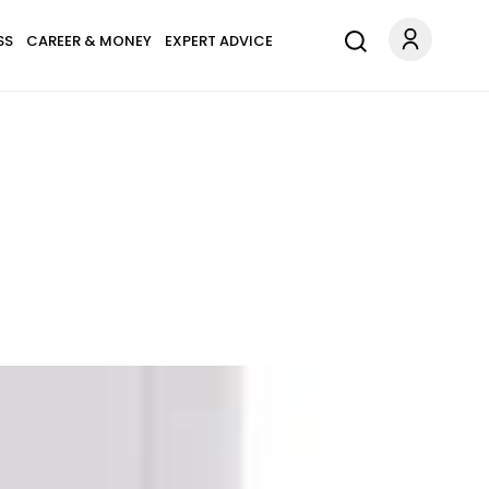
SS
CAREER & MONEY
EXPERT ADVICE