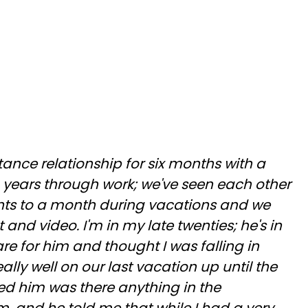
tance relationship for six months with a
 years through work; we've seen each other
nts to a month during vacations and we
t and video. I'm in my late twenties; he's in
 care for him and thought I was falling in
ally well on our last vacation up until the
ked him was there anything in the