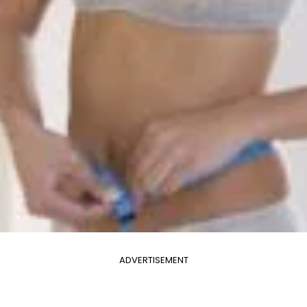
ADVERTISEMENT