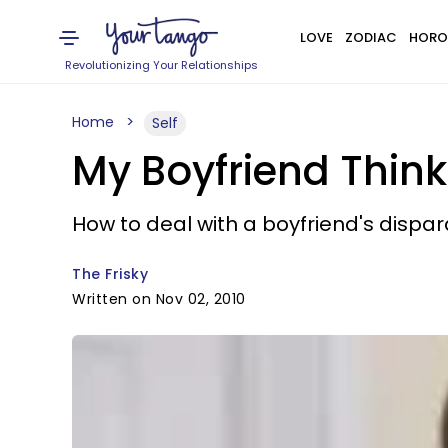
LOVE
ZODIAC
HORO
Revolutionizing Your Relationships
Home
Self
My Boyfriend Think
How to deal with a boyfriend's dispa
The Frisky
Written on Nov 02, 2010