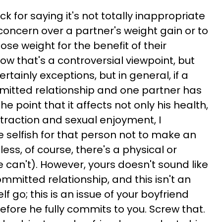
ack for saying it's not totally inappropriate
oncern over a partner's weight gain or to
lose weight for the benefit of their
now that's a controversial viewpoint, but
certainly exceptions, but in general, if a
ommitted relationship and one partner has
the point that it affects not only his health,
ttraction and sexual enjoyment, I
ttle selfish for that person not to make an
less, of course, there's a physical or
 can't). However, yours doesn't sound like
ommitted relationship, and this isn't an
lf go; this is an issue of your boyfriend
fore he fully commits to you. Screw that.