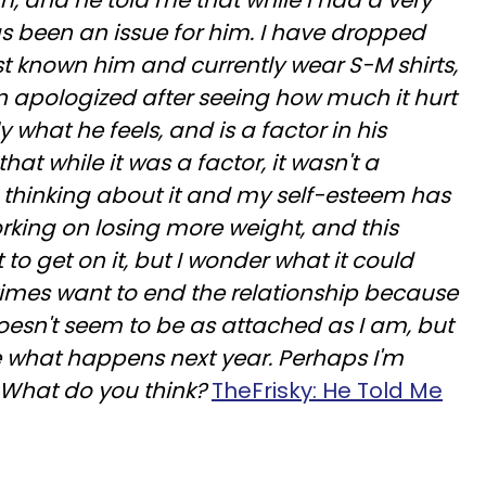
m, and he told me that while I had a very
s been an issue for him. I have dropped
rst known him and currently wear S-M shirts,
on apologized after seeing how much it hurt
y what he feels, and is a factor in his
hat while it was a factor, it wasn't a
op thinking about it and my self-esteem has
orking on losing more weight, and this
 to get on it, but I wonder what it could
imes want to end the relationship because
oesn't seem to be as attached as I am, but
e what happens next year. Perhaps I'm
 What do you think?
TheFrisky: He Told Me