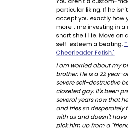
You aren't a custom-made
particular liking. If he i
accept you exactly how 
more time investing in a 
short shelf life. Move o
self-esteem a beating.
T
Cheerleader Fetish."
I am worried about my b
brother. He is a 22 year-o
severe self-destructive b
closeted gay. It's been 
several years now that h
and tries so desperately
with us and doesn't have 
pick him up from a "friend