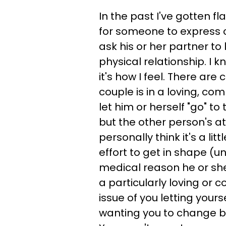
In the past I've gotten fl
for someone to express c
ask his or her partner to 
physical relationship. I k
it's how I feel. There are 
couple is in a loving, c
let him or herself "go" to 
but the other person's a
personally think it's a li
effort to get in shape (un
medical reason he or she
a particularly loving or c
issue of you letting yourse
wanting you to change be