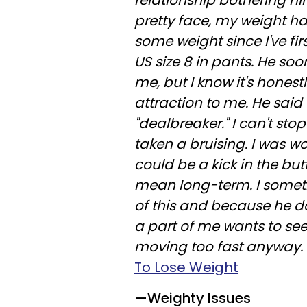
relationship bothering hi
pretty face, my weight ha
some weight since I've fi
US size 8 in pants. He so
me, but I know it's honestl
attraction to me. He said t
"dealbreaker." I can't st
taken a bruising. I was w
could be a kick in the butt
mean long-term. I somet
of this and because he d
a part of me wants to se
moving too fast anyway.
To Lose Weight
—Weighty Issues