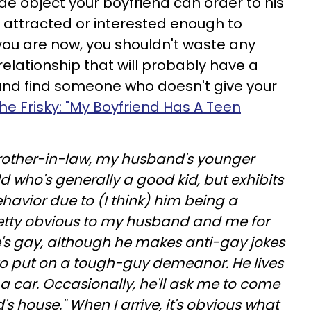
 object your boyfriend can order to his
sn't attracted or interested enough to
you are now, you shouldn't waste any
relationship that will probably have a
n and find someone who doesn't give your
he Frisky: "My Boyfriend Has A Teen
rother-in-law, my husband's younger
ld who's generally a good kid, but exhibits
ehavior due to (I think) him being a
pretty obvious to my husband and me for
e's gay, although he makes anti-gay jokes
 to put on a tough-guy demeanor. He lives
a car. Occasionally, he'll ask me to come
's house." When I arrive, it's obvious what