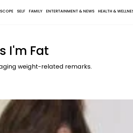
SCOPE
SELF
FAMILY
ENTERTAINMENT & NEWS
HEALTH & WELLNE
s I'm Fat
raging weight-related remarks.