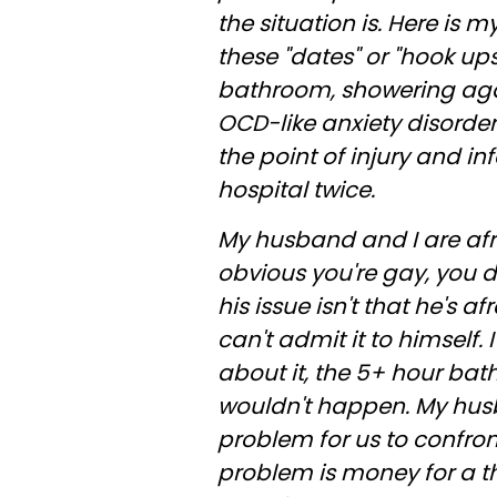
the situation is. Here is
these "dates" or "hook up
bathroom, showering agai
OCD-like anxiety disorder
the point of injury and i
hospital twice.
My husband and I are afrai
obvious you're gay, you do
his issue isn't that he's a
can't admit it to himself. I
about it, the 5+ hour ba
wouldn't happen. My husba
problem for us to confront
problem is money for a th