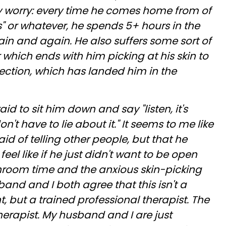
 my worry: every time he comes home from of
s" or whatever, he spends 5+ hours in the
n and again. He also suffers some sort of
 which ends with him picking at his skin to
nfection, which has landed him in the
d to sit him down and say "listen, it's
n't have to lie about it." It seems to me like
fraid of telling other people, but that he
 feel like if he just didn't want to be open
throom time and the anxious skin-picking
nd and I both agree that this isn't a
, but a trained professional therapist. The
erapist. My husband and I are just