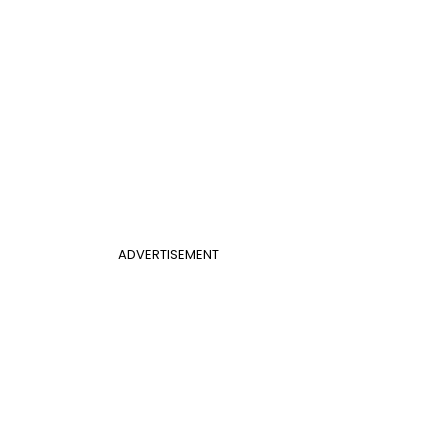
ADVERTISEMENT