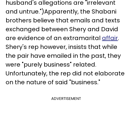
husband's allegations are "irrelevant
and untrue.")Apparently, the Shabani
brothers believe that emails and texts
exchanged between Shery and David
are evidence of an extramarital
affair
.
Shery's rep however, insists that while
the pair have emailed in the past, they
were "purely business" related.
Unfortunately, the rep did not elaborate
on the nature of said "business."
ADVERTISEMENT