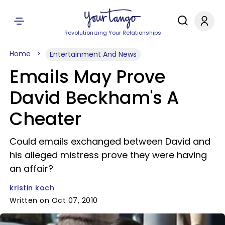
Revolutionizing Your Relationships
Home
Entertainment And News
Emails May Prove
David Beckham's A
Cheater
Could emails exchanged between David and
his alleged mistress prove they were having
an affair?
kristin koch
Written on Oct 07, 2010