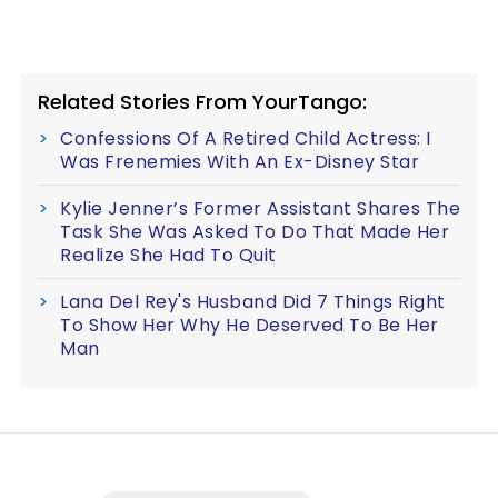
Related Stories From YourTango:
Confessions Of A Retired Child Actress: I
Was Frenemies With An Ex-Disney Star
Kylie Jenner’s Former Assistant Shares The
Task She Was Asked To Do That Made Her
Realize She Had To Quit
Lana Del Rey's Husband Did 7 Things Right
To Show Her Why He Deserved To Be Her
Man