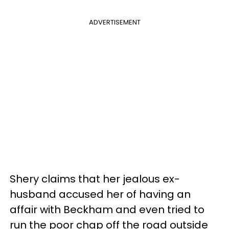
ADVERTISEMENT
Shery claims that her jealous ex-
husband accused her of having an
affair with Beckham and even tried to
run the poor chap off the road outside