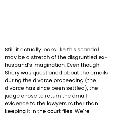
Still, it actually looks like this scandal
may be a stretch of the disgruntled ex-
husband's imagination. Even though
Shery was questioned about the emails
during the divorce proceeding (the
divorce has since been settled), the
judge chose to return the email
evidence to the lawyers rather than
keeping it in the court files. We're