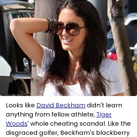
Looks like
David Beckham
didn't learn
anything from fellow athlete,
Tiger
Woods
' whole cheating scandal. Like the
disgraced golfer, Beckham's blackberry