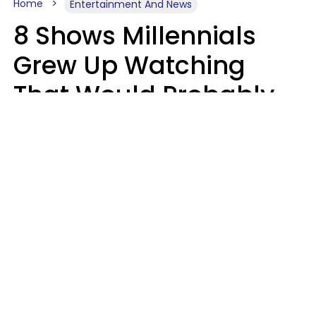
Home
Entertainment And News
8 Shows Millennials
Grew Up Watching
That Would Probably
Never Be Made Today
Luke Aliga