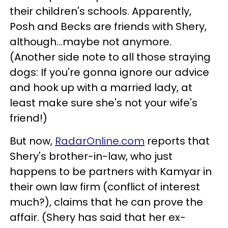
their children's schools. Apparently,
Posh and Becks are friends with Shery,
although...maybe not anymore.
(Another side note to all those straying
dogs: If you're gonna ignore our advice
and hook up with a married lady, at
least make sure she's not your wife's
friend!)
But now,
RadarOnline.com
reports that
Shery's brother-in-law, who just
happens to be partners with Kamyar in
their own law firm (conflict of interest
much?), claims that he can prove the
affair. (Shery has said that her ex-