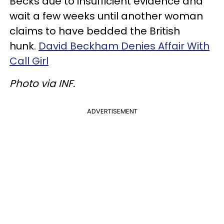
Becks due to insufficient evidence and
wait a few weeks until another woman
claims to have bedded the British
hunk.
David Beckham Denies Affair With
Call Girl
Photo via INF.
ADVERTISEMENT