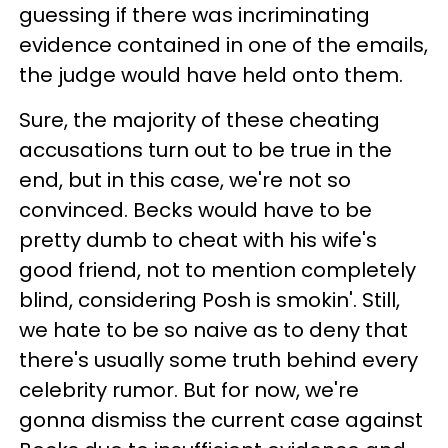
guessing if there was incriminating
evidence contained in one of the emails,
the judge would have held onto them.
Sure, the majority of these cheating
accusations turn out to be true in the
end, but in this case, we're not so
convinced. Becks would have to be
pretty dumb to cheat with his wife's
good friend, not to mention completely
blind, considering Posh is smokin'. Still,
we hate to be so naive as to deny that
there's usually some truth behind every
celebrity rumor. But for now, we're
gonna dismiss the current case against