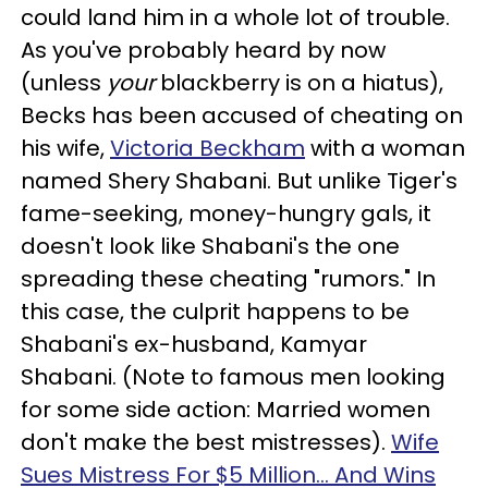
could land him in a whole lot of trouble.
As you've probably heard by now
(unless
your
blackberry is on a hiatus),
Becks has been accused of cheating on
his wife,
Victoria Beckham
with a woman
named Shery Shabani. But unlike Tiger's
fame-seeking, money-hungry gals, it
doesn't look like Shabani's the one
spreading these cheating "rumors." In
this case, the culprit happens to be
Shabani's ex-husband, Kamyar
Shabani. (Note to famous men looking
for some side action: Married women
don't make the best mistresses).
Wife
Sues Mistress For $5 Million... And Wins