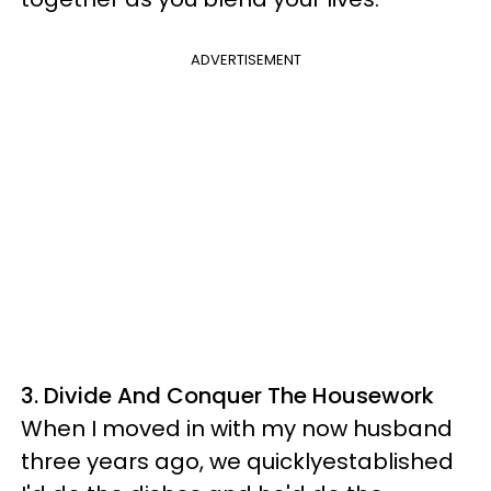
ADVERTISEMENT
3. Divide And Conquer The Housework
When I moved in with my now husband
three years ago, we quicklyestablished