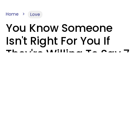
Home
Love
You Know Someone
Isn't Right For You If
They're Willing To Say 7
Things When They Talk
About You
Lily Bell