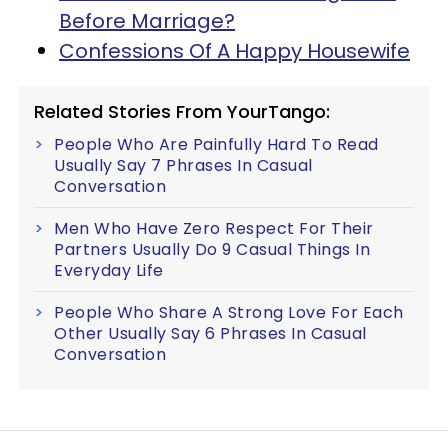
Before Marriage?
Confessions Of A Happy Housewife
Related Stories From YourTango:
People Who Are Painfully Hard To Read
Usually Say 7 Phrases In Casual
Conversation
Men Who Have Zero Respect For Their
Partners Usually Do 9 Casual Things In
Everyday Life
People Who Share A Strong Love For Each
Other Usually Say 6 Phrases In Casual
Conversation