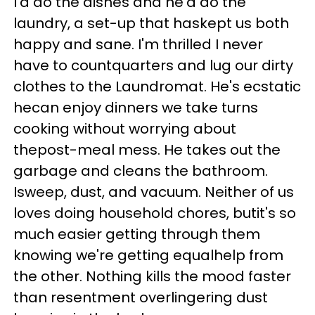
I'd do the dishes and he'd do the
laundry, a set-up that haskept us both
happy and sane. I'm thrilled I never
have to countquarters and lug our dirty
clothes to the Laundromat. He's ecstatic
hecan enjoy dinners we take turns
cooking without worrying about
thepost-meal mess. He takes out the
garbage and cleans the bathroom.
Isweep, dust, and vacuum. Neither of us
loves doing household chores, butit's so
much easier getting through them
knowing we're getting equalhelp from
the other. Nothing kills the mood faster
than resentment overlingering dust