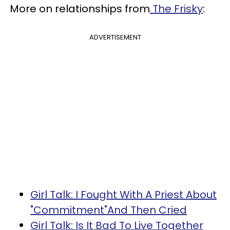
More on relationships from
The Frisky
:
ADVERTISEMENT
Girl Talk: I Fought With A Priest About
"Commitment"And Then Cried
Girl Talk: Is It Bad To Live Together