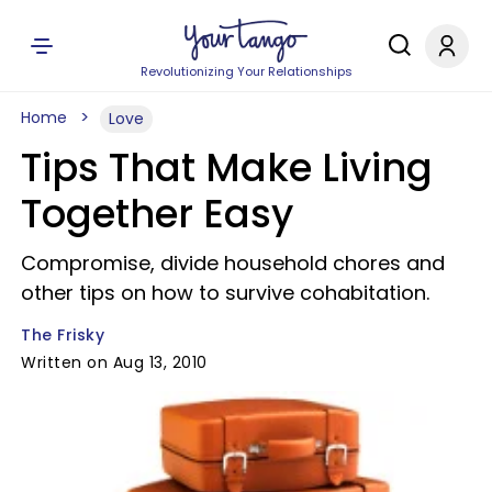
Revolutionizing Your Relationships
Home
Love
Tips That Make Living
Together Easy
Compromise, divide household chores and
other tips on how to survive cohabitation.
The Frisky
Written on Aug 13, 2010