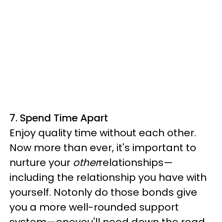
7. Spend Time Apart
Enjoy quality time without each other.
Now more than ever, it's important to
nurture your
other
relationships—
including the relationship you have with
yourself. Notonly do those bonds give
you a more well-rounded support