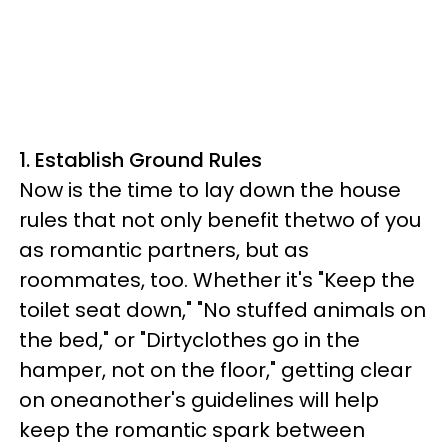
1. Establish Ground Rules
Now is the time to lay down the house
rules that not only benefit thetwo of you
as romantic partners, but as
roommates, too. Whether it's "Keep the
toilet seat down," "No stuffed animals on
the bed," or "Dirtyclothes go in the
hamper, not on the floor," getting clear
on oneanother's guidelines will help
keep the romantic spark between