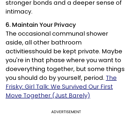
stronger bonds and a deeper sense of
intimacy.
6. Maintain Your Privacy
The occasional communal shower
aside, all other bathroom
activitiesshould be kept private. Maybe
you're in that phase where you want to
doeverything together, but some things
you should do by yourself, period.
The
Frisky: Girl Talk: We Survived Our First
Move Together (Just Barely)
ADVERTISEMENT