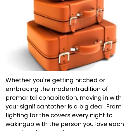
Whether you're getting hitched or
embracing the moderntradition of
premarital cohabitation, moving in with
your significantother is a big deal. From
fighting for the covers every night to
wakingup with the person you love each