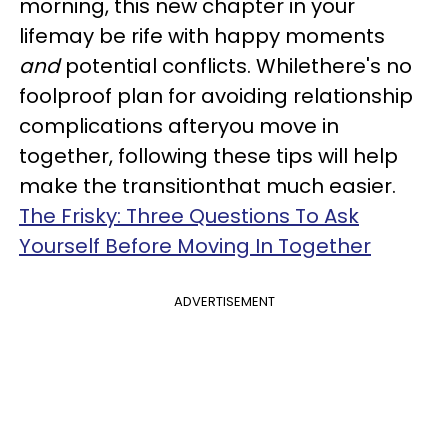
morning, this new chapter in your
lifemay be rife with happy moments
and
potential conflicts. Whilethere's no
foolproof plan for avoiding relationship
complications afteryou move in
together, following these tips will help
make the transitionthat much easier.
The Frisky: Three Questions To Ask
Yourself Before Moving In Together
ADVERTISEMENT