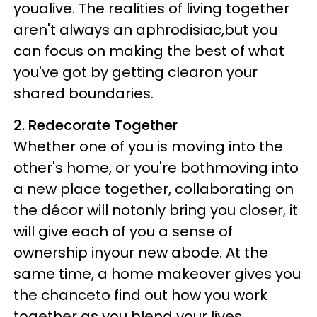
youalive. The realities of living together
aren't always an aphrodisiac,but you
can focus on making the best of what
you've got by getting clearon your
shared boundaries.
2. Redecorate Together
Whether one of you is moving into the
other's home, or you're bothmoving into
a new place together, collaborating on
the décor will notonly bring you closer, it
will give each of you a sense of
ownership inyour new abode. At the
same time, a home makeover gives you
the chanceto find out how you work
together as you blend your lives.