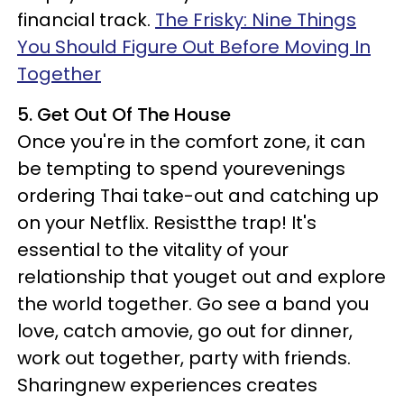
financial track.
The Frisky: Nine Things
You Should Figure Out Before Moving In
Together
5. Get Out Of The House
Once you're in the comfort zone, it can
be tempting to spend yourevenings
ordering Thai take-out and catching up
on your Netflix. Resistthe trap! It's
essential to the vitality of your
relationship that youget out and explore
the world together. Go see a band you
love, catch amovie, go out for dinner,
work out together, party with friends.
Sharingnew experiences creates