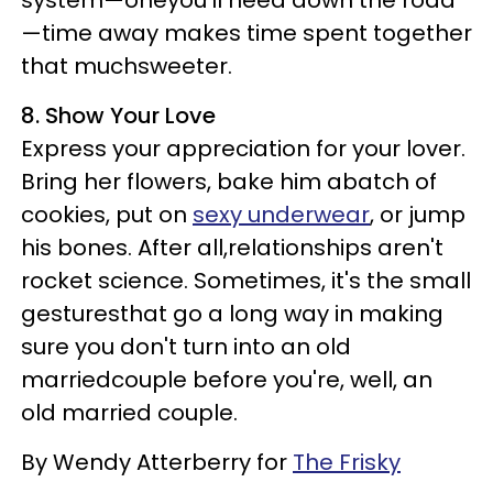
system—oneyou'll need down the road
—time away makes time spent together
that muchsweeter.
8. Show Your Love
Express your appreciation for your lover.
Bring her flowers, bake him abatch of
cookies, put on
sexy underwear
, or jump
his bones. After all,relationships aren't
rocket science. Sometimes, it's the small
gesturesthat go a long way in making
sure you don't turn into an old
marriedcouple before you're, well, an
old married couple.
By Wendy Atterberry for
The Frisky