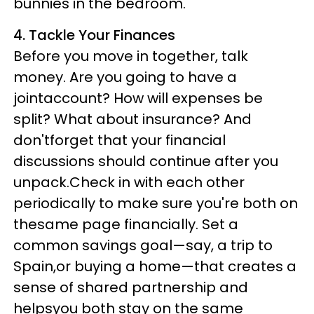
bunnies in the bedroom.
4. Tackle Your Finances
Before you move in together, talk
money. Are you going to have a
jointaccount? How will expenses be
split? What about insurance? And
don'tforget that your financial
discussions should continue after you
unpack.Check in with each other
periodically to make sure you're both on
thesame page financially. Set a
common savings goal—say, a trip to
Spain,or buying a home—that creates a
sense of shared partnership and
helpsyou both stay on the same