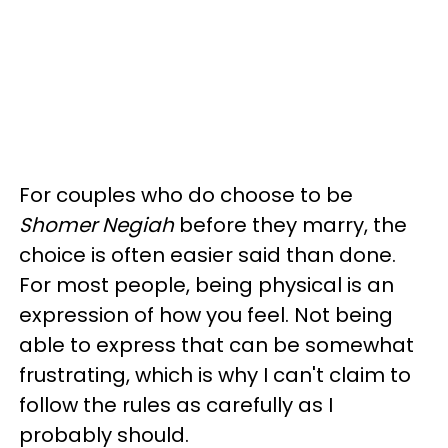
For couples who do choose to be
Shomer Negiah
before they marry, the
choice is often easier said than done.
For most people, being physical is an
expression of how you feel. Not being
able to express that can be somewhat
frustrating, which is why I can't claim to
follow the rules as carefully as I
probably should.