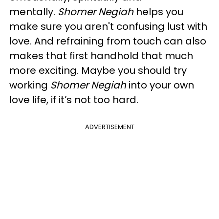
mentally.
Shomer Negiah
helps you
make sure you aren't confusing lust with
love. And refraining from touch can also
makes that first handhold that much
more exciting. Maybe you should try
working
Shomer Negiah
into your own
love life, if it’s not too hard.
ADVERTISEMENT