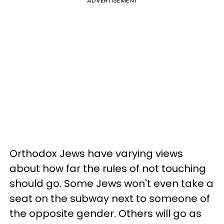
ADVERTISEMENT
Orthodox Jews have varying views
about how far the rules of not touching
should go. Some Jews won't even take a
seat on the subway next to someone of
the opposite gender. Others will go as