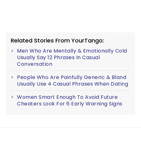
Related Stories From YourTango:
Men Who Are Mentally & Emotionally Cold
Usually Say 12 Phrases In Casual
Conversation
People Who Are Painfully Generic & Bland
Usually Use 4 Casual Phrases When Dating
Women Smart Enough To Avoid Future
Cheaters Look For 6 Early Warning Signs