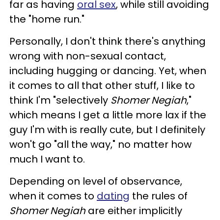
far as having
oral sex
, while still avoiding
the "home run."
Personally, I don't think there's anything
wrong with non-sexual contact,
including hugging or dancing. Yet, when
it comes to all that other stuff, I like to
think I'm "selectively
Shomer Negiah
,"
which means I get a little more lax if the
guy I'm with is really cute, but I definitely
won't go "all the way," no matter how
much I want to.
Depending on level of observance,
when it comes to
dating
the rules of
Shomer Negiah
are either implicitly