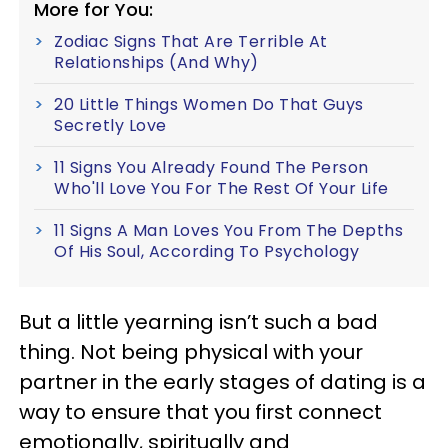
More for You:
Zodiac Signs That Are Terrible At
Relationships (And Why)
20 Little Things Women Do That Guys
Secretly Love
11 Signs You Already Found The Person
Who'll Love You For The Rest Of Your Life
11 Signs A Man Loves You From The Depths
Of His Soul, According To Psychology
But a little yearning isn’t such a bad
thing. Not being physical with your
partner in the early stages of dating is a
way to ensure that you first connect
emotionally, spiritually and