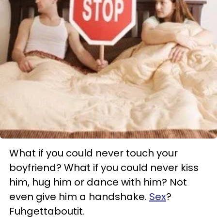
What if you could never touch your
boyfriend? What if you could never kiss
him, hug him or dance with him? Not
even give him a handshake.
Sex
?
Fuhgettaboutit.