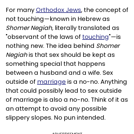
For many
Orthodox Jews
, the concept of
not touching—known in Hebrew as
Shomer Negiah,
literally translated as
"observant of the laws of
touching
"—is
nothing new. The idea behind
Shomer
Negiah
is that sex should be kept as
something special that happens
between a husband and a wife. Sex
outside of
marriage
is a no-no. Anything
that could possibly lead to sex outside
of marriage is also a no-no. Think of it as
an attempt to avoid any possible
slippery slopes. No pun intended.