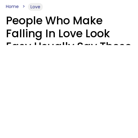
Home
Love
People Who Make
Falling In Love Look
Easy Usually Say These
5 Phrases In Casual
Conversation
Lorna Poole