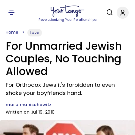
Revolutionizing Your Relationships
Home
Love
For Unmarried Jewish
Couples, No Touching
Allowed
For Orthodox Jews it's forbidden to even
shake your boyfriends hand.
mara manischewitz
Written on Jul 19, 2010