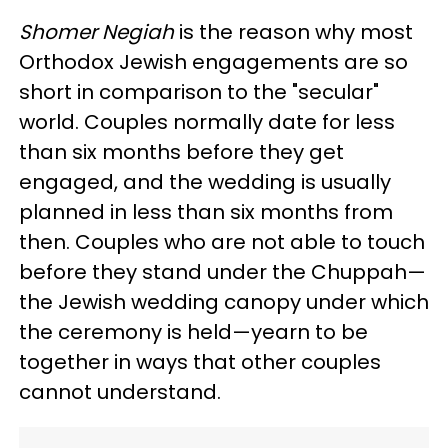
Shomer Negiah
is the reason why most
Orthodox Jewish engagements are so
short in comparison to the "secular"
world. Couples normally date for less
than six months before they get
engaged, and the wedding is usually
planned in less than six months from
then. Couples who are not able to touch
before they stand under the Chuppah—
the Jewish wedding canopy under which
the ceremony is held—yearn to be
together in ways that other couples
cannot understand.