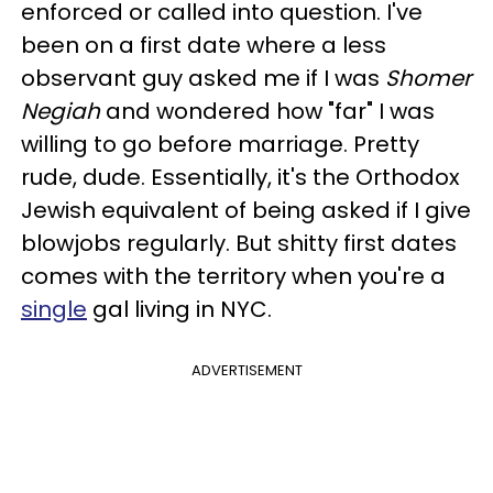
enforced or called into question. I've
been on a first date where a less
observant guy asked me if I was
Shomer
Negiah
and wondered how "far" I was
willing to go before marriage. Pretty
rude, dude. Essentially, it's the Orthodox
Jewish equivalent of being asked if I give
blowjobs regularly. But shitty first dates
comes with the territory when you're a
single
gal living in NYC.
ADVERTISEMENT