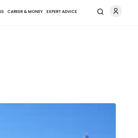
SS
CAREER & MONEY
EXPERT ADVICE