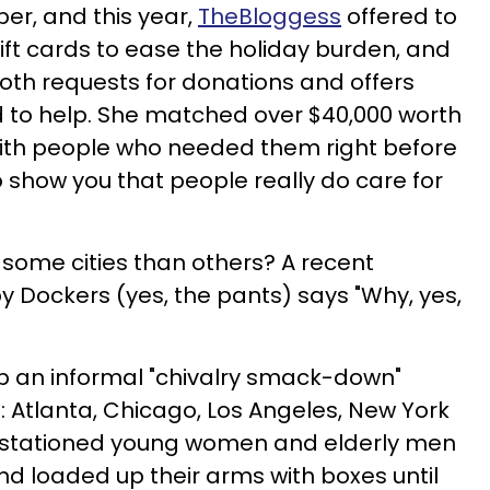
er, and this year,
TheBloggess
offered to
ift cards to ease the holiday burden, and
th requests for donations and offers
to help. She matched over $40,000 worth
with people who needed them right before
 show you that people really do care for
 some cities than others? A recent
y Dockers (yes, the pants) says "Why, yes,
p an informal "chivalry smack-down"
: Atlanta, Chicago, Los Angeles, New York
y stationed young women and elderly men
nd loaded up their arms with boxes until