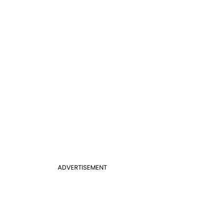
ADVERTISEMENT