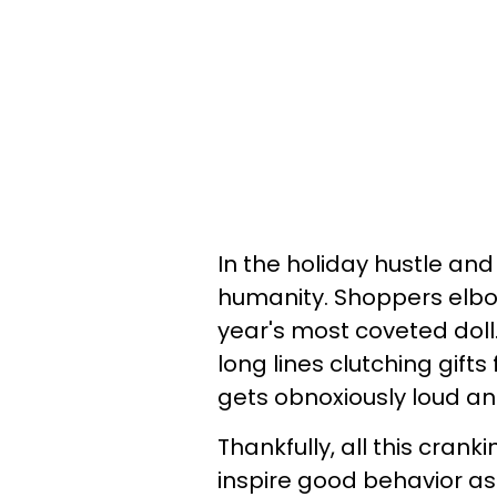
In the holiday hustle and 
humanity. Shoppers elbow
year's most coveted doll
long lines clutching gift
gets obnoxiously loud an
Thankfully, all this cran
inspire good behavior as