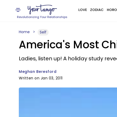
LOVE
ZODIAC
HORO
Revolutionizing Your Relationships
Home
Self
America's Most Chi
Ladies, listen up! A holiday study reve
Meghan Beresford
Written on Jan 03, 2011