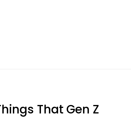
 Things That Gen Z