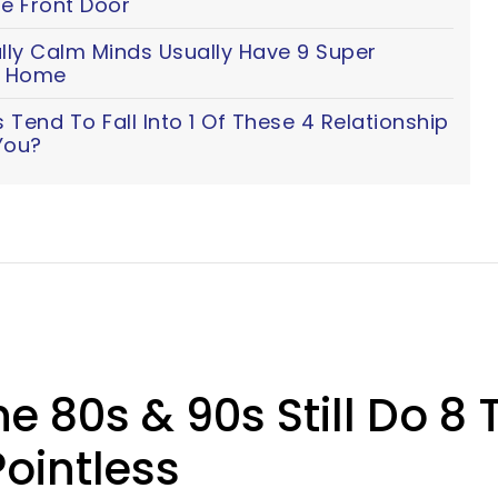
e Front Door
lly Calm Minds Usually Have 9 Super
ir Home
Tend To Fall Into 1 Of These 4 Relationship
You?
e 80s & 90s Still Do 8
ointless