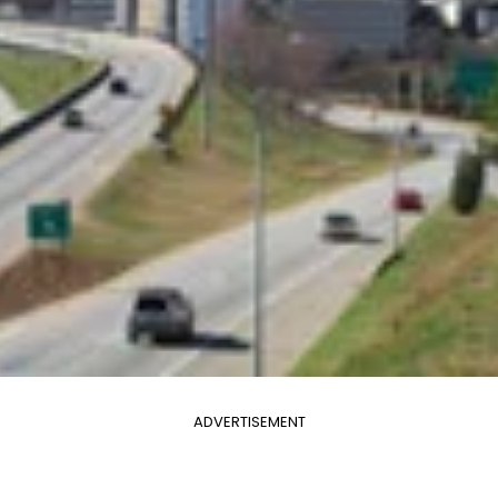
ADVERTISEMENT