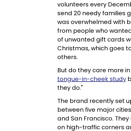
volunteers every Decemb
send 20 needy families g
was overwhelmed with bo
from people who wanted 
of unwanted gift cards 
Christmas, which goes to
others.
But do they care more in
tongue-in-cheek study
b
they do."
The brand recently set u
between five major cities
and San Francisco. The
on high-traffic corners a