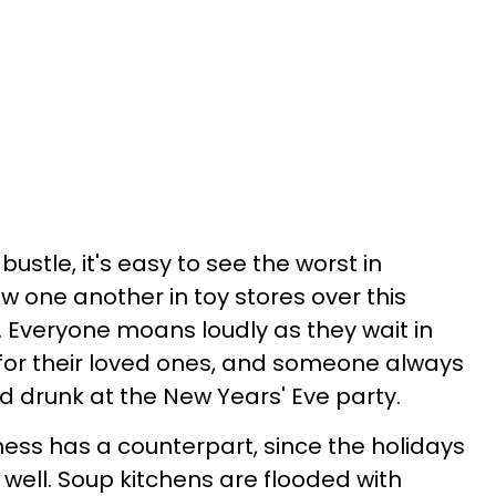
bustle, it's easy to see the worst in
 one another in toy stores over this
. Everyone moans loudly as they wait in
s for their loved ones, and someone always
d drunk at the New Years' Eve party.
kiness has a counterpart, since the holidays
 well. Soup kitchens are flooded with