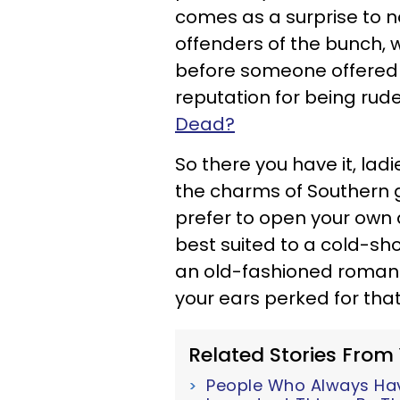
comes as a surprise to n
offenders of the bunch, 
before someone offered
reputation for being rude, 
Dead?
So there you have it, lad
the charms of Southern ge
prefer to open your own
best suited to a cold-shou
an old-fashioned romantic
your ears perked for tha
Related Stories From
People Who Always Have