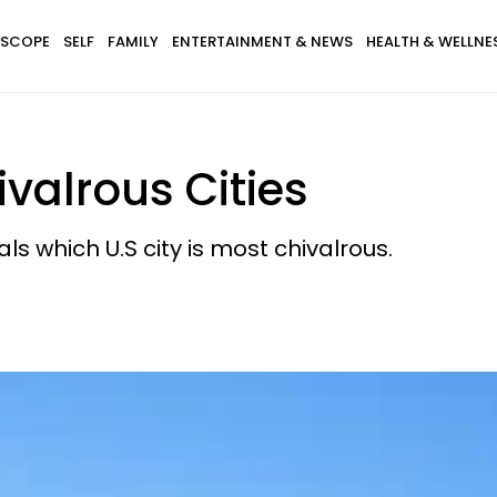
SCOPE
SELF
FAMILY
ENTERTAINMENT & NEWS
HEALTH & WELLNE
valrous Cities
als which U.S city is most chivalrous.