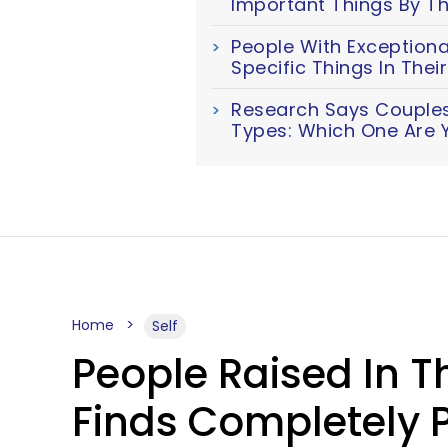
Important Things By Th
People With Exceptiona
Specific Things In The
Research Says Couples 
Types: Which One Are 
Home
Self
People Raised In Th
Finds Completely P