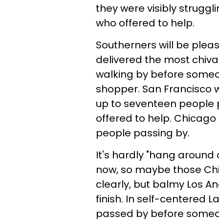
they were visibly struggl
who offered to help.
Southerners will be pleas
delivered the most chival
walking by before someon
shopper. San Francisco w
up to seventeen people
offered to help. Chicago 
people passing by.
It's hardly "hang around 
now, so maybe those Chi-
clearly, but balmy Los An
finish. In self-centered
passed by before someon