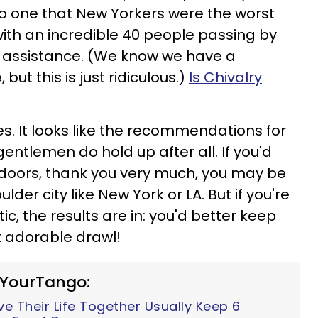
o one that New Yorkers were the worst
with an incredible 40 people passing by
 assistance. (We know we have a
but this is just ridiculous.)
Is Chivalry
ies. It looks like the recommendations for
ntlemen do hold up after all. If you'd
 doors, thank you very much, you may be
lder city like New York or LA. But if you're
, the results are in: you'd better keep
t adorable drawl!
 YourTango:
 Their Life Together Usually Keep 6