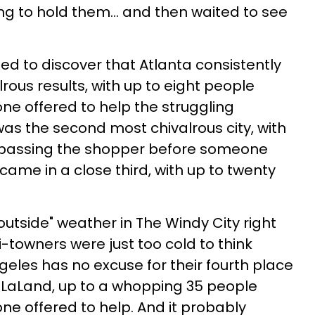
ing to hold them... and then waited to see
ed to discover that Atlanta consistently
rous results, with up to eight people
e offered to help the struggling
as the second most chivalrous city, with
 passing the shopper before someone
came in a close third, with up to twenty
outside" weather in The Windy City right
towners were just too cold to think
geles has no excuse for their fourth place
 LaLaLand, up to a whopping 35 people
e offered to help. And it probably