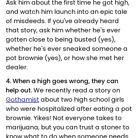
Ask him about the first time he got high,
and watch him launch into an epic tale
of misdeeds. If you've already heard
that story, ask him whether he's ever
gotten close to being busted (yes),
whether he's ever sneaked someone a
pot brownie (yes), or how she met her
dealer.
4. When a high goes wrong, they can
help out.
We recently read a story on
Gothamist
about two high school girls
who were hospitalized after eating a pot
brownie. Yikes! Not everyone takes to
marijuana, but you can trust a stoner to
know what to do when someone needs