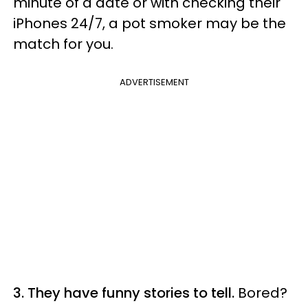
minute of a date or with checking their
iPhones 24/7, a pot smoker may be the
match for you.
ADVERTISEMENT
3. They have funny stories to tell.
Bored?