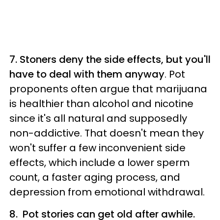
7. Stoners deny the side effects, but you'll
have to deal with them anyway
. Pot
proponents often argue that marijuana
is healthier than alcohol and nicotine
since it's all natural and supposedly
non-addictive. That doesn't mean they
won't suffer a few inconvenient side
effects, which include a lower sperm
count, a faster aging process, and
depression from emotional withdrawal.
8. Pot stories can get old after awhile.