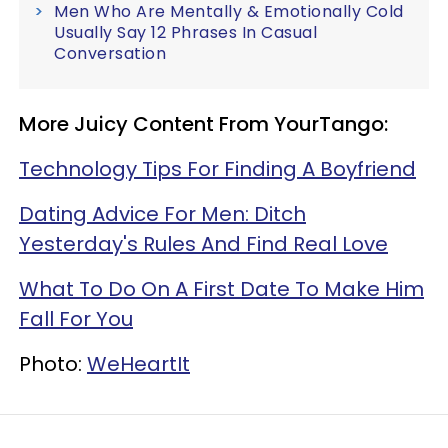
Men Who Are Mentally & Emotionally Cold
Usually Say 12 Phrases In Casual
Conversation
More Juicy Content From YourTango:
Technology Tips For Finding A Boyfriend
Dating Advice For Men: Ditch
Yesterday's Rules And Find Real Love
What To Do On A First Date To Make Him
Fall For You
Photo:
WeHeartIt