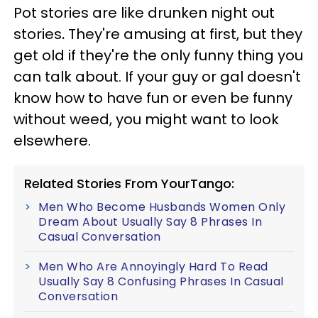
Pot stories are like drunken night out
stories
.
They're amusing at first, but they
get old if they're the only funny thing you
can talk about. If your guy or gal doesn't
know how to have fun or even be funny
without weed, you might want to look
elsewhere.
Related Stories From YourTango:
Men Who Become Husbands Women Only
Dream About Usually Say 8 Phrases In
Casual Conversation
Men Who Are Annoyingly Hard To Read
Usually Say 8 Confusing Phrases In Casual
Conversation