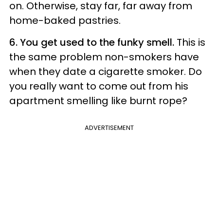
on. Otherwise, stay far, far away from
home-baked pastries.
6. You get used to the funky smell.
This is
the same problem non-smokers have
when they date a cigarette smoker. Do
you really want to come out from his
apartment smelling like burnt rope?
ADVERTISEMENT