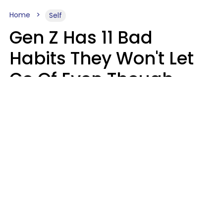
Home
Self
Gen Z Has 11 Bad
Habits They Won't Let
Go Of Even Though
They're A Serious
Problem
Zayda Slabbekoorn