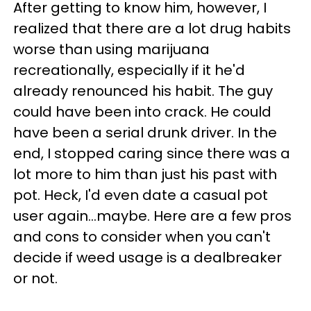
After getting to know him, however, I
realized that there are a lot drug habits
worse than using marijuana
recreationally, especially if it he'd
already renounced his habit. The guy
could have been into crack. He could
have been a serial drunk driver. In the
end, I stopped caring since there was a
lot more to him than just his past with
pot. Heck, I'd even date a casual pot
user again...maybe. Here are a few pros
and cons to consider when you can't
decide if weed usage is a dealbreaker
or not.