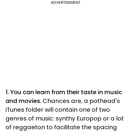
ADVERTISEMENT
1.
You can learn from their taste in music
and movies.
Chances are, a pothead's
iTunes folder will contain one of two
genres of music: synthy Europop or a lot
of reggaeton to facilitate the spacing