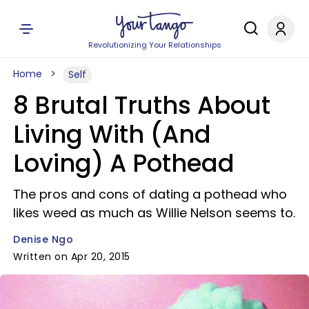
Revolutionizing Your Relationships
Home
Self
8 Brutal Truths About
Living With (And
Loving) A Pothead
The pros and cons of dating a pothead who
likes weed as much as Willie Nelson seems to.
Denise Ngo
Written on Apr 20, 2015