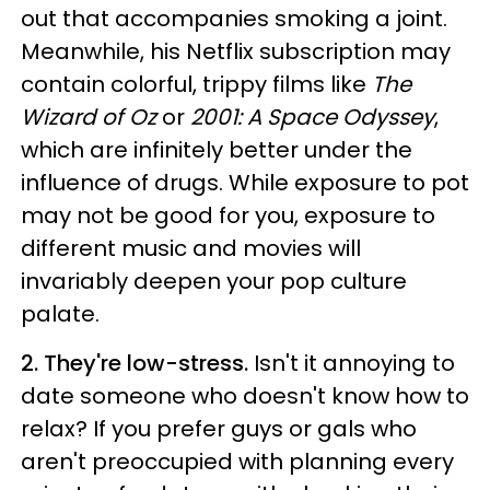
out that accompanies smoking a joint.
Meanwhile, his Netflix subscription may
contain colorful, trippy films like
The
Wizard of Oz
or
2001: A Space Odyssey
,
which are infinitely better under the
influence of drugs. While exposure to pot
may not be good for you, exposure to
different music and movies will
invariably deepen your pop culture
palate.
2. They're low-stress.
Isn't it annoying to
date someone who doesn't know how to
relax? If you prefer guys or gals who
aren't preoccupied with planning every