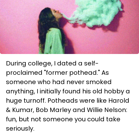
During college, I dated a self-
proclaimed "former pothead." As
someone who had never smoked
anything, I initially found his old hobby a
huge turnoff. Potheads were like Harold
& Kumar, Bob Marley and Willie Nelson:
fun, but not someone you could take
seriously.