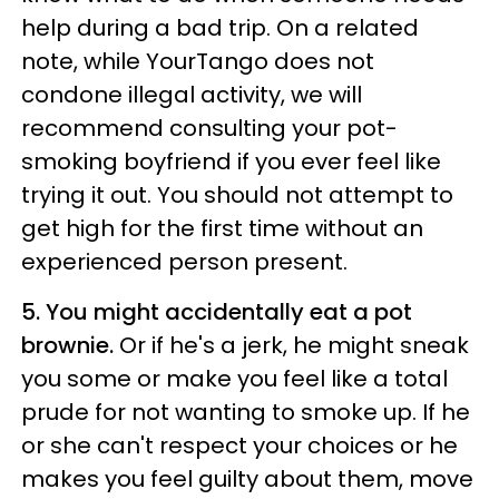
help during a bad trip. On a related
note, while YourTango does not
condone illegal activity, we will
recommend consulting your pot-
smoking boyfriend if you ever feel like
trying it out. You should not attempt to
get high for the first time without an
experienced person present.
5. You might accidentally eat a pot
brownie.
Or if he's a jerk, he might sneak
you some or make you feel like a total
prude for not wanting to smoke up. If he
or she can't respect your choices or he
makes you feel guilty about them, move