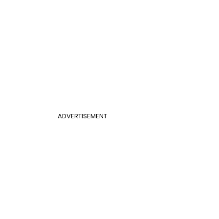
ADVERTISEMENT