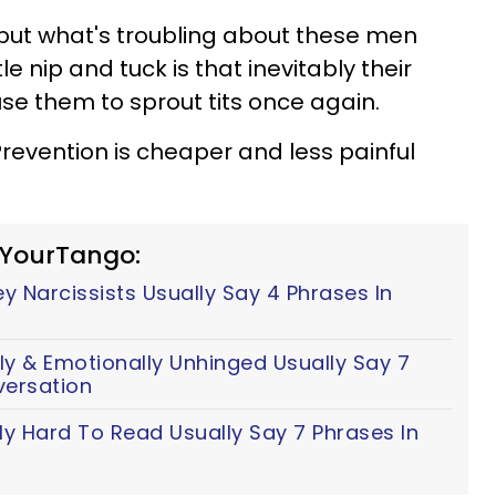
but what's troubling about these men
tle nip and tuck is that inevitably their
use them to sprout tits once again.
Prevention is cheaper and less painful
 YourTango:
 Narcissists Usually Say 4 Phrases In
y & Emotionally Unhinged Usually Say 7
versation
ly Hard To Read Usually Say 7 Phrases In