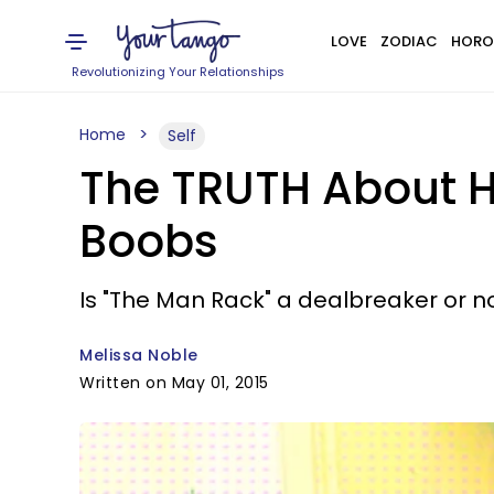
LOVE
ZODIAC
HORO
Revolutionizing Your Relationships
Home
Self
The TRUTH About 
Boobs
Is "The Man Rack" a dealbreaker or n
Melissa Noble
Written on May 01, 2015