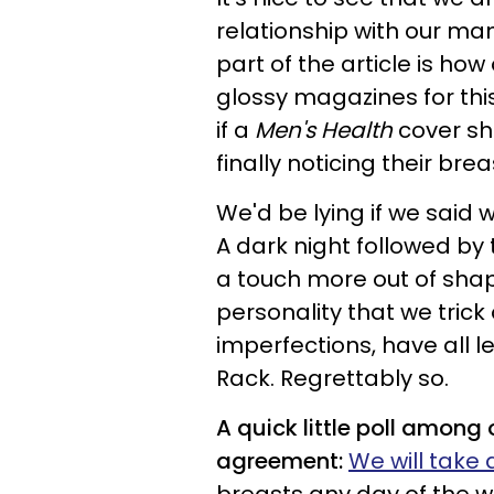
relationship with our m
part of the article is ho
glossy magazines for thi
if a
Men's Health
cover sho
finally noticing their brea
We'd be lying if we said 
A dark night followed by
a touch more out of sha
personality that we trick 
imperfections, have all 
Rack.
Regrettably so.
A quick little poll among 
agreement:
We will take 
breasts any day of the w