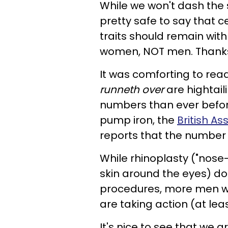
While we won't dash the s
pretty safe to say that 
traits should remain with 
women, NOT men. Thank
It was comforting to rea
runneth over
are hightaili
numbers than ever before
pump iron, the
British As
reports that the number 
While rhinoplasty
("nose
skin around the eyes) don
procedures, more men who
are taking action (at lea
It's nice to see that we 