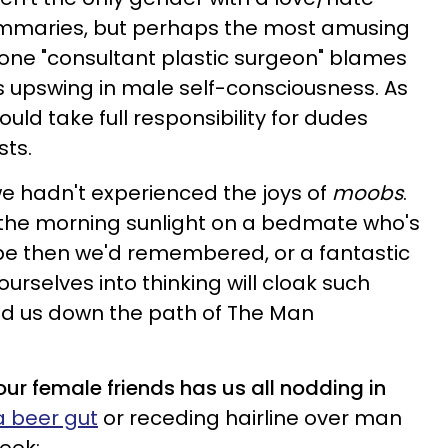
ammaries, but perhaps the most amusing
w one "consultant plastic surgeon" blames
s upswing in male self-consciousness. As
uld take full responsibility for dudes
sts.
we hadn't experienced the joys of
moobs
.
 the morning sunlight on a bedmate who's
pe then we'd remembered, or a fantastic
ourselves into thinking will cloak such
led us down the path of The Man
our female friends has us all nodding in
a beer gut
or receding hairline over man
eek: