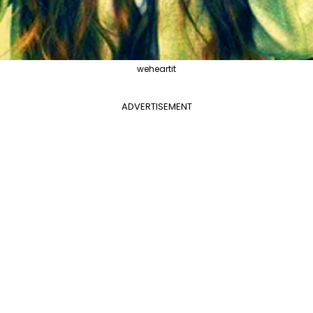
weheartit
ADVERTISEMENT