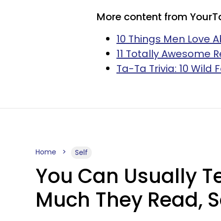
More content from YourT
10 Things Men Love A
11 Totally Awesome R
Ta-Ta Trivia: 10 Wild
Home
Self
You Can Usually T
Much They Read, S