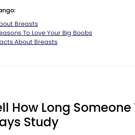
ango:
bout Breasts
easons To Love Your Big Boobs
 Facts About Breasts
ell How Long Someone W
ays Study