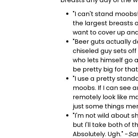
"I can't stand moobs!
the largest breasts a
want to cover up an
"Beer guts actually 
chiseled guy sets of
who lets himself go 
be pretty big for that
"I use a pretty stan
moobs. If I can see a
remotely look like ma
just some things men
"I'm not wild about s
but I'll take both of
Absolutely. Ugh." -
Sam