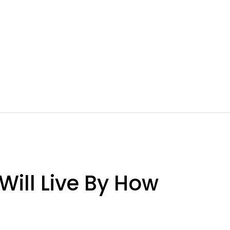
ill Live By How