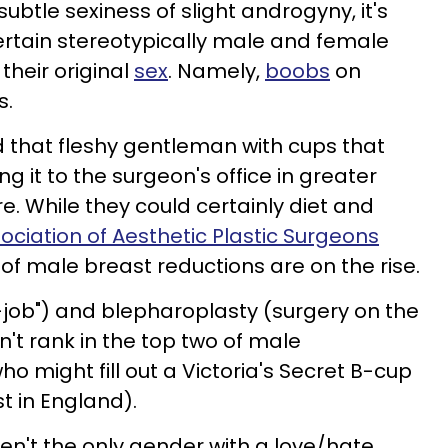
ubtle sexiness of slight androgyny, it's
certain stereotypically male and female
their original
sex
. Namely,
boobs
on
s.
d that fleshy gentleman with cups that
ng it to the surgeon's office in greater
. While they could certainly diet and
sociation of Aesthetic Plastic Surgeons
of male breast reductions are on the rise.
-job") and
blepharoplasty
(surgery on the
't rank in the top two of male
 might fill out a Victoria's Secret B-cup
st in England).
aren't the only gender with a love/hate