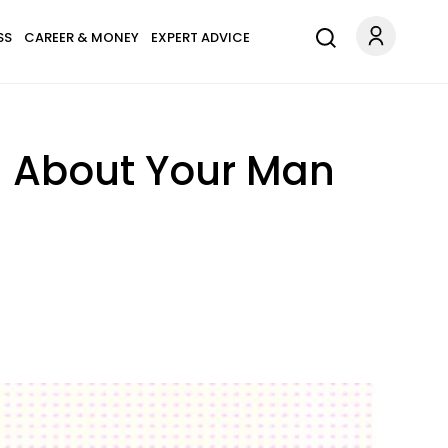
SS
CAREER & MONEY
EXPERT ADVICE
l About Your Man