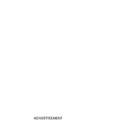
ADVERTISEMENT