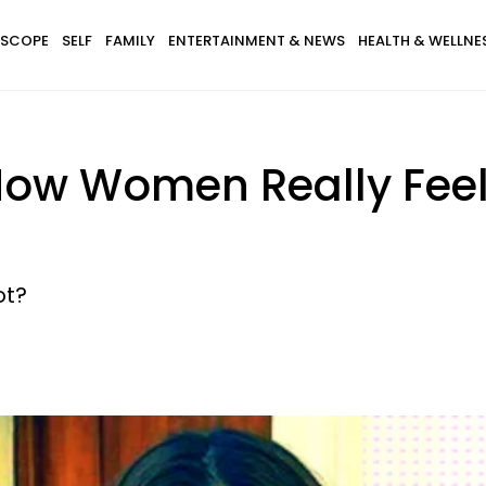
SCOPE
SELF
FAMILY
ENTERTAINMENT & NEWS
HEALTH & WELLNE
How Women Really Fee
ot?