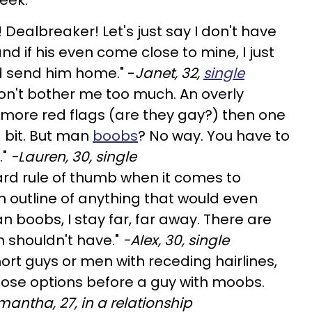
 Dealbreaker! Let's just say I don't have
nd if his even come close to mine, I just
d send him home." -
Janet, 32,
single
don't bother me too much. An overly
f more red flags (are they gay?) then one
a bit. But man
boobs
? No way. You have to
."
-Lauren, 30, single
dard rule of thumb when it comes to
n outline of anything that would even
n boobs, I stay far, far away. There are
 shouldn't have."
-Alex, 30, single
hort guys or men with receding hairlines,
 those options before a guy with moobs.
antha, 27, in a relationship