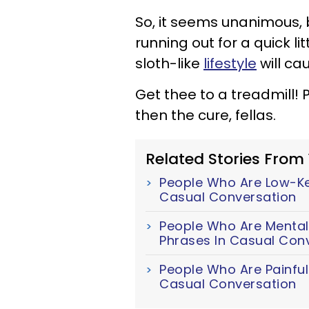
So, it seems unanimous, 
running out for a quick lit
sloth-like
lifestyle
will ca
Get thee to a treadmill! 
then the cure, fellas.
Related Stories From
People Who Are Low-Key
Casual Conversation
People Who Are Mentall
Phrases In Casual Con
People Who Are Painful
Casual Conversation