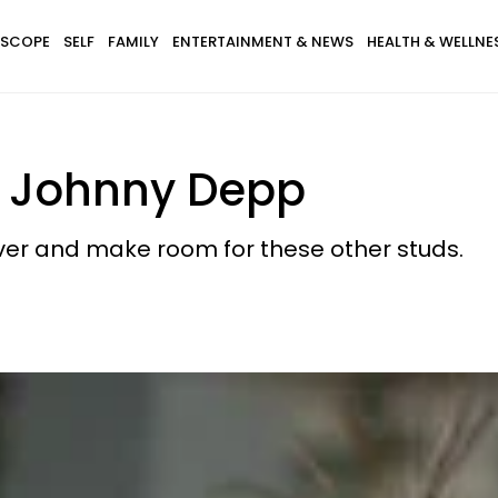
SCOPE
SELF
FAMILY
ENTERTAINMENT & NEWS
HEALTH & WELLNE
n Johnny Depp
ver and make room for these other studs.