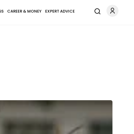
SS
CAREER & MONEY
EXPERT ADVICE