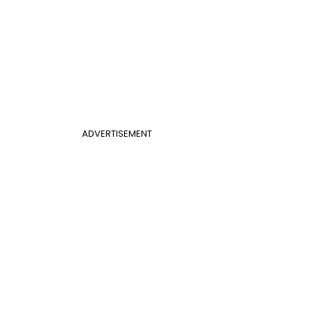
ADVERTISEMENT