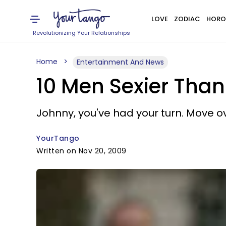
LOVE
ZODIAC
HORO
Revolutionizing Your Relationships
Home
Entertainment And News
10 Men Sexier Tha
Johnny, you've had your turn. Move o
YourTango
Written on Nov 20, 2009