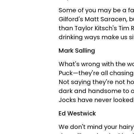
Some of you may be a fa
Gilford's Matt Saracen, bu
than Taylor Kitsch's Tim 
drinking ways make us sit
Mark Salling
What's wrong with the 
Puck—they're all chasing 
Not saying they're not hot,
dark and handsome to a h
Jocks have never looked
Ed Westwick
We don't mind your hairy