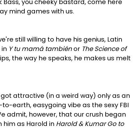
ck Bass, you cheeky bastard, come here
Play mind games with us.
re still willing to have his genius, Latin
 in
Y tu mamá también
or
The Science of
 lips, the way he speaks, he makes us melt
 got attractive (in a weird way) only as an
n-to-earth, easygoing vibe as the sexy FBI
e admit, however, that our crush began
n him as Harold in
Harold & Kumar Go to