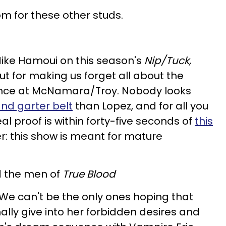
 for these other studs.
 Mike Hamoui on this season's
Nip/Tuck,
t for making us forget all about the
ence at McNamara/Troy. Nobody looks
and garter belt
than Lopez, and for all you
al proof is within forty-five seconds of
this
 this show is meant for mature
 the men of
True Blood
We can't be the only ones hoping that
nally give into her forbidden desires and