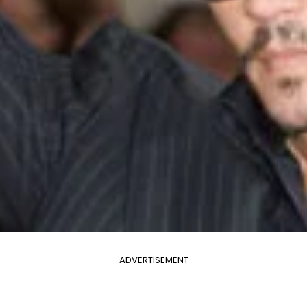
ADVERTISEMENT