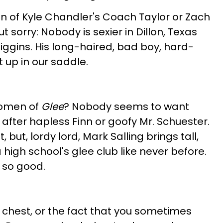
n of Kyle Chandler's Coach Taylor or Zach
t sorry: Nobody is sexier in Dillon, Texas
Riggins. His long-haired, bad boy, hard-
 up in our saddle.
women of
Glee
? Nobody seems to want
after hapless Finn or goofy Mr. Schuester.
 but, lordy lord, Mark Salling brings tall,
igh school's glee club like never before.
 so good.
 chest, or the fact that you sometimes