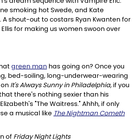
's dream sequence with Vampire Eric.
one smoking hot Swede, and Kate
 A shout-out to costars Ryan Kwanten for
an Ellis for making us women swoon over
what
green man
has going on? Once you
ing, bed-soiling, long-underwear-wearing
r on
It's Always Sunny in Philadelphia,
if you
hat there's nothing sexier than his
lizabeth's "The Waitress." Ahhh, if only
 a musical like
The Nightman Cometh
n of
Friday Night Lights