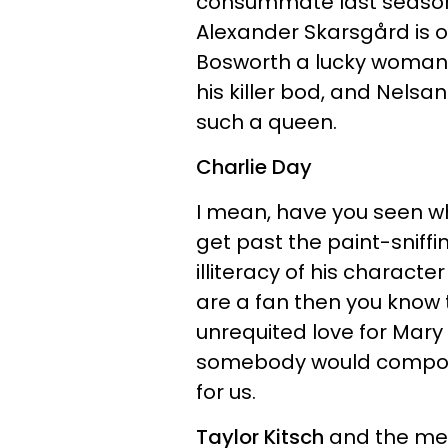
consummate last season
Alexander Skarsgård is 
Bosworth a lucky woman.
his killer bod, and Nels
such a queen.
Charlie Day
I mean, have you seen 
get past the paint-sniff
illiteracy of his characte
are a fan then you know t
unrequited love for Mary E
somebody would compose
for us.
Taylor Kitsch
and the me