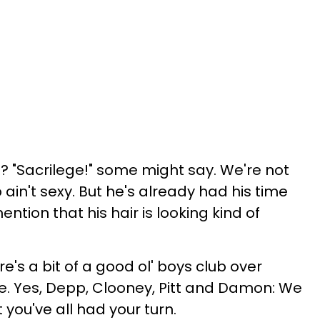
 "Sacrilege!" some might say. We're not
in't sexy. But he's already had his time
ention that his hair is looking kind of
re's a bit of a good ol' boys club over
. Yes, Depp, Clooney, Pitt and Damon: We
 you've all had your turn.