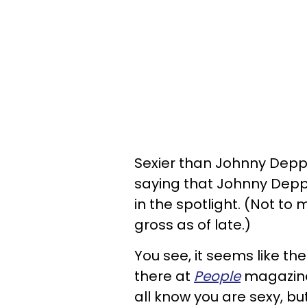
Sexier than Johnny Depp?
saying that Johnny Depp a
in the spotlight. (Not to m
gross as of late.)
You see, it seems like the
there at
People
magazine
all know you are sexy, but