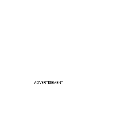
ADVERTISEMENT