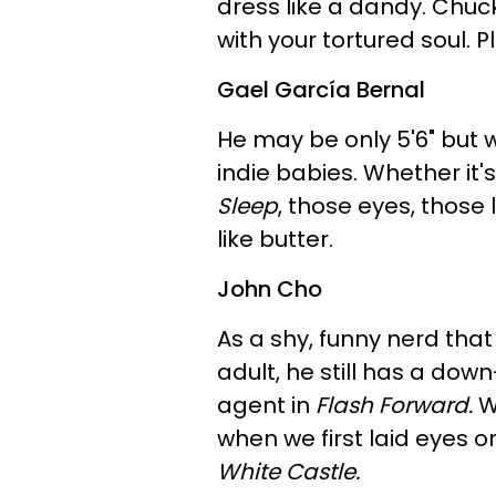
dress like a dandy. Chu
with your tortured soul. 
Gael García Bernal
He may be only 5'6" but we'
indie babies. Whether it's
Sleep
, those eyes, those
like butter.
John Cho
As a shy, funny nerd that
adult, he still has a dow
agent in
Flash Forward.
W
when we first laid eyes o
White Castle.