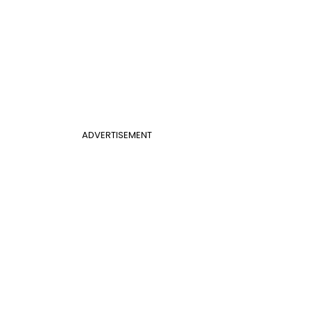
ADVERTISEMENT