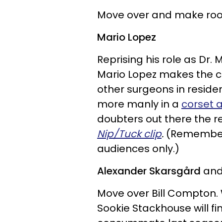
Move over and make room
Mario Lopez
Reprising his role as Dr.
Mario Lopez makes the cu
other surgeons in resid
more manly in a
corset 
doubters out there the re
Nip/Tuck clip
.
(Remember:
audiences only.)
Alexander Skarsgård
and
Move over Bill Compton. 
Sookie Stackhouse will fi