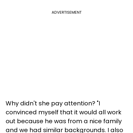
ADVERTISEMENT
Why didn't she pay attention? "I
convinced myself that it would all work
out because he was from a nice family
and we had similar backgrounds. I also