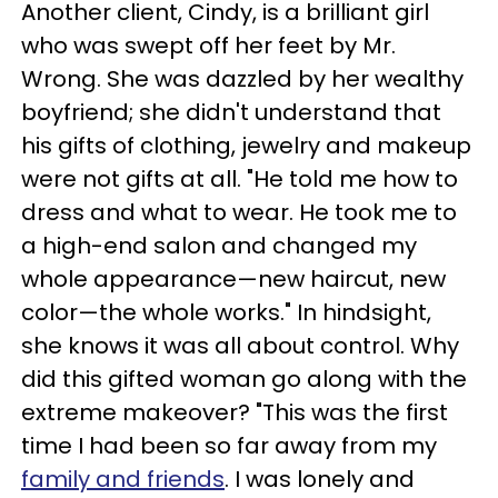
Another client, Cindy, is a brilliant girl
who was swept off her feet by Mr.
Wrong. She was dazzled by her wealthy
boyfriend; she didn't understand that
his gifts of clothing, jewelry and makeup
were not gifts at all. "He told me how to
dress and what to wear. He took me to
a high-end salon and changed my
whole appearance—new haircut, new
color—the whole works." In hindsight,
she knows it was all about control. Why
did this gifted woman go along with the
extreme makeover? "This was the first
time I had been so far away from my
family and friends
. I was lonely and