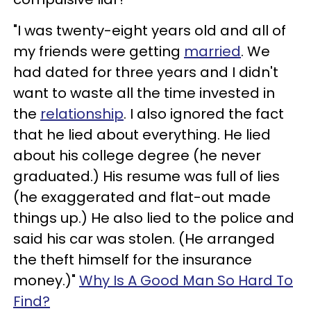
"I was twenty-eight years old and all of
my friends were getting
married
. We
had dated for three years and I didn't
want to waste all the time invested in
the
relationship
. I also ignored the fact
that he lied about everything. He lied
about his college degree (he never
graduated.) His resume was full of lies
(he exaggerated and flat-out made
things up.) He also lied to the police and
said his car was stolen. (He arranged
the theft himself for the insurance
money.)"
Why Is A Good Man So Hard To
Find?