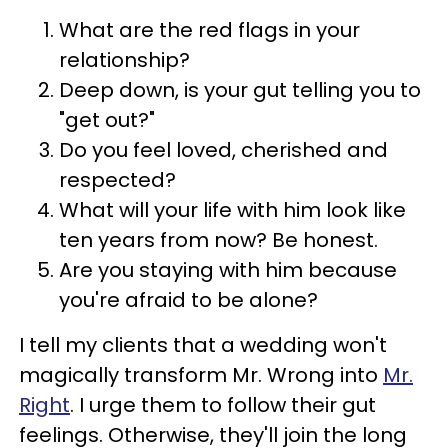
What are the red flags in your
relationship?
Deep down, is your gut telling you to
"get out?"
Do you feel loved, cherished and
respected?
What will your life with him look like
ten years from now? Be honest.
Are you staying with him because
you're afraid to be alone?
I tell my clients that a wedding won't
magically transform Mr. Wrong into
Mr.
Right
. I urge them to follow their gut
feelings. Otherwise, they'll join the long