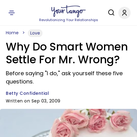
Revolutionizing Your Relationships
Home
Love
Why Do Smart Women
Settle For Mr. Wrong?
Before saying "I do," ask yourself these five
questions.
Betty Confidential
Written on Sep 03, 2009