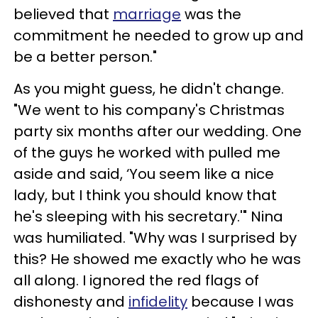
believed that
marriage
was the
commitment he needed to grow up and
be a better person."
As you might guess, he didn't change.
"We went to his company's Christmas
party six months after our wedding. One
of the guys he worked with pulled me
aside and said, ‘You seem like a nice
lady, but I think you should know that
he's sleeping with his secretary.'" Nina
was humiliated. "Why was I surprised by
this? He showed me exactly who he was
all along. I ignored the red flags of
dishonesty and
infidelity
because I was