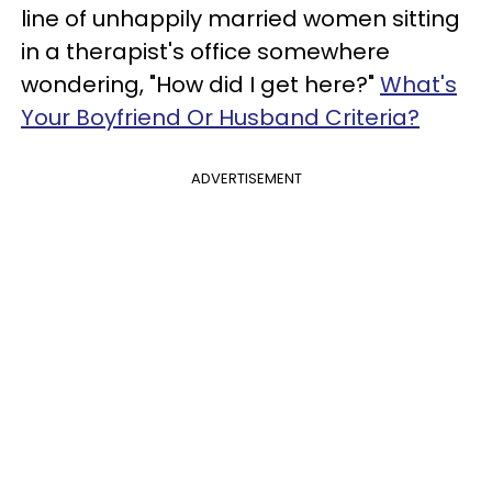
line of unhappily married women sitting
in a therapist's office somewhere
wondering, "How did I get here?"
What's
Your Boyfriend Or Husband Criteria?
ADVERTISEMENT