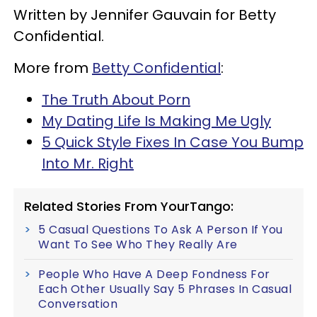
Written by Jennifer Gauvain for Betty
Confidential.
More from
Betty Confidential
:
The Truth About Porn
My Dating Life Is Making Me Ugly
5 Quick Style Fixes In Case You Bump
Into Mr. Right
Related Stories From YourTango:
5 Casual Questions To Ask A Person If You
Want To See Who They Really Are
People Who Have A Deep Fondness For
Each Other Usually Say 5 Phrases In Casual
Conversation