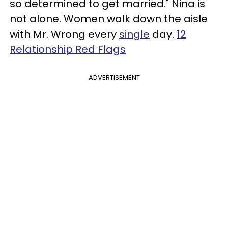
so determined to get married." Nina is
not alone. Women walk down the aisle
with Mr. Wrong every
single
day.
12
Relationship Red Flags
ADVERTISEMENT