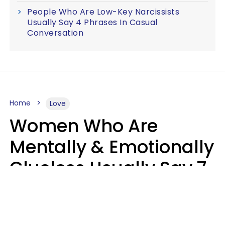
People Who Are Low-Key Narcissists
Usually Say 4 Phrases In Casual
Conversation
Home
Love
Women Who Are
Mentally & Emotionally
Clueless Usually Say 7
Phrases In Casual
Conversation