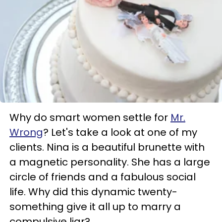
Why do smart women settle for
Mr.
Wrong
? Let's take a look at one of my
clients. Nina is a beautiful brunette with
a magnetic personality. She has a large
circle of friends and a fabulous social
life. Why did this dynamic twenty-
something give it all up to marry a
compulsive liar?