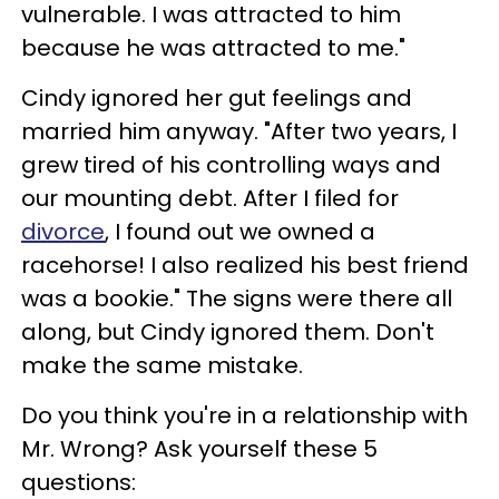
vulnerable. I was attracted to him
because he was attracted to me."
Cindy ignored her gut feelings and
married him anyway. "After two years, I
grew tired of his controlling ways and
our mounting debt. After I filed for
divorce
, I found out we owned a
racehorse! I also realized his best friend
was a bookie." The signs were there all
along, but Cindy ignored them. Don't
make the same mistake.
Do you think you're in a relationship with
Mr. Wrong? Ask yourself these 5
questions: