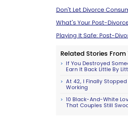
Don't Let Divorce Consum
What's Your Post-Divorce
Playing It Safe: Post-Div
Related Stories From
If You Destroyed Someo
Earn It Back Little By Lit
At 42, I Finally Stoppe
Working
10 Black-And-White Lo
That Couples Still Swo