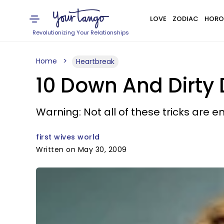
LOVE
ZODIAC
HORO
Revolutionizing Your Relationships
Home
Heartbreak
10 Down And Dirty 
Warning: Not all of these tricks are en
first wives world
Written on May 30, 2009