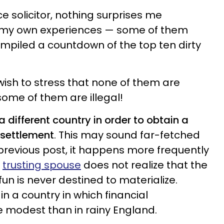
ce solicitor, nothing surprises me
my own experiences — some of them
mpiled a countdown of the top ten dirty
I wish to stress that none of them are
me of them are illegal!
 different country in order to obtain a
 settlement
. This may sound far-fetched
 previous post, it happens more frequently
e
trusting spouse
does not realize that the
fun is never destined to materialize.
in a country in which financial
 modest than in rainy England.