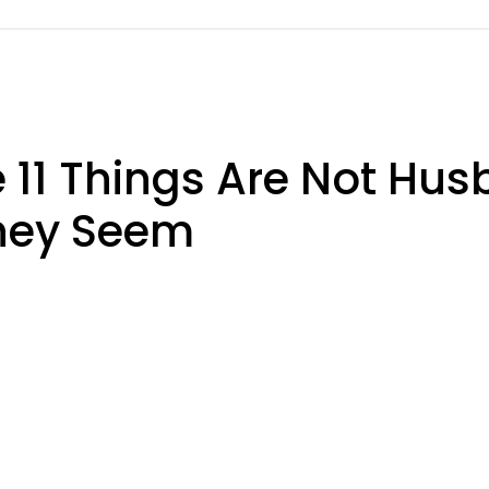
11 Things Are Not Hus
They Seem