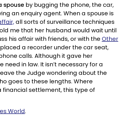
 a spouse
by bugging the phone, the car,
ying an enquiry agent. When a spouse is
ffair,
all sorts of surveillance techniques
told me that her husband would wait until
ss his affair with friends, or with the
Other
e placed a recorder under the car seat,
phone calls. Although it gave her
e need in law. It isn’t necessary for a
 to leave the Judge wondering about the
o goes to these lengths. Where
 financial settlement, this type of
ves World
.