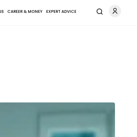
SS
CAREER & MONEY
EXPERT ADVICE