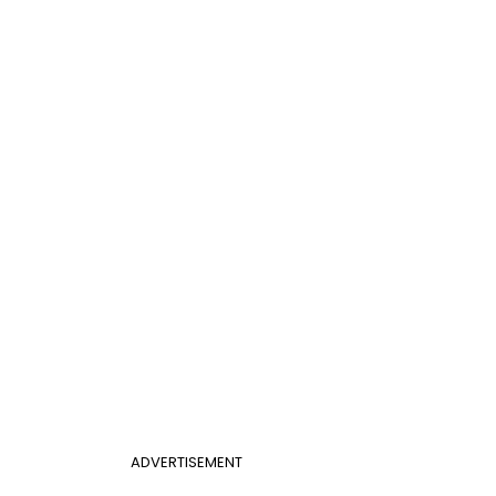
ADVERTISEMENT