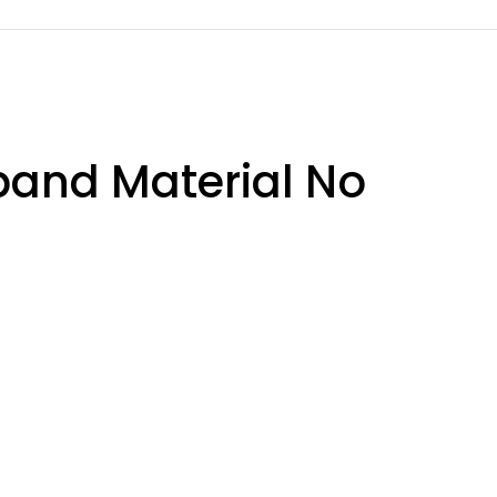
band Material No