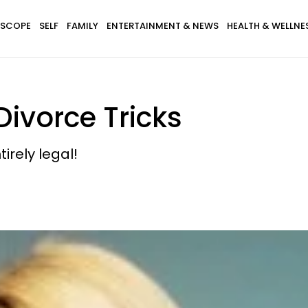
SCOPE
SELF
FAMILY
ENTERTAINMENT & NEWS
HEALTH & WELLNE
Divorce Tricks
tirely legal!