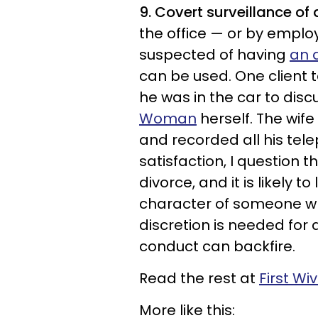
9. Covert surveillance of
the office — or by emplo
suspected of having
an a
can be used. One client 
he was in the car to discu
Woman
herself. The wif
and recorded all his tele
satisfaction, I question th
divorce, and it is likely
character of someone wh
discretion is needed for a
conduct can backfire.
Read the rest at
First Wi
More like this: