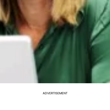
ADVERTISEMENT