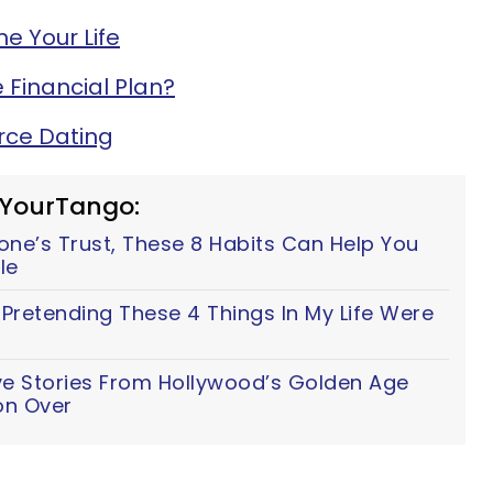
e Your Life
 Financial Plan?
orce Dating
 YourTango:
ne’s Trust, These 8 Habits Can Help You
tle
d Pretending These 4 Things In My Life Were
ve Stories From Hollywood’s Golden Age
on Over