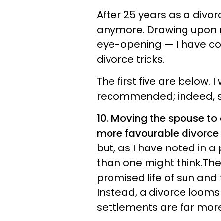
After 25 years as a divor
anymore. Drawing upon 
eye-opening — I have co
divorce tricks.
The first five are below. 
recommended; indeed, so
10. Moving the spouse to a
more favourable divorce
but, as I have noted in a
than one might think.Th
promised life of sun and 
Instead, a divorce looms 
settlements are far more