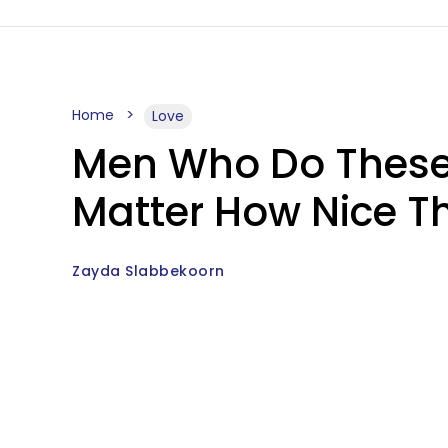
Home
Love
Men Who Do These 
Matter How Nice 
Zayda Slabbekoorn