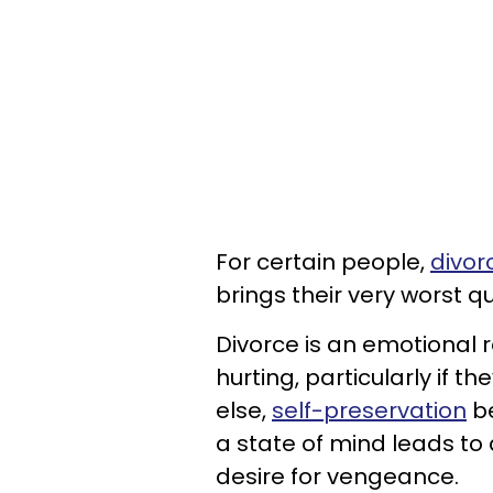
For certain people,
divor
brings their very worst qua
Divorce is an emotional r
hurting, particularly if
else,
self-preservation
be
a state of mind leads to
desire for vengeance.