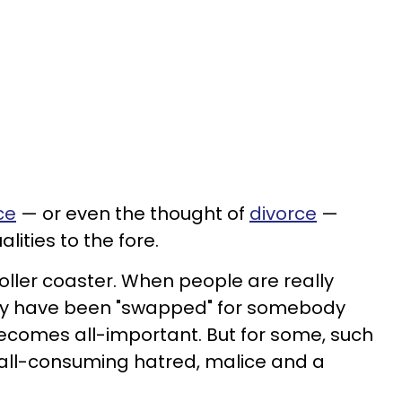
ce
— or even the thought of
divorce
—
lities to the fore.
oller coaster. When people are really
 they have been "swapped" for somebody
comes all-important. But for some, such
 all-consuming hatred, malice and a