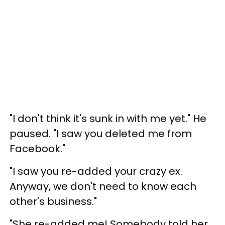
"I don't think it's sunk in with me yet." He
paused. "I saw you deleted me from
Facebook."
"I saw you re-added your crazy ex.
Anyway, we don't need to know each
other's business."
"She re-added me! Somebody told her