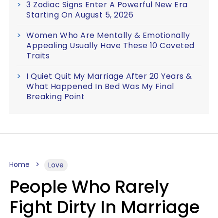
3 Zodiac Signs Enter A Powerful New Era
Starting On August 5, 2026
Women Who Are Mentally & Emotionally
Appealing Usually Have These 10 Coveted
Traits
I Quiet Quit My Marriage After 20 Years &
What Happened In Bed Was My Final
Breaking Point
Home
Love
People Who Rarely
Fight Dirty In Marriage