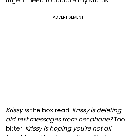
urgent need to update my status.
ADVERTISEMENT
Krissy is
the box read.
Krissy is deleting
old text messages from her phone?
Too
bitter.
Krissy is hoping you're not all