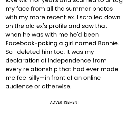
love with for years and scurried to untag
my face from all the summer photos
with my more recent ex. I scrolled down
on the old ex's profile and saw that
when he was with me he'd been
Facebook-poking a girl named Bonnie.
So I deleted him too. It was my
declaration of independence from
every relationship that had ever made
me feel silly—in front of an online
audience or otherwise.
ADVERTISEMENT