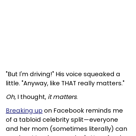
"But I'm driving!" His voice squeaked a
little. "Anyway, like THAT really matters."
Oh
, I thought,
it matters
.
Breaking up
on Facebook reminds me
of a tabloid celebrity split—everyone
and her mom (sometimes literally) can