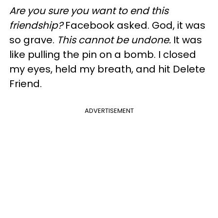
Are you sure you want to end this
friendship?
Facebook asked. God, it was
so grave.
This cannot be undone.
It was
like pulling the pin on a bomb. I closed
my eyes, held my breath, and hit Delete
Friend.
ADVERTISEMENT