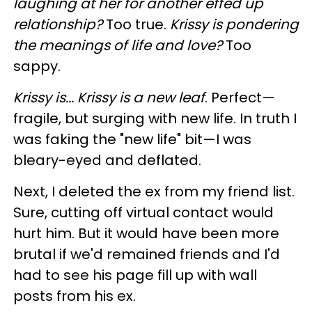
laughing at her for another effed up
relationship?
Too true.
Krissy is pondering
the meanings of life and love?
Too
sappy.
Krissy is... Krissy is a new leaf
. Perfect—
fragile, but surging with new life. In truth I
was faking the "new life" bit—I was
bleary-eyed and deflated.
Next, I deleted the ex from my friend list.
Sure, cutting off virtual contact would
hurt him. But it would have been more
brutal if we'd remained friends and I'd
had to see his page fill up with wall
posts from his ex.