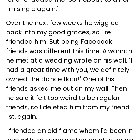
I'm single again."
Over the next few weeks he wiggled
back into my good graces, so I re-
friended him. But being Facebook
friends was different this time. A woman
he met at a wedding wrote on his wall, "I
had a great time with you, we definitely
owned the dance floor!" One of his
friends asked me out on my wall. Then
he said it felt too weird to be regular
friends, so I deleted him from my friend
list, again.
I friended an old flame whom I'd been in