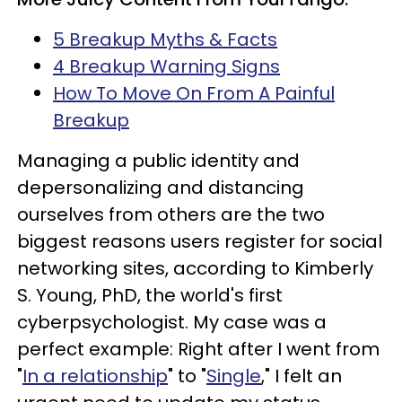
5 Breakup Myths & Facts
4 Breakup Warning Signs
How To Move On From A Painful
Breakup
Managing a public identity and
depersonalizing and distancing
ourselves from others are the two
biggest reasons users register for social
networking sites, according to Kimberly
S. Young, PhD, the world's first
cyberpsychologist. My case was a
perfect example: Right after I went from
"
In a relationship
" to "
Single
," I felt an