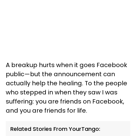
A breakup hurts when it goes Facebook
public—but the announcement can
actually help the healing. To the people
who stepped in when they saw I was
suffering: you are friends on Facebook,
and you are friends for life.
Related Stories From YourTango: