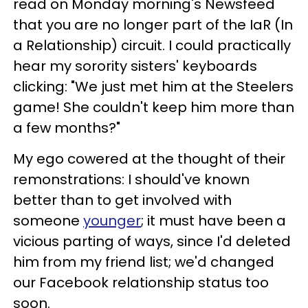
read on Monday morning's Newsfeed
that you are no longer part of the IaR (In
a Relationship) circuit. I could practically
hear my sorority sisters' keyboards
clicking: "We just met him at the Steelers
game! She couldn't keep him more than
a few months?"
My ego cowered at the thought of their
remonstrations: I should've known
better than to get involved with
someone
younger
; it must have been a
vicious parting of ways, since I'd deleted
him from my friend list; we'd changed
our Facebook relationship status too
soon.