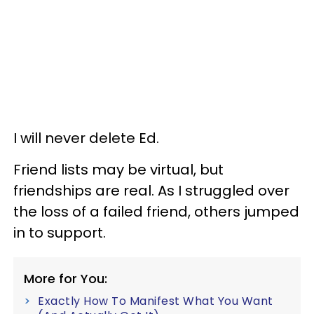
I will never delete Ed.
Friend lists may be virtual, but
friendships are real. As I struggled over
the loss of a failed friend, others jumped
in to support.
More for You:
Exactly How To Manifest What You Want