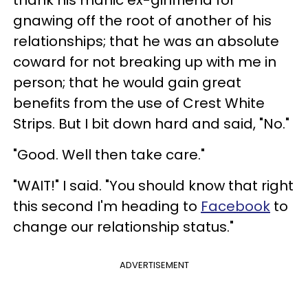
thank his manic ex-girlfriend for
gnawing off the root of another of his
relationships; that he was an absolute
coward for not breaking up with me in
person; that he would gain great
benefits from the use of Crest White
Strips. But I bit down hard and said, "No."
"Good. Well then take care."
"WAIT!" I said. "You should know that right
this second I'm heading to
Facebook
to
change our relationship status."
ADVERTISEMENT