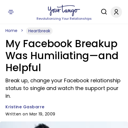
Revolutionizing Your Relationships
Home
Heartbreak
My Facebook Breakup
Was Humiliating—and
Helpful
Break up, change your Facebook relationship
status to single and watch the support pour
in.
Kristine Gasbarre
Written on Mar 19, 2009