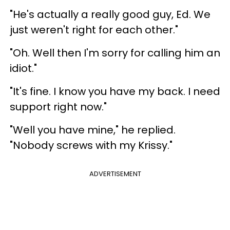
"He's actually a really good guy, Ed. We
just weren't right for each other."
"Oh. Well then I'm sorry for calling him an
idiot."
"It's fine. I know you have my back. I need
support right now."
"Well you have mine," he replied.
"Nobody screws with my Krissy."
ADVERTISEMENT