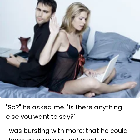
"So?" he asked me. "Is there anything
else you want to say?"
I was bursting with more: that he could