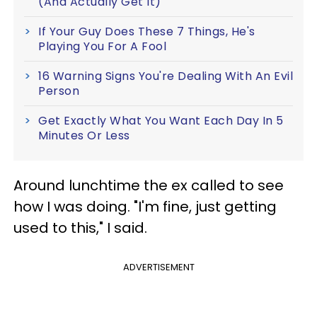
(And Actually Get It)
If Your Guy Does These 7 Things, He's
Playing You For A Fool
16 Warning Signs You're Dealing With An Evil
Person
Get Exactly What You Want Each Day In 5
Minutes Or Less
Around lunchtime the ex called to see
how I was doing. "I'm fine, just getting
used to this," I said.
ADVERTISEMENT