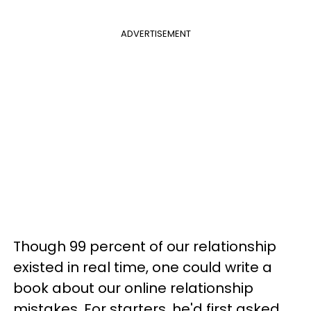
ADVERTISEMENT
Though 99 percent of our relationship
existed in real time, one could write a
book about our online relationship
mistakes. For starters, he'd first asked