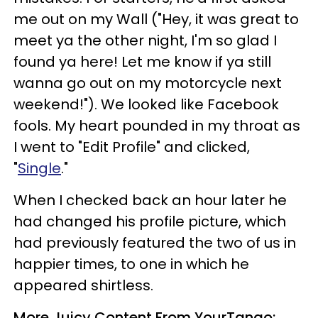
me out on my Wall ("Hey, it was great to
meet ya the other night, I'm so glad I
found ya here! Let me know if ya still
wanna go out on my motorcycle next
weekend!"). We looked like Facebook
fools. My heart pounded in my throat as
I went to "Edit Profile" and clicked,
"
Single
."
When I checked back an hour later he
had changed his profile picture, which
had previously featured the two of us in
happier times, to one in which he
appeared shirtless.
More Juicy Content From YourTango: