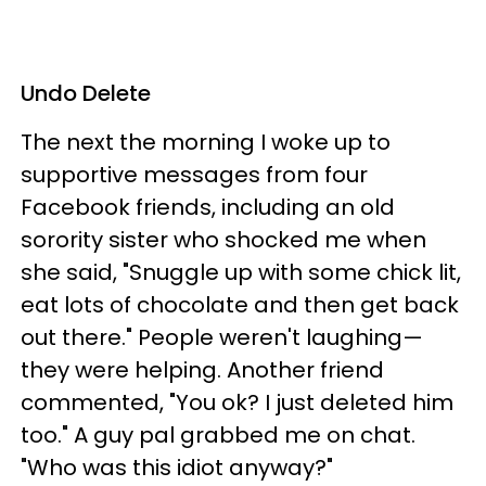
Undo Delete
The next the morning I woke up to
supportive messages from four
Facebook friends, including an old
sorority sister who shocked me when
she said, "Snuggle up with some chick lit,
eat lots of chocolate and then get back
out there." People weren't laughing—
they were helping. Another friend
commented, "You ok? I just deleted him
too." A guy pal grabbed me on chat.
"Who was this idiot anyway?"