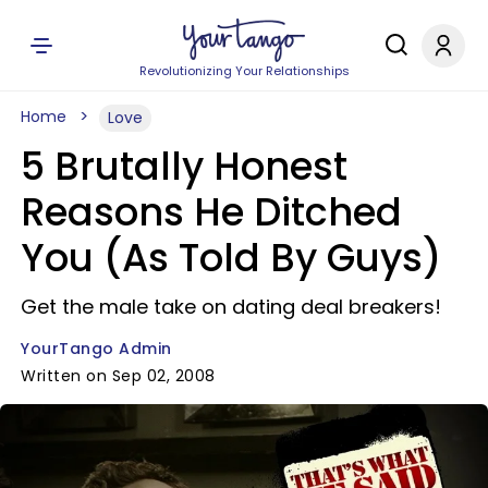
Revolutionizing Your Relationships
Home
Love
5 Brutally Honest
Reasons He Ditched
You (As Told By Guys)
Get the male take on dating deal breakers!
YourTango Admin
Written on Sep 02, 2008