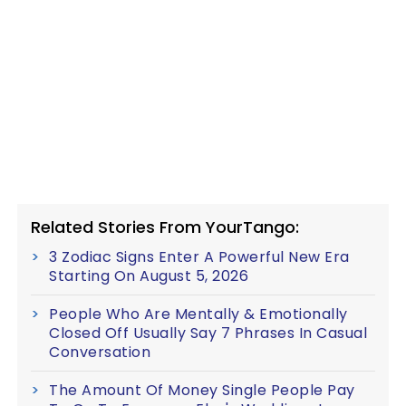
Related Stories From YourTango:
3 Zodiac Signs Enter A Powerful New Era
Starting On August 5, 2026
People Who Are Mentally & Emotionally
Closed Off Usually Say 7 Phrases In Casual
Conversation
The Amount Of Money Single People Pay