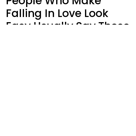
People Who Make
Falling In Love Look
Easy Usually Say These
5 Phrases In Casual
Conversation
Lorna Poole