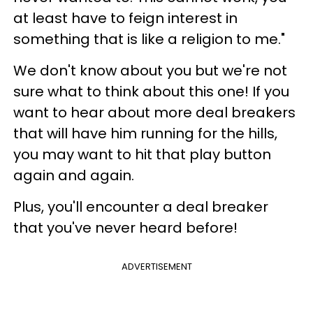
at least have to feign interest in
something that is like a religion to me."
We don't know about you but we're not
sure what to think about this one! If you
want to hear about more deal breakers
that will have him running for the hills,
you may want to hit that play button
again and again.
Plus, you'll encounter a deal breaker
that you've never heard before!
ADVERTISEMENT