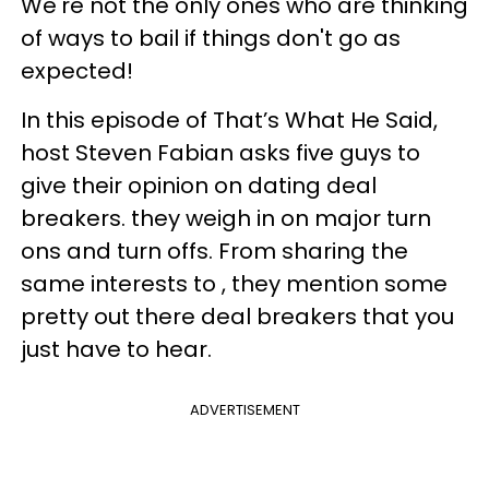
We're not the only ones who are thinking
of ways to bail if things don't go as
expected!
In this episode of That’s What He Said,
host Steven Fabian asks five guys to
give their opinion on dating deal
breakers. they weigh in on major turn
ons and turn offs. From sharing the
same interests to , they mention some
pretty out there deal breakers that you
just have to hear.
ADVERTISEMENT