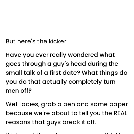
But here's the kicker.
Have you ever really wondered what
goes through a guy's head during the
small talk of a first date? What things do
you do that actually completely turn
men off?
Well ladies, grab a pen and some paper
because we're about to tell you the REAL
reasons that guys break it off.