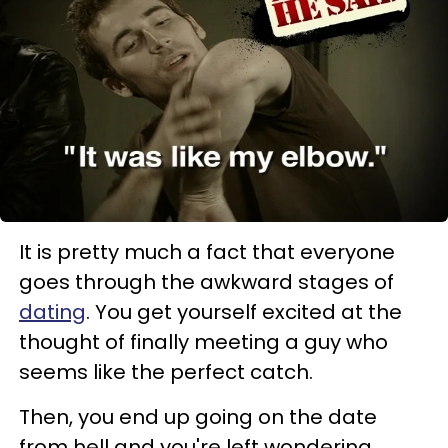
It is pretty much a fact that everyone
goes through the awkward stages of
dating
. You get yourself excited at the
thought of finally meeting a guy who
seems like the perfect catch.
Then, you end up going on the date
from hell and you're left wondering