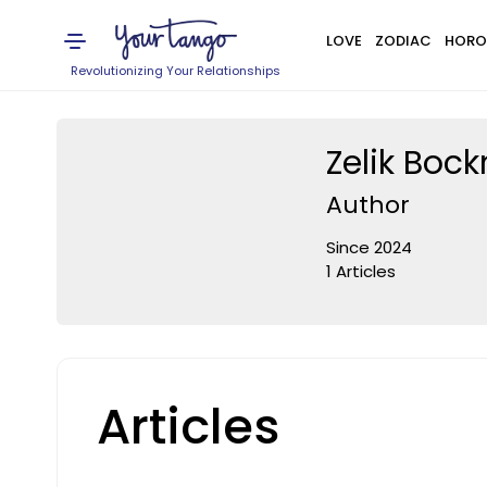
LOVE
ZODIAC
HORO
Revolutionizing Your Relationships
Zelik Boc
Author
Since 2024
1 Articles
Articles