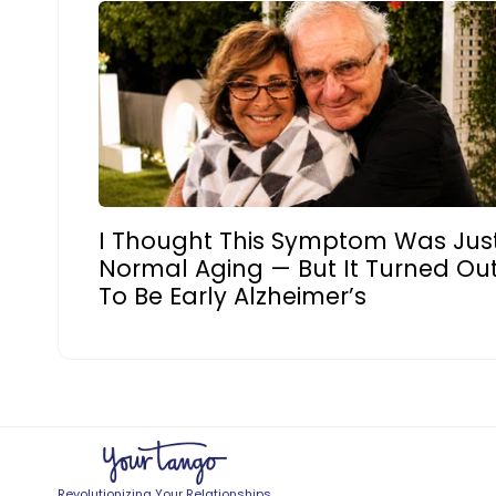
I Thought This Symptom Was Jus
Normal Aging — But It Turned Ou
To Be Early Alzheimer’s
Revolutionizing Your Relationships