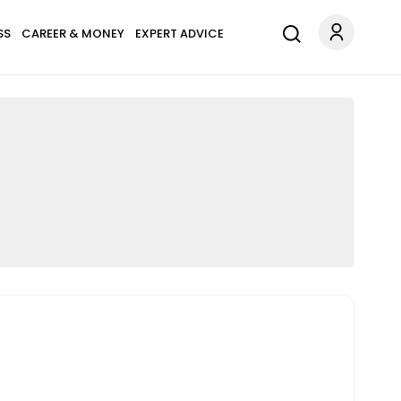
SS
CAREER & MONEY
EXPERT ADVICE