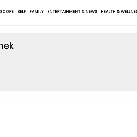
SCOPE
SELF
FAMILY
ENTERTAINMENT & NEWS
HEALTH & WELLNE
knek