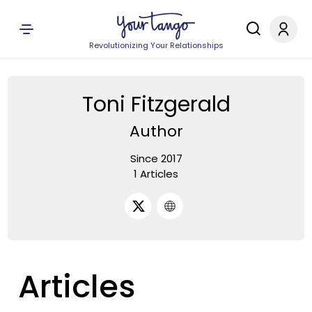
Revolutionizing Your Relationships
Toni Fitzgerald
Author
Since 2017
1 Articles
Articles