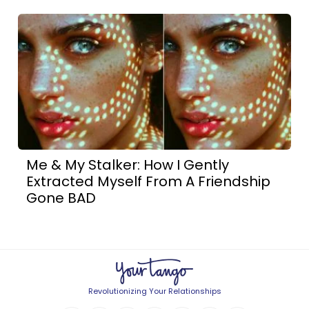
Me & My Stalker: How I Gently
Extracted Myself From A Friendship
Gone BAD
Revolutionizing Your Relationships