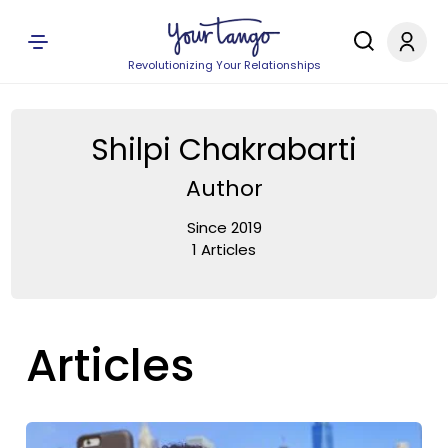
Revolutionizing Your Relationships
Shilpi Chakrabarti
Author
Since 2019
1 Articles
Articles