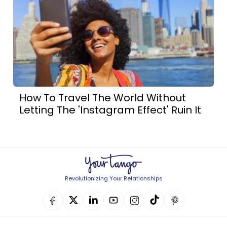
How To Travel The World Without
Letting The 'Instagram Effect' Ruin It
Revolutionizing Your Relationships