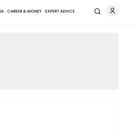
SS
CAREER & MONEY
EXPERT ADVICE