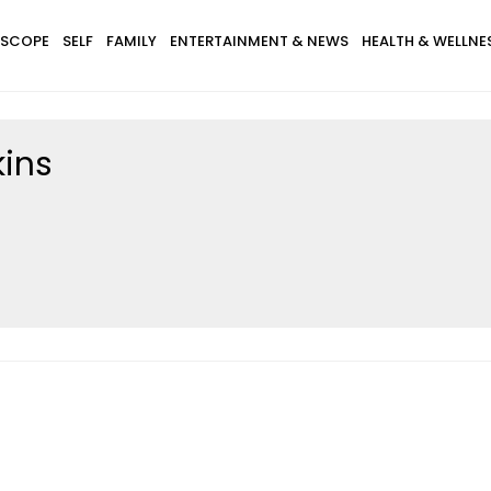
SCOPE
SELF
FAMILY
ENTERTAINMENT & NEWS
HEALTH & WELLNE
kins