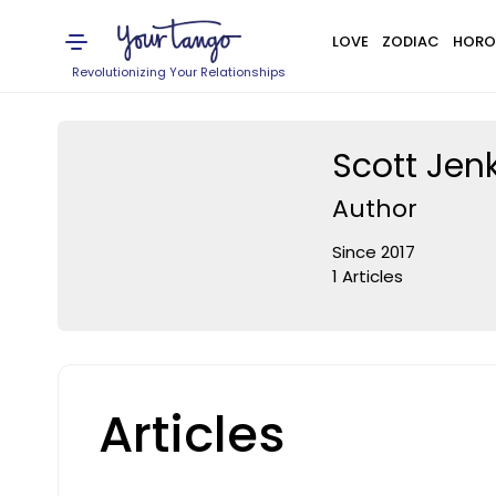
LOVE
ZODIAC
HORO
Revolutionizing Your Relationships
Scott Jen
Author
Since 2017
1 Articles
Articles