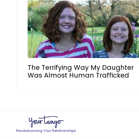
The Terrifying Way My Daughter
Was Almost Human Trafficked
Revolutionizing Your Relationships