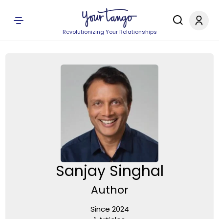
Revolutionizing Your Relationships
Sanjay Singhal
Author
Since 2024