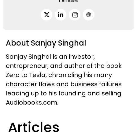
1 Articles
About Sanjay Singhal
Sanjay Singhal is an investor,
entrepreneur, and author of the book
Zero to Tesla, chronicling his many
character flaws and business failures
leading up to his founding and selling
Audiobooks.com.
Articles