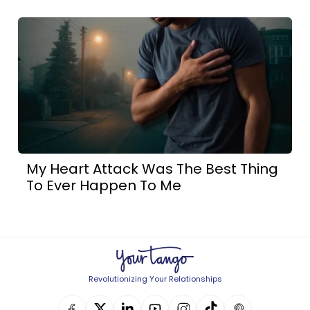
My Heart Attack Was The Best Thing
To Ever Happen To Me
Revolutionizing Your Relationships