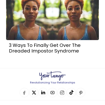
3 Ways To Finally Get Over The
Dreaded Impostor Syndrome
Revolutionizing Your Relationships