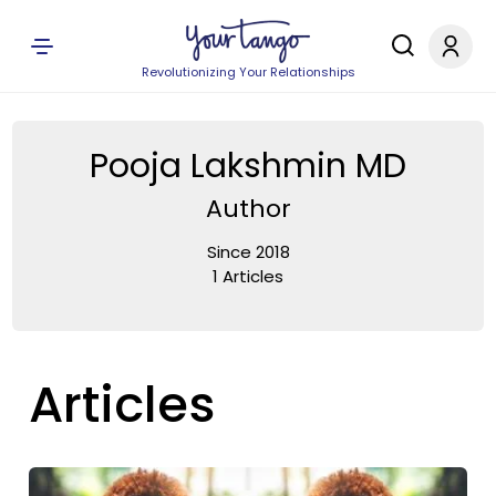
Revolutionizing Your Relationships
Pooja Lakshmin MD
Author
Since 2018
1 Articles
Articles