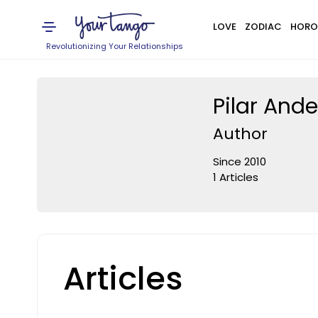
LOVE
ZODIAC
HORO
Revolutionizing Your Relationships
Pilar And
Author
Since 2010
1 Articles
Articles