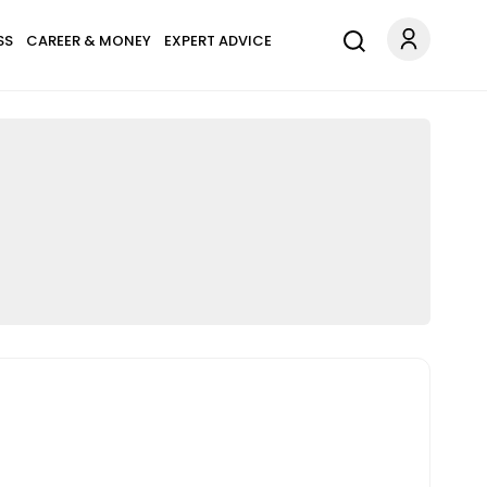
SS
CAREER & MONEY
EXPERT ADVICE