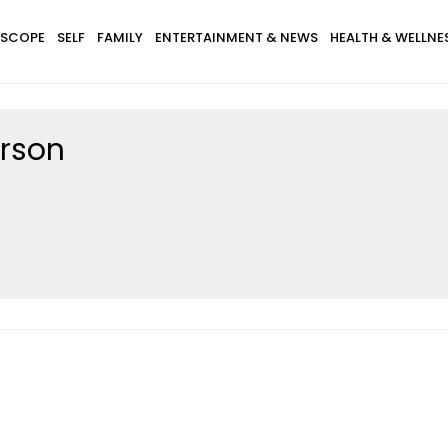
SCOPE
SELF
FAMILY
ENTERTAINMENT & NEWS
HEALTH & WELLNE
erson