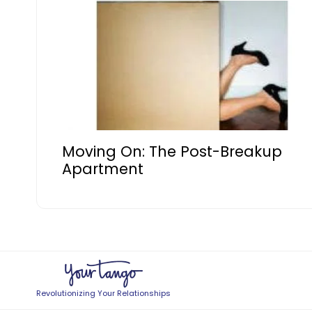
Moving On: The Post-Breakup
Apartment
Revolutionizing Your Relationships