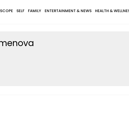
SCOPE
SELF
FAMILY
ENTERTAINMENT & NEWS
HEALTH & WELLNE
emenova