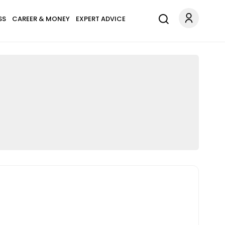
SS
CAREER & MONEY
EXPERT ADVICE