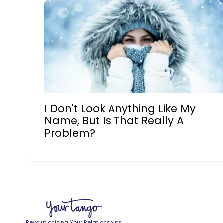
I Don't Look Anything Like My
Name, But Is That Really A
Problem?
Revolutionizing Your Relationships