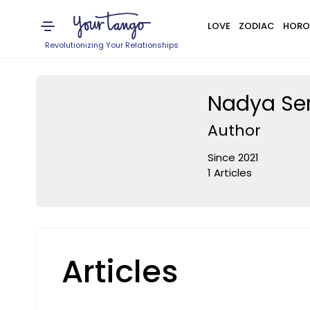
LOVE
ZODIAC
HORO
Revolutionizing Your Relationships
Nadya S
Author
Since 2021
1 Articles
Articles