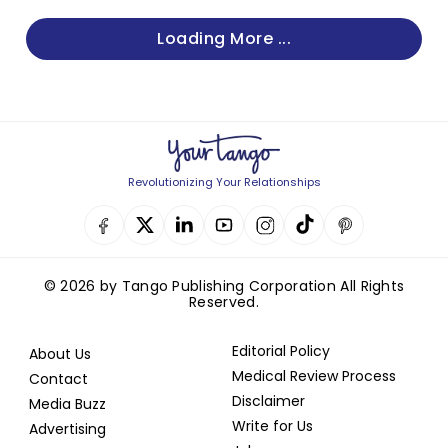
Loading More ...
Revolutionizing Your Relationships
© 2026 by Tango Publishing Corporation All Rights
Reserved.
Editorial Policy
About Us
Medical Review Process
Contact
Disclaimer
Media Buzz
Write for Us
Advertising