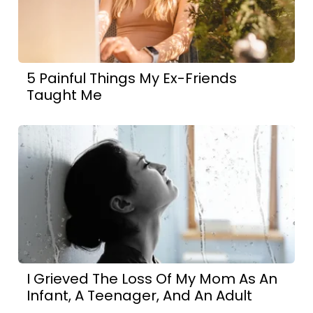
5 Painful Things My Ex-Friends
Taught Me
I Grieved The Loss Of My Mom As An
Infant, A Teenager, And An Adult