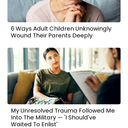
6 Ways Adult Children Unknowingly
Wound Their Parents Deeply
My Unresolved Trauma Followed Me
Into The Military — 'I Should've
Waited To Enlist'