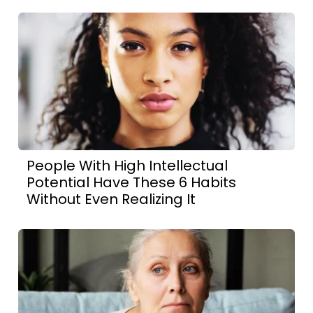
People With High Intellectual
Potential Have These 6 Habits
Without Even Realizing It