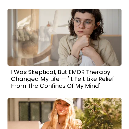
I Was Skeptical, But EMDR Therapy
Changed My Life — 'It Felt Like Relief
From The Confines Of My Mind'